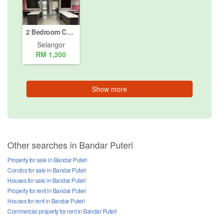
2 Bedroom Commercial for rent in Sungai Kapar Indah, Selangor
Selangor
RM 1,200
Show more
Other searches in Bandar Puteri
Property for sale in Bandar Puteri
Condos for sale in Bandar Puteri
Houses for sale in Bandar Puteri
Property for rent in Bandar Puteri
Houses for rent in Bandar Puteri
Commercial property for rent in Bandar Puteri