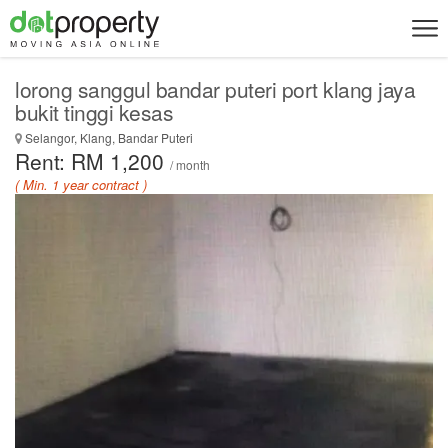
lorong sanggul bandar puteri port klang jaya
bukit tinggi kesas
Selangor, Klang, Bandar Puteri
Rent: RM 1,200
/ month
( Min. 1 year contract )