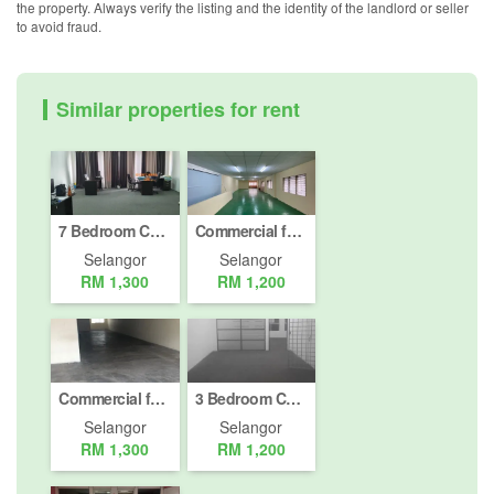
the property. Always verify the listing and the identity of the landlord or seller
to avoid fraud.
Similar properties for rent
7 Bedroom Commercial for rent in Bandar Puteri, Selangor
Commercial for rent in Pandamaran, Selangor
Selangor
Selangor
RM 1,300
RM 1,200
Commercial for rent in Jalan Bukit Meru, Selangor
3 Bedroom Commercial for rent in Bandar Puteri, Selangor
Selangor
Selangor
RM 1,300
RM 1,200