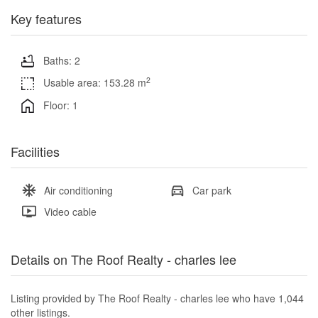
Key features
Baths: 2
2
Usable area: 153.28 m
Floor: 1
Facilities
Air conditioning
Car park
Video cable
Details on The Roof Realty - charles lee
Listing provided by The Roof Realty - charles lee who have 1,044
other listings.