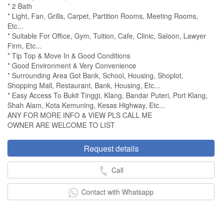
* 2 Bath
* Light, Fan, Grills, Carpet, Partition Rooms, Meeting Rooms,
Etc...
* Suitable For Office, Gym, Tuition, Cafe, Clinic, Saloon, Lawyer
Firm, Etc...
* Tip Top & Move In & Good Conditions
* Good Environment & Very Convenience
* Surrounding Area Got Bank, School, Housing, Shoplot,
Shopping Mall, Restaurant, Bank, Housing, Etc...
* Easy Access To Bukit Tinggi, Klang, Bandar Puteri, Port Klang,
Shah Alam, Kota Kemuning, Kesas Highway, Etc...
ANY FOR MORE INFO & VIEW PLS CALL ME
OWNER ARE WELCOME TO LIST
Request details
Call
Contact with Whatsapp