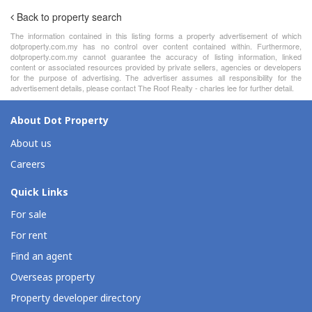
Back to property search
The information contained in this listing forms a property advertisement of which
dotproperty.com.my has no control over content contained within. Furthermore,
dotproperty.com.my cannot guarantee the accuracy of listing information, linked
content or associated resources provided by private sellers, agencies or developers
for the purpose of advertising. The advertiser assumes all responsibility for the
advertisement details, please contact The Roof Realty - charles lee for further detail.
About Dot Property
About us
Careers
Quick Links
For sale
For rent
Find an agent
Overseas property
Property developer directory