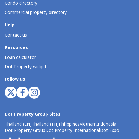
Condo directory
Commercial property directory
Help
Contact us
Resources
Loan calculator
Dot Property widgets
Follow us
Dot Property Group Sites
Thailand (EN)
Thailand (TH)
Philippines
Vietnam
Indonesia
Dot Property Group
Dot Property International
Dot Expo