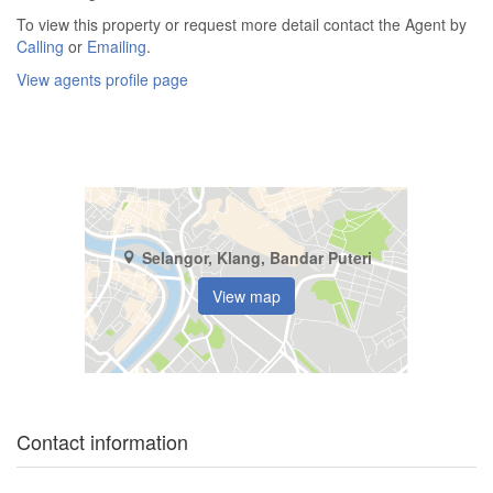
To view this property or request more detail contact the Agent by
Calling
or
Emailing
.
View agents profile page
Selangor, Klang, Bandar Puteri
View map
Contact information