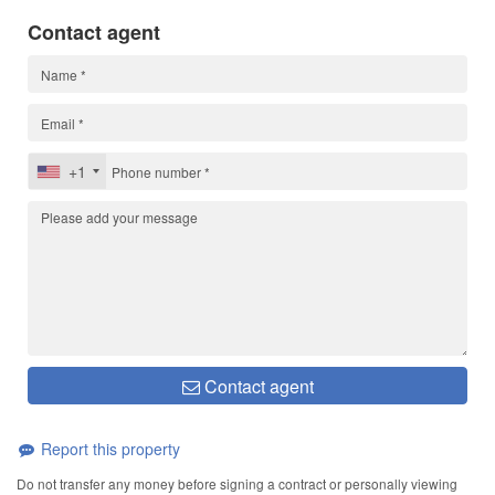
Contact agent
+1
Contact agent
Report this property
Do not transfer any money before signing a contract or personally viewing