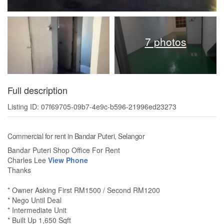
7 photos
Full description
Listing ID: 07f69705-09b7-4e9c-b596-21996ed23273
Commercial for rent in Bandar Puteri, Selangor
Bandar Puteri Shop Office For Rent
Charles Lee
View Phone
Thanks
* Owner Asking First RM1500 / Second RM1200
* Nego Until Deal
* Intermediate Unit
* Built Up 1,650 Sqft