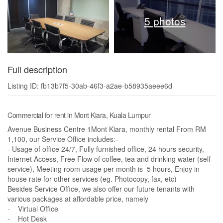
5 photos
Full description
Listing ID: fb13b7f5-30ab-46f3-a2ae-b58935aeee6d
Commercial for rent in Mont Kiara, Kuala Lumpur
Avenue Business Centre 1Mont Kiara, monthly rental From RM
1,100, our Service Office includes:-
- Usage of office 24/7, Fully furnished office, 24 hours security,
Internet Access, Free Flow of coffee, tea and drinking water (self-
service), Meeting room usage per month is 5 hours, Enjoy in-
house rate for other services (eg. Photocopy, fax, etc)
Besides Service Office, we also offer our future tenants with
various packages at affordable price, namely
- Virtual Office
- Hot Desk