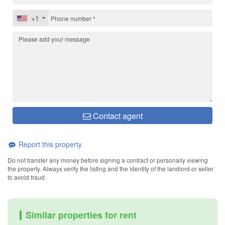
+1
Contact agent
Report this property
Do not transfer any money before signing a contract or personally viewing
the property. Always verify the listing and the identity of the landlord or seller
to avoid fraud.
Similar properties for rent