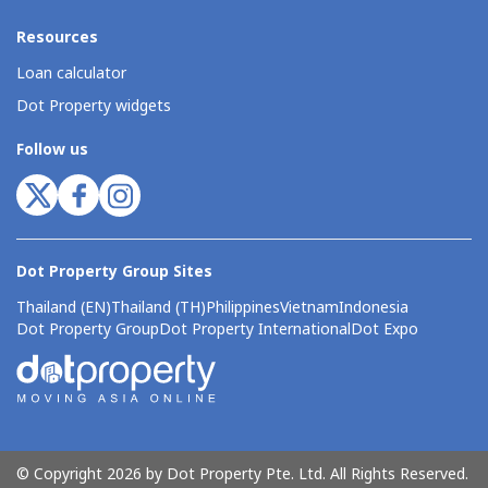
Resources
Loan calculator
Dot Property widgets
Follow us
Dot Property Group Sites
Thailand (EN)
Thailand (TH)
Philippines
Vietnam
Indonesia
Dot Property Group
Dot Property International
Dot Expo
© Copyright 2026 by Dot Property Pte. Ltd. All Rights Reserved.