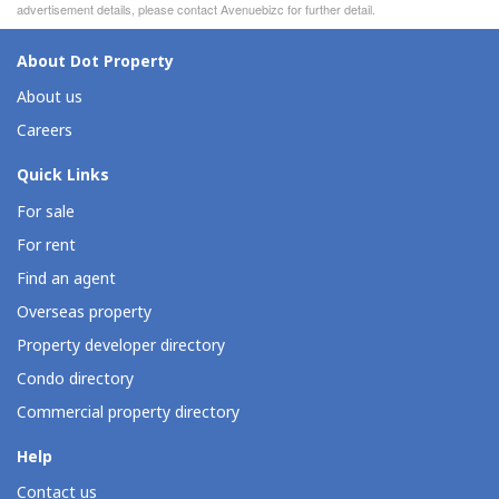
advertisement details, please contact Avenuebizc for further detail.
About Dot Property
About us
Careers
Quick Links
For sale
For rent
Find an agent
Overseas property
Property developer directory
Condo directory
Commercial property directory
Help
Contact us