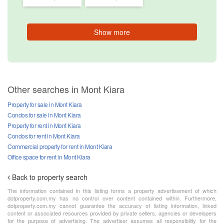
Show more
Other searches in Mont Kiara
Property for sale in Mont Kiara
Condos for sale in Mont Kiara
Property for rent in Mont Kiara
Condos for rent in Mont Kiara
Commercial property for rent in Mont Kiara
Office space for rent in Mont Kiara
Back to property search
The information contained in this listing forms a property advertisement of which
dotproperty.com.my has no control over content contained within. Furthermore,
dotproperty.com.my cannot guarantee the accuracy of listing information, linked
content or associated resources provided by private sellers, agencies or developers
for the purpose of advertising. The advertiser assumes all responsibility for the