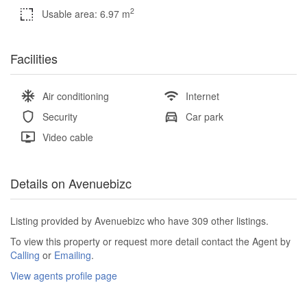
2
Usable area: 6.97 m
Facilities
Air conditioning
Internet
Security
Car park
Video cable
Details on Avenuebizc
Listing provided by Avenuebizc who have 309 other listings.
To view this property or request more detail contact the Agent by
Calling
or
Emailing
.
View agents profile page