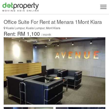
Office Suite For Rent at Menara 1Mont Kiara
Kuala Lumpur, Kuala Lumpur, Mont Kiara
Rent: RM 1,100
/ month