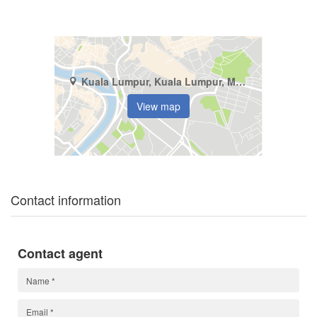
Kuala Lumpur, Kuala Lumpur, Mont Kiara
View map
Contact information
Contact agent