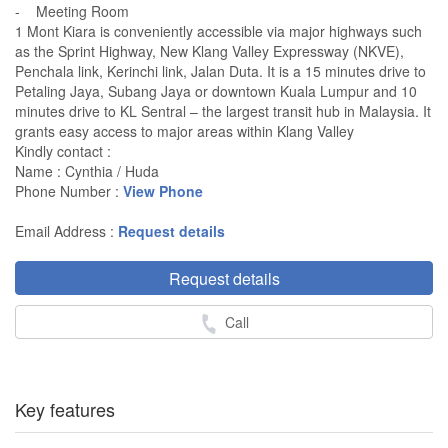
- Meeting Room
1 Mont Kiara is conveniently accessible via major highways such
as the Sprint Highway, New Klang Valley Expressway (NKVE),
Penchala link, Kerinchi link, Jalan Duta. It is a 15 minutes drive to
Petaling Jaya, Subang Jaya or downtown Kuala Lumpur and 10
minutes drive to KL Sentral – the largest transit hub in Malaysia. It
grants easy access to major areas within Klang Valley
Kindly contact :
Name : Cynthia / Huda
Phone Number :
View Phone
Email Address :
Request details
Request details
Call
Key features