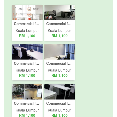
Commercial for rent in Desa ParkCity, Kuala Lumpur
Commercial for rent in Desa ParkCity, Kuala Lumpur
Kuala Lumpur
Kuala Lumpur
RM 1,100
RM 1,100
Commercial for rent in Mont Kiara, Kuala Lumpur
Commercial for rent in Mont Kiara, Kuala Lumpur
Kuala Lumpur
Kuala Lumpur
RM 1,100
RM 1,100
Commercial for rent in Mont Kiara, Kuala Lumpur
Commercial for rent in Mont Kiara, Kuala Lumpur
Kuala Lumpur
Kuala Lumpur
RM 1,100
RM 1,100