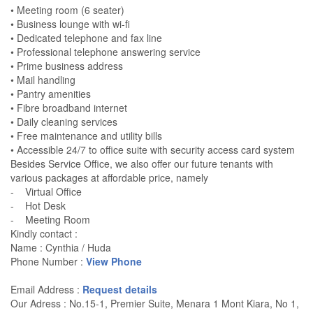
• Meeting room (6 seater)
• Business lounge with wi-fi
• Dedicated telephone and fax line
• Professional telephone answering service
• Prime business address
• Mail handling
• Pantry amenities
• Fibre broadband internet
• Daily cleaning services
• Free maintenance and utility bills
• Accessible 24/7 to office suite with security access card system
Besides Service Office, we also offer our future tenants with
various packages at affordable price, namely
- Virtual Office
- Hot Desk
- Meeting Room
Kindly contact :
Name : Cynthia / Huda
Phone Number :
View Phone
Email Address :
Request details
Our Adress : No.15-1, Premier Suite, Menara 1 Mont Kiara, No 1,