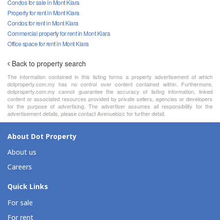
Condos for sale in Mont Kiara
Property for rent in Mont Kiara
Condos for rent in Mont Kiara
Commercial property for rent in Mont Kiara
Office space for rent in Mont Kiara
Back to property search
The information contained in this listing forms a property advertisement of which
dotproperty.com.my has no control over content contained within. Furthermore,
dotproperty.com.my cannot guarantee the accuracy of listing information, linked
content or associated resources provided by private sellers, agencies or developers
for the purpose of advertising. The advertiser assumes all responsibility for the
advertisement details, please contact Avenuebizc for further detail.
About Dot Property
About us
Careers
Quick Links
For sale
For rent