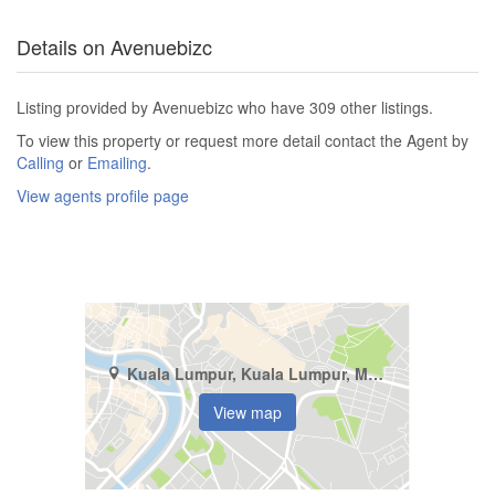
Details on Avenuebizc
Listing provided by Avenuebizc who have 309 other listings.
To view this property or request more detail contact the Agent by
Calling
or
Emailing
.
View agents profile page
Kuala Lumpur, Kuala Lumpur, Mont Kiara
View map