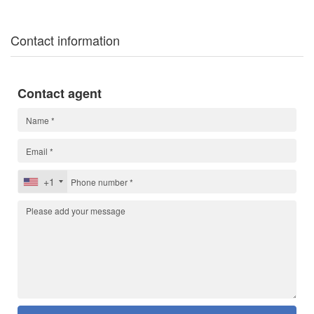
Contact information
Contact agent
+1