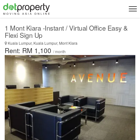
1 Mont Kiara -Instant / Virtual Office Easy &
Flexi Sign Up
Kuala Lumpur, Kuala Lumpur, Mont Kiara
Rent: RM 1,100
/ month