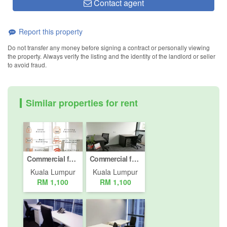
Contact agent
Report this property
Do not transfer any money before signing a contract or personally viewing
the property. Always verify the listing and the identity of the landlord or seller
to avoid fraud.
Similar properties for rent
Commercial for rent in Desa ParkCity, Kuala Lumpur
Commercial for rent in Desa ParkCity, Kuala Lumpur
Kuala Lumpur
Kuala Lumpur
RM 1,100
RM 1,100