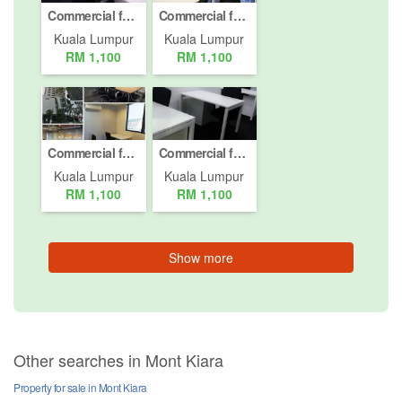
Commercial for rent in Mont Kiara, Kuala Lumpur
Commercial for rent in Mont Kiara, Kuala Lumpur
Kuala Lumpur
Kuala Lumpur
RM 1,100
RM 1,100
Commercial for rent in Mont Kiara, Kuala Lumpur
Commercial for rent in Mont Kiara, Kuala Lumpur
Kuala Lumpur
Kuala Lumpur
RM 1,100
RM 1,100
Show more
Other searches in Mont Kiara
Property for sale in Mont Kiara