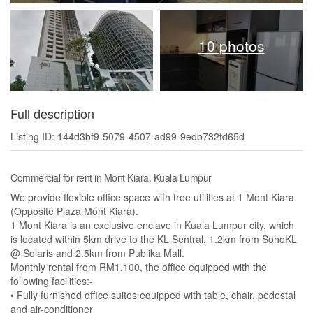
10 photos
Full description
Listing ID: 144d3bf9-5079-4507-ad99-9edb732fd65d
Commercial for rent in Mont Kiara, Kuala Lumpur
We provide flexible office space with free utilities at 1 Mont Kiara
(Opposite Plaza Mont Kiara).
1 Mont Kiara is an exclusive enclave in Kuala Lumpur city, which
is located within 5km drive to the KL Sentral, 1.2km from SohoKL
@ Solaris and 2.5km from Publika Mall.
Monthly rental from RM1,100, the office equipped with the
following facilities:-
• Fully furnished office suites equipped with table, chair, pedestal
and air-conditioner