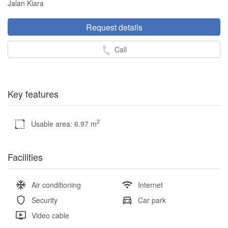
Jalan Kiara
Request details
Call
Key features
2
Usable area: 6.97 m
Facilities
Air conditioning
Internet
Security
Car park
Video cable