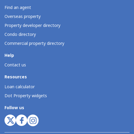
Find an agent
Overseas property
Property developer directory
Condo directory
Commercial property directory
Help
Contact us
Resources
Loan calculator
Dot Property widgets
Follow us