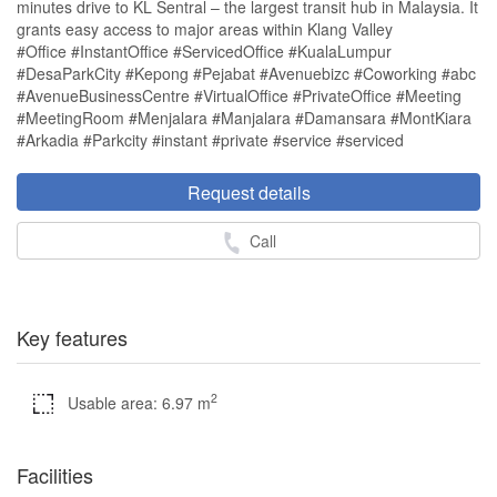
minutes drive to KL Sentral – the largest transit hub in Malaysia. It
grants easy access to major areas within Klang Valley
#Office #InstantOffice #ServicedOffice #KualaLumpur
#DesaParkCity #Kepong #Pejabat #Avenuebizc #Coworking #abc
#AvenueBusinessCentre #VirtualOffice #PrivateOffice #Meeting
#MeetingRoom #Menjalara #Manjalara #Damansara #MontKiara
#Arkadia #Parkcity #instant #private #service #serviced
Request details
Call
Key features
2
Usable area: 6.97 m
Facilities