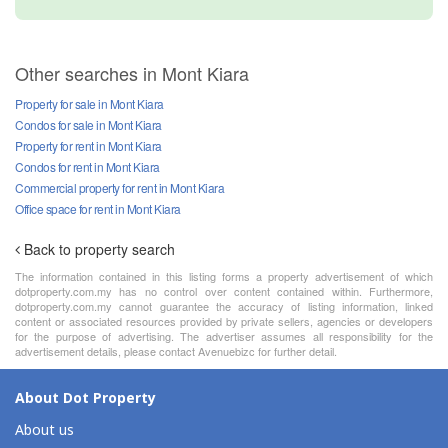
Other searches in Mont Kiara
Property for sale in Mont Kiara
Condos for sale in Mont Kiara
Property for rent in Mont Kiara
Condos for rent in Mont Kiara
Commercial property for rent in Mont Kiara
Office space for rent in Mont Kiara
Back to property search
The information contained in this listing forms a property advertisement of which
dotproperty.com.my has no control over content contained within. Furthermore,
dotproperty.com.my cannot guarantee the accuracy of listing information, linked
content or associated resources provided by private sellers, agencies or developers
for the purpose of advertising. The advertiser assumes all responsibility for the
advertisement details, please contact Avenuebizc for further detail.
About Dot Property
About us