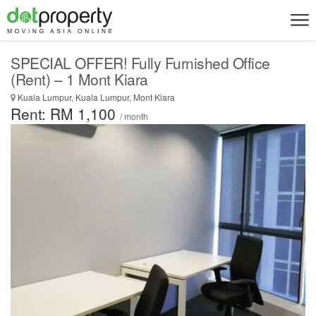
SPECIAL OFFER! Fully Furnished Office
(Rent) – 1 Mont Kiara
Kuala Lumpur, Kuala Lumpur, Mont Kiara
Rent: RM 1,100
/ month