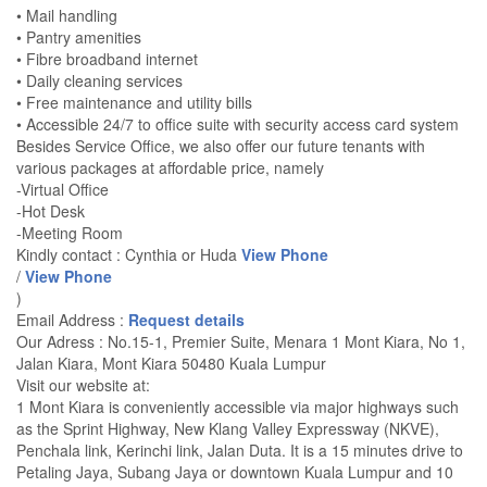
• Mail handling
• Pantry amenities
• Fibre broadband internet
• Daily cleaning services
• Free maintenance and utility bills
• Accessible 24/7 to office suite with security access card system
Besides Service Office, we also offer our future tenants with
various packages at affordable price, namely
-Virtual Office
-Hot Desk
-Meeting Room
Kindly contact : Cynthia or Huda
View Phone
/
View Phone
)
Email Address :
Request details
Our Adress : No.15-1, Premier Suite, Menara 1 Mont Kiara, No 1,
Jalan Kiara, Mont Kiara 50480 Kuala Lumpur
Visit our website at:
1 Mont Kiara is conveniently accessible via major highways such
as the Sprint Highway, New Klang Valley Expressway (NKVE),
Penchala link, Kerinchi link, Jalan Duta. It is a 15 minutes drive to
Petaling Jaya, Subang Jaya or downtown Kuala Lumpur and 10