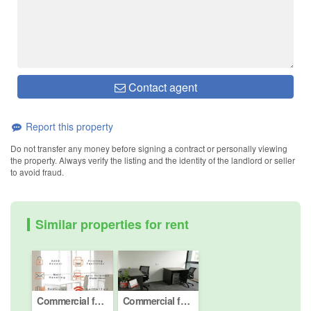
Contact agent
Report this property
Do not transfer any money before signing a contract or personally viewing
the property. Always verify the listing and the identity of the landlord or seller
to avoid fraud.
Similar properties for rent
Commercial for rent in Desa ParkCity, Kuala Lumpur
Commercial for rent in Desa ParkCity, Kuala Lumpur