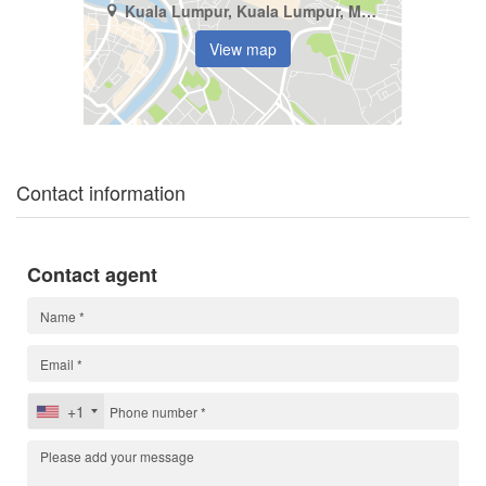
Kuala Lumpur, Kuala Lumpur, Mont Kiara
View map
Contact information
Contact agent
+1