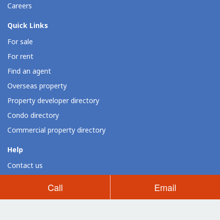
Careers
Quick Links
For sale
For rent
Find an agent
Overseas property
Property developer directory
Condo directory
Commercial property directory
Help
Contact us
Resources
Call
Email
Loan calculator
Dot Property widgets