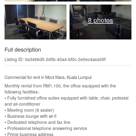
8 photos
Full description
Listing ID: 0a3466d5-2d5b-40a4-bf0c-2e0ec4aea59f
Commercial for rent in Mont Kiara, Kuala Lumpur
Monthly rental from RM1,100, the office equipped with the
following facilities:-
• Fully furnished office suites equipped with table, chair, pedestal
and air-conditioner
• Meeting room (6 seater)
• Business lounge with wi-fi
• Dedicated telephone and fax line
• Professional telephone answering service
• Prime business address