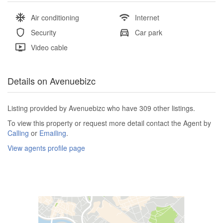
Air conditioning
Internet
Security
Car park
Video cable
Details on Avenuebizc
Listing provided by Avenuebizc who have 309 other listings.
To view this property or request more detail contact the Agent by
Calling
or
Emailing
.
View agents profile page