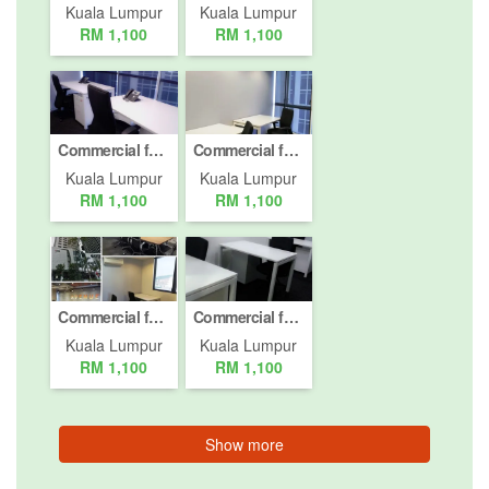
Kuala Lumpur
Kuala Lumpur
RM 1,100
RM 1,100
Commercial for rent in Mont Kiara, Kuala Lumpur
Commercial for rent in Mont Kiara, Kuala Lumpur
Kuala Lumpur
Kuala Lumpur
RM 1,100
RM 1,100
Commercial for rent in Mont Kiara, Kuala Lumpur
Commercial for rent in Mont Kiara, Kuala Lumpur
Kuala Lumpur
Kuala Lumpur
RM 1,100
RM 1,100
Show more