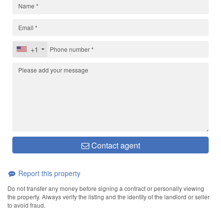
+1
Contact agent
Report this property
Do not transfer any money before signing a contract or personally viewing
the property. Always verify the listing and the identity of the landlord or seller
to avoid fraud.