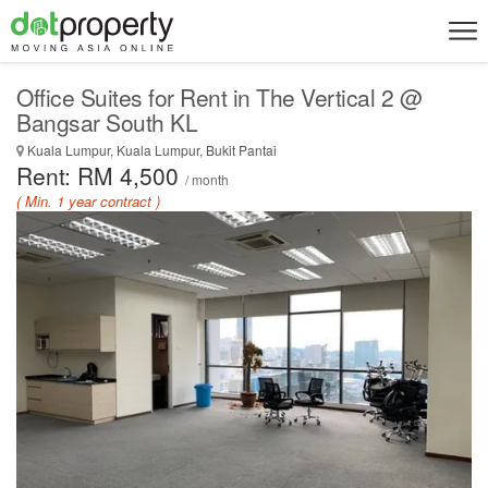
Office Suites for Rent in The Vertical 2 @
Bangsar South KL
Kuala Lumpur, Kuala Lumpur, Bukit Pantai
Rent: RM 4,500
/ month
( Min. 1 year contract )