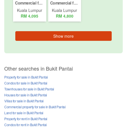
Commercial for rent in Jalan Taman U Thant (1 - 4), Kuala Lumpur
Commercial for rent in Jalan Peel, Kuala Lumpur
Kuala Lumpur
Kuala Lumpur
RM 4,095
RM 4,800
Show more
Other searches in Bukit Pantai
Property for sale in Bukit Pantai
Condos for sale in Bukit Pantai
Townhouses for sale in Bukit Pantai
Houses for sale in Bukit Pantai
Villas for sale in Bukit Pantai
Commercial property for sale in Bukit Pantai
Land for sale in Bukit Pantai
Property for rent in Bukit Pantai
Condos for rent in Bukit Pantai