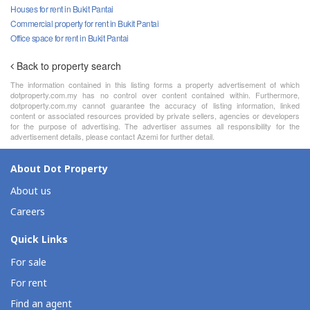
Houses for rent in Bukit Pantai
Commercial property for rent in Bukit Pantai
Office space for rent in Bukit Pantai
Back to property search
The information contained in this listing forms a property advertisement of which
dotproperty.com.my has no control over content contained within. Furthermore,
dotproperty.com.my cannot guarantee the accuracy of listing information, linked
content or associated resources provided by private sellers, agencies or developers
for the purpose of advertising. The advertiser assumes all responsibility for the
advertisement details, please contact Azemi for further detail.
About Dot Property
About us
Careers
Quick Links
For sale
For rent
Find an agent