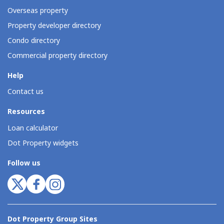
Overseas property
Property developer directory
Condo directory
Commercial property directory
Help
Contact us
Resources
Loan calculator
Dot Property widgets
Follow us
Dot Property Group Sites