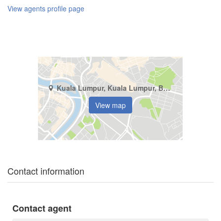
View agents profile page
Kuala Lumpur, Kuala Lumpur, Bukit Pantai
View map
Contact information
Contact agent