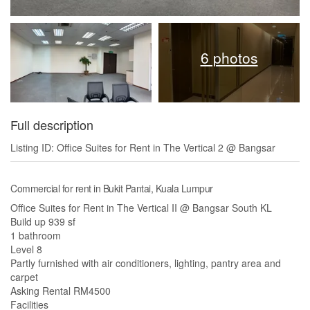
6 photos
Full description
Listing ID: Office Suites for Rent in The Vertical 2 @ Bangsar
Commercial for rent in Bukit Pantai, Kuala Lumpur
Office Suites for Rent in The Vertical II @ Bangsar South KL
Build up 939 sf
1 bathroom
Level 8
Partly furnished with air conditioners, lighting, pantry area and
carpet
Asking Rental RM4500
Facilities