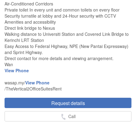
Air-Conditioned Corridors
Private toilet In every unit and common toilets on every floor
Security turnstile at lobby and 24-Hour security with CCTV
Amenities and accessibility
Direct link bridge to Nexus
Walking distance to Universiti Station and Covered Link Bridge to
Kerinchi LRT Station
Easy Access to Federal Highway, NPE (New Pantai Expressway)
and Sprint Highway.
Direct contact for more details and viewing arrangement.
Wan
View Phone
wasap.my/
View Phone
/TheVertical2OfficeSuitesRent
Request details
Call