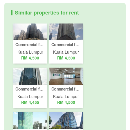
Similar properties for rent
Commercial for rent in Bangsar South, Kuala Lumpur
Commercial for rent in Jalan Imbi, Kuala Lumpur
Kuala Lumpur
Kuala Lumpur
RM 4,500
RM 4,300
Commercial for rent in Jalan Damansara (Km 10 ke atas), Kuala Lumpur
Commercial for rent in Bukit Pantai, Kuala Lumpur
Kuala Lumpur
Kuala Lumpur
RM 4,455
RM 4,500