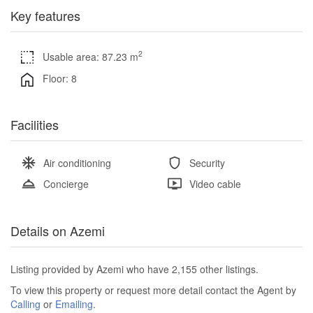
Key features
2
Usable area: 87.23 m
Floor: 8
Facilities
Air conditioning
Security
Concierge
Video cable
Details on Azemi
Listing provided by Azemi who have 2,155 other listings.
To view this property or request more detail contact the Agent by
Calling
or
Emailing
.