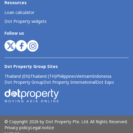
Resources
Loan calculator
Dot Property widgets
Follow us
Dot Property Group Sites
Thailand (EN)
Thailand (TH)
Philippines
Vietnam
Indonesia
Dot Property Group
Dot Property International
Dot Expo
© Copyright 2026 by Dot Property Pte. Ltd. All Rights Reserved.
Privacy policy
Legal notice