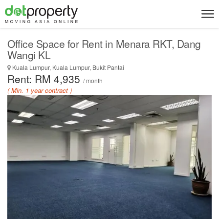
Office Space for Rent in Menara RKT, Dang
Wangi KL
Kuala Lumpur, Kuala Lumpur, Bukit Pantai
Rent: RM 4,935
/ month
( Min. 1 year contract )