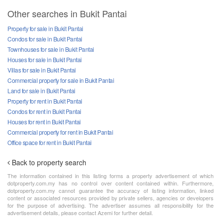
Other searches in Bukit Pantai
Property for sale in Bukit Pantai
Condos for sale in Bukit Pantai
Townhouses for sale in Bukit Pantai
Houses for sale in Bukit Pantai
Villas for sale in Bukit Pantai
Commercial property for sale in Bukit Pantai
Land for sale in Bukit Pantai
Property for rent in Bukit Pantai
Condos for rent in Bukit Pantai
Houses for rent in Bukit Pantai
Commercial property for rent in Bukit Pantai
Office space for rent in Bukit Pantai
Back to property search
The information contained in this listing forms a property advertisement of which
dotproperty.com.my has no control over content contained within. Furthermore,
dotproperty.com.my cannot guarantee the accuracy of listing information, linked
content or associated resources provided by private sellers, agencies or developers
for the purpose of advertising. The advertiser assumes all responsibility for the
advertisement details, please contact Azemi for further detail.