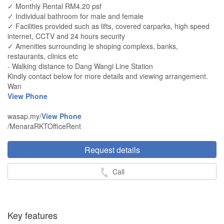
✓ Monthly Rental RM4.20 psf
✓ Individual bathroom for male and female
✓ Facilities provided such as lifts, covered carparks, high speed
internet, CCTV and 24 hours security
✓ Amenities surrounding ie shoping complexs, banks,
restaurants, clinics etc
- Walking distance to Dang Wangi Line Station
Kindly contact below for more details and viewing arrangement.
Wan
View Phone
wasap.my/
View Phone
/MenaraRKTOfficeRent
Request details
Call
Key features