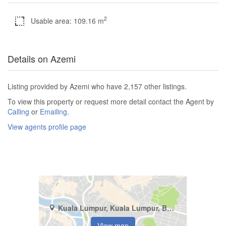
2
Usable area: 109.16 m
Details on Azemi
Listing provided by Azemi who have 2,157 other listings.
To view this property or request more detail contact the Agent by
Calling
or
Emailing
.
View agents profile page
Kuala Lumpur, Kuala Lumpur, Bukit Pantai
View map