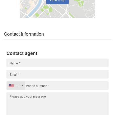
Contact information
Contact agent
+1