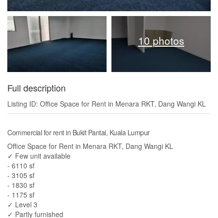
10 photos
Full description
Listing ID: Office Space for Rent in Menara RKT, Dang Wangi KL
Commercial for rent in Bukit Pantai, Kuala Lumpur
Office Space for Rent in Menara RKT, Dang Wangi KL
✓ Few unit available
- 6110 sf
- 3105 sf
- 1830 sf
- 1175 sf
✓ Level 3
✓ Partly furnished