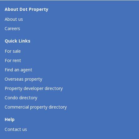
About Dot Property
About us
Careers
Quick Links
For sale
For rent
Find an agent
Overseas property
Property developer directory
Condo directory
Commercial property directory
Help
Contact us