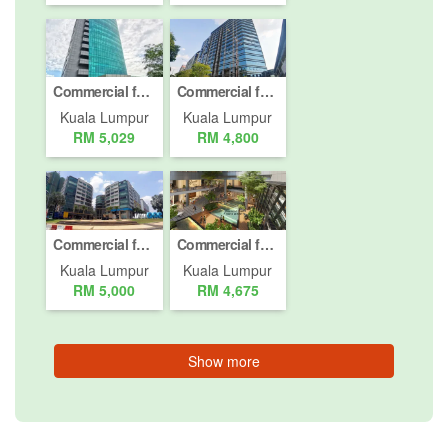
Commercial for rent in Jalan Damansara (Km 10 ke atas), Kuala Lumpur
Commercial for rent in Jalan Peel, Kuala Lumpur
Kuala Lumpur
Kuala Lumpur
RM 5,029
RM 4,800
Commercial for rent in Jalan Damansara, Kuala Lumpur
Commercial for rent in Jalan Damansara, Kuala Lumpur
Kuala Lumpur
Kuala Lumpur
RM 5,000
RM 4,675
Show more