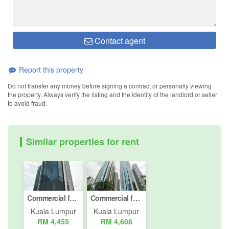
Contact agent
Report this property
Do not transfer any money before signing a contract or personally viewing
the property. Always verify the listing and the identity of the landlord or seller
to avoid fraud.
Similar properties for rent
Commercial for rent in Jalan Damansara (Km 10 ke atas), Kuala Lumpur
Commercial for rent in Jalan Pinang, Kuala Lumpur
Kuala Lumpur
Kuala Lumpur
RM 4,455
RM 4,608