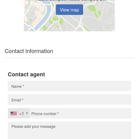
View map
Contact information
Contact agent
+1