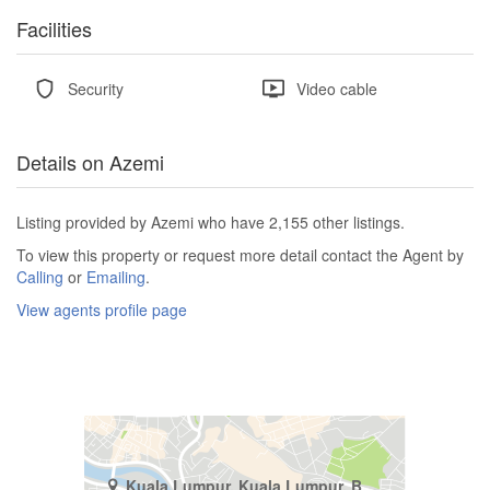
Facilities
Security
Video cable
Details on Azemi
Listing provided by Azemi who have 2,155 other listings.
To view this property or request more detail contact the Agent by
Calling
or
Emailing
.
View agents profile page
Kuala Lumpur, Kuala Lumpur, Bukit Pantai