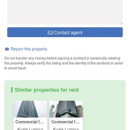
Contact agent
Report this property
Do not transfer any money before signing a contract or personally viewing
the property. Always verify the listing and the identity of the landlord or seller
to avoid fraud.
Similar properties for rent
Commercial for rent in Kuala Lumpur, Kuala Lumpur
Commercial for rent in Jalan P. Ramlee, Kuala Lumpur
Kuala Lumpur
Kuala Lumpur