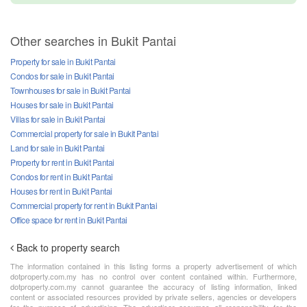
Other searches in Bukit Pantai
Property for sale in Bukit Pantai
Condos for sale in Bukit Pantai
Townhouses for sale in Bukit Pantai
Houses for sale in Bukit Pantai
Villas for sale in Bukit Pantai
Commercial property for sale in Bukit Pantai
Land for sale in Bukit Pantai
Property for rent in Bukit Pantai
Condos for rent in Bukit Pantai
Houses for rent in Bukit Pantai
Commercial property for rent in Bukit Pantai
Office space for rent in Bukit Pantai
Back to property search
The information contained in this listing forms a property advertisement of which
dotproperty.com.my has no control over content contained within. Furthermore,
dotproperty.com.my cannot guarantee the accuracy of listing information, linked
content or associated resources provided by private sellers, agencies or developers
for the purpose of advertising. The advertiser assumes all responsibility for the