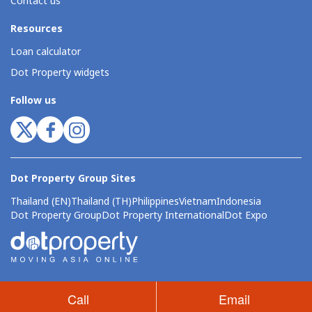
Contact us
Resources
Loan calculator
Dot Property widgets
Follow us
Dot Property Group Sites
Thailand (EN)
Thailand (TH)
Philippines
Vietnam
Indonesia
Dot Property Group
Dot Property International
Dot Expo
Call
Email
© Copyright 2026 by Dot Property Pte. Ltd. All Rights Reserved.