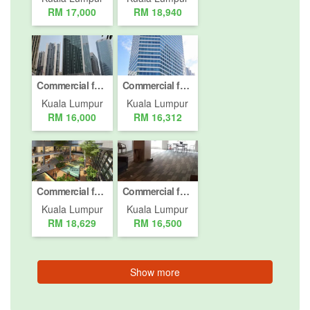
RM 17,000
RM 18,940
Commercial for rent in Jalan Binjai, Kuala Lumpur
Commercial for rent in Jalan P. Ramlee, Kuala Lumpur
Kuala Lumpur
Kuala Lumpur
RM 16,000
RM 16,312
Commercial for rent in Jalan Damansara, Kuala Lumpur
Commercial for rent in Bukit Pantai, Kuala Lumpur
Kuala Lumpur
Kuala Lumpur
RM 18,629
RM 16,500
Show more