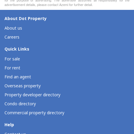
advertisement details, please contact Azemi for further detail.
About Dot Property
About us
Careers
Quick Links
For sale
For rent
Find an agent
Overseas property
Property developer directory
Condo directory
Commercial property directory
Help