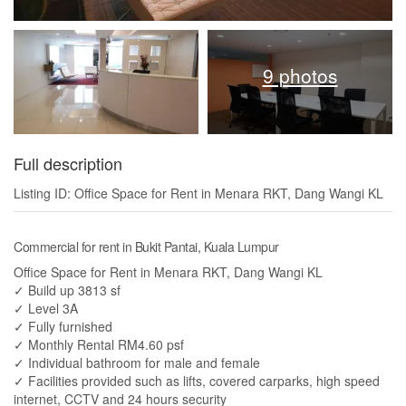
9 photos
Full description
Listing ID: Office Space for Rent in Menara RKT, Dang Wangi KL
Commercial for rent in Bukit Pantai, Kuala Lumpur
Office Space for Rent in Menara RKT, Dang Wangi KL
✓ Build up 3813 sf
✓ Level 3A
✓ Fully furnished
✓ Monthly Rental RM4.60 psf
✓ Individual bathroom for male and female
✓ Facilities provided such as lifts, covered carparks, high speed
internet, CCTV and 24 hours security