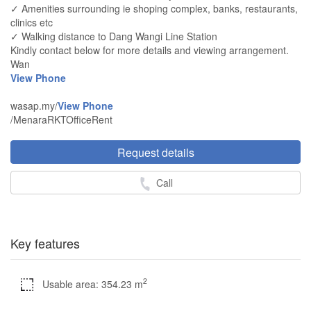
✓ Amenities surrounding ie shoping complex, banks, restaurants,
clinics etc
✓ Walking distance to Dang Wangi Line Station
Kindly contact below for more details and viewing arrangement.
Wan
View Phone
wasap.my/
View Phone
/MenaraRKTOfficeRent
Request details
Call
Key features
2
Usable area: 354.23 m