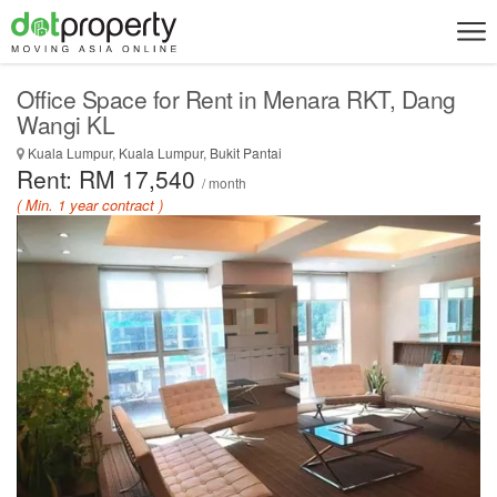
Office Space for Rent in Menara RKT, Dang
Wangi KL
Kuala Lumpur, Kuala Lumpur, Bukit Pantai
Rent: RM 17,540
/ month
( Min. 1 year contract )