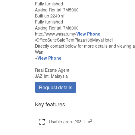
Fully furnished
Asking Rental RM5000
Built up 2240 sf
Fully furnished
Asking Rental RM8000
http://www.wasap.my/
View Phone
/OfficeSuiteSaleRentPlaza138MayaHotel
Directly contact below for more details and viewing
Wan
+
View Phone
Real Estate Agent
JAZ Int. Malaysia
Request details
Key features
2
Usable area: 208.1 m