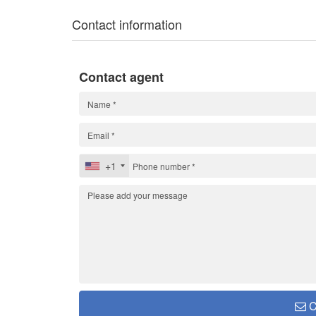
Contact information
Contact agent
+1
C