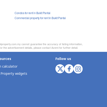
Condos for rent in Bukit Pantai
Commercial property for rent in Bukit Pantai
otproperty.com.my cannot guarantee the accuracy of listing information,
r the advertisement details, please contact Azemi for further detail.
ources
Follow us
 calculator
 Property widgets