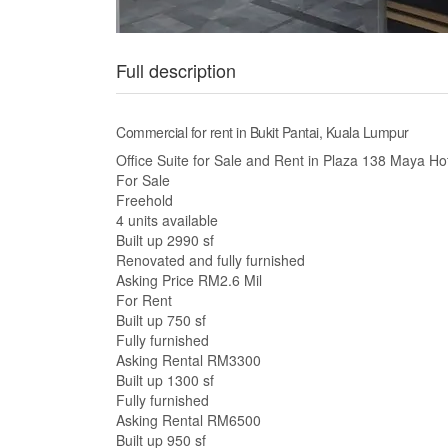
Full description
Commercial for rent in Bukit Pantai, Kuala Lumpur
Office Suite for Sale and Rent in Plaza 138 Maya H
For Sale
Freehold
4 units available
Built up 2990 sf
Renovated and fully furnished
Asking Price RM2.6 Mil
For Rent
Built up 750 sf
Fully furnished
Asking Rental RM3300
Built up 1300 sf
Fully furnished
Asking Rental RM6500
Built up 950 sf