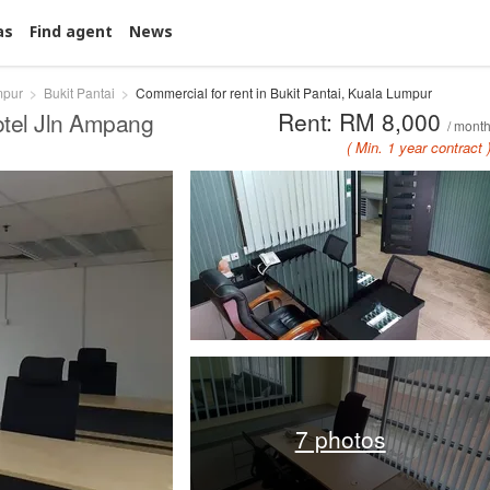
as
Find agent
News
mpur
Bukit Pantai
Commercial for rent in Bukit Pantai, Kuala Lumpur
Rent: RM 8,000
otel Jln Ampang
/ mont
( Min. 1 year contract 
7 photos