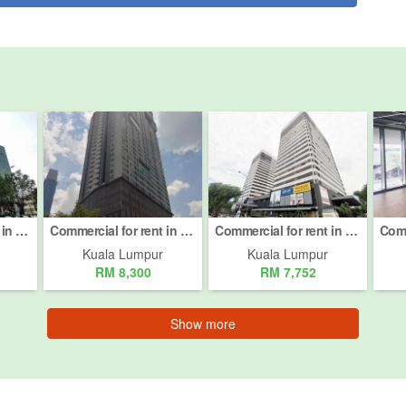
Commercial for rent in Jalan Damansara, Kuala Lumpur
Commercial for rent in Jalan Imbi, Kuala Lumpur
Commercial for rent in Taman Desa, Kuala Lumpur
Kuala Lumpur
Kuala Lumpur
RM 8,300
RM 7,752
Show more