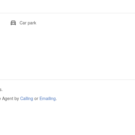
Car park
s.
he Agent by
Calling
or
Emailing
.