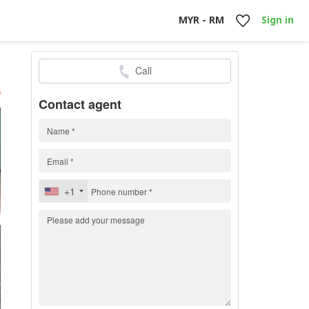
MYR - RM
Sign in
Call
h
)
Contact agent
+1