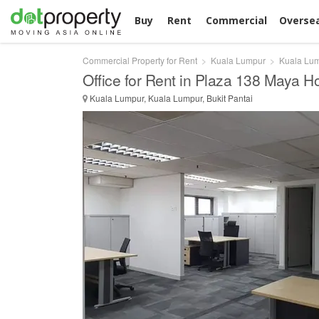
Buy
Rent
Commercial
Overse
Commercial Property for Rent
Kuala Lumpur
Kuala Lu
Office for Rent in Plaza 138 Maya H
Kuala Lumpur, Kuala Lumpur, Bukit Pantai