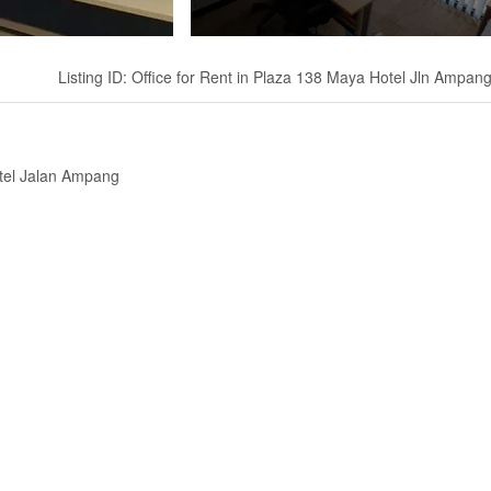
Listing ID: Office for Rent in Plaza 138 Maya Hotel Jln Ampan
otel Jalan Ampang