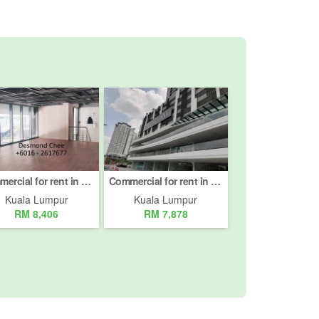
Commercial for rent in Jalan Pinang, Kuala Lumpur
Commercial for rent in Bukit Pantai, Kuala Lumpur
Kuala Lumpur
Kuala Lumpur
RM 8,406
RM 7,878