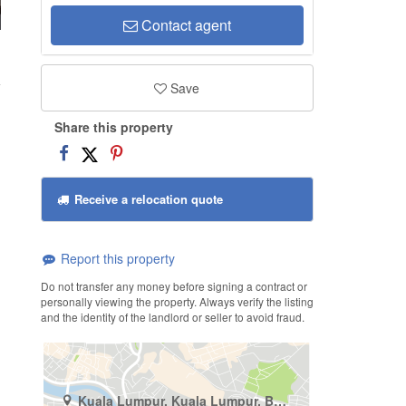
Contact agent
g
Save
Share this property
Receive a relocation quote
Report this property
Do not transfer any money before signing a contract or
personally viewing the property. Always verify the listing
and the identity of the landlord or seller to avoid fraud.
Kuala Lumpur, Kuala Lumpur, Bukit Pantai