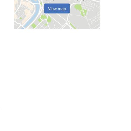
View map