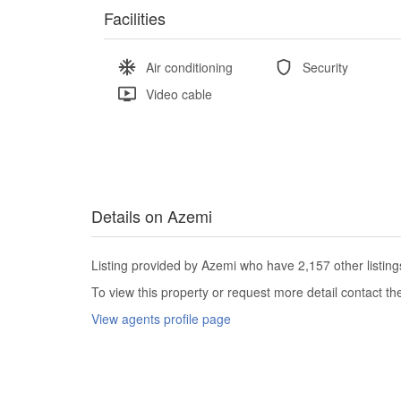
Facilities
Air conditioning
Security
Video cable
Details on Azemi
Listing provided by Azemi who have 2,157 other listing
To view this property or request more detail contact t
View agents profile page