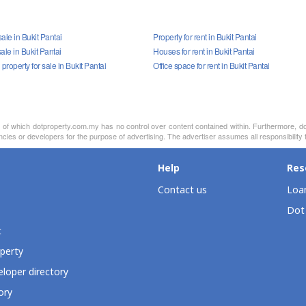
ale in Bukit Pantai
Property for rent in Bukit Pantai
ale in Bukit Pantai
Houses for rent in Bukit Pantai
roperty for sale in Bukit Pantai
Office space for rent in Bukit Pantai
nt of which dotproperty.com.my has no control over content contained within. Furthermore, d
cies or developers for the purpose of advertising. The advertiser assumes all responsibility fo
Help
Res
Contact us
Loan
Dot
t
perty
loper directory
ory