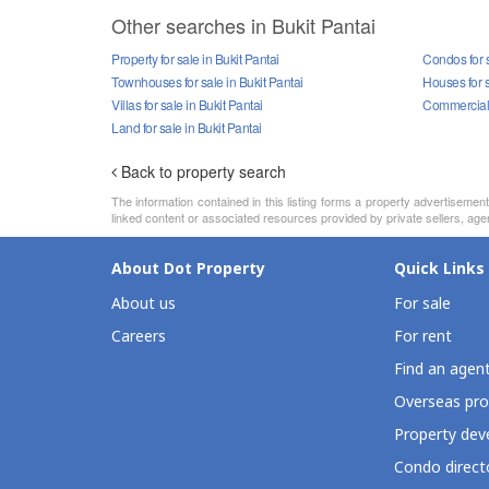
Other searches in Bukit Pantai
Property for sale in Bukit Pantai
Condos for s
Townhouses for sale in Bukit Pantai
Houses for s
Villas for sale in Bukit Pantai
Commercial p
Land for sale in Bukit Pantai
Back to property search
The information contained in this listing forms a property advertiseme
linked content or associated resources provided by private sellers, agen
About Dot Property
Quick Links
About us
For sale
Careers
For rent
Find an agen
Overseas pro
Property deve
Condo direct