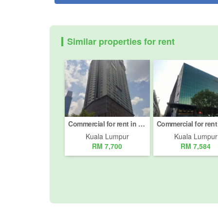
Similar properties for rent
Commercial for rent in Jalan Imbi, Kuala Lumpur
Kuala Lumpur
Kuala Lumpur
RM 7,700
RM 7,584