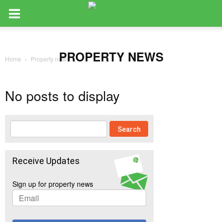
PROPERTY NEWS
Home
Property news
No posts to display
Receive Updates
Sign up for property news