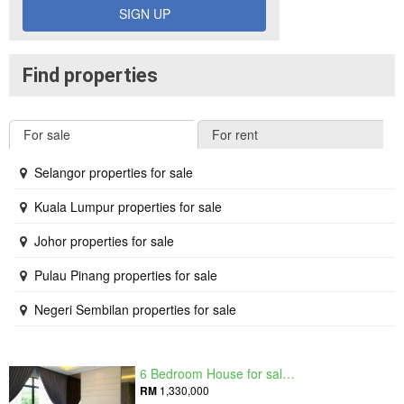
SIGN UP
Find properties
For sale
For rent
Selangor properties for sale
Kuala Lumpur properties for sale
Johor properties for sale
Pulau Pinang properties for sale
Negeri Sembilan properties for sale
6 Bedroom House for sale in Raintree Residences, Johor
RM
1,330,000