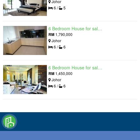
Johor
6 /
5
6 Bedroom House for sale in Raintree Residences, Johor
RM
1,790,000
Johor
6 /
6
6 Bedroom House for sale in Raintree Residences, Johor
RM
1,450,000
Johor
6 /
6