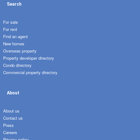
Search
For sale
For rent
Find an agent
New homes
Overseas property
Property developer directory
Condo directory
Commercial property directory
About
About us
Contact us
Press
Careers
Privacy policy