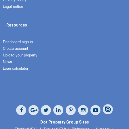
Legal notice
Resources
Dashboard sign in
Create account
Upload your property
News
Loan calculator
Dot Property Group Sites
Thailand (EN)
Thailand (TH)
Philippines
Vietnam