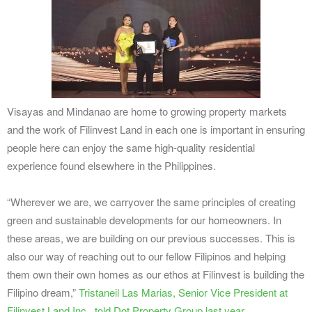
Visayas and Mindanao are home to growing property markets
and the work of Filinvest Land in each one is important in ensuring
people here can enjoy the same high-quality residential
experience found elsewhere in the Philippines.
“Wherever we are, we carryover the same principles of creating
green and sustainable developments for our homeowners. In
these areas, we are building on our previous successes. This is
also our way of reaching out to our fellow Filipinos and helping
them own their own homes as our ethos at Filinvest is building the
Filipino dream,”
Tristaneil Las Marias, Senior Vice President at
Filinvest Land Inc., told Dot Property Group last year
.