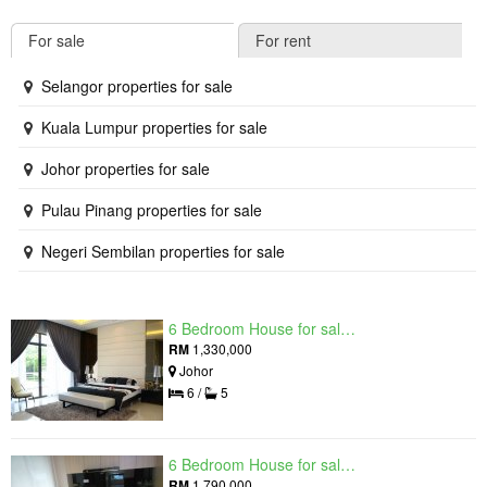
For sale
For rent
Selangor properties for sale
Kuala Lumpur properties for sale
Johor properties for sale
Pulau Pinang properties for sale
Negeri Sembilan properties for sale
6 Bedroom House for sale in Raintree Residences, Johor
RM
1,330,000
Johor
6 /
5
6 Bedroom House for sale in Raintree Residences, Johor
RM
1,790,000