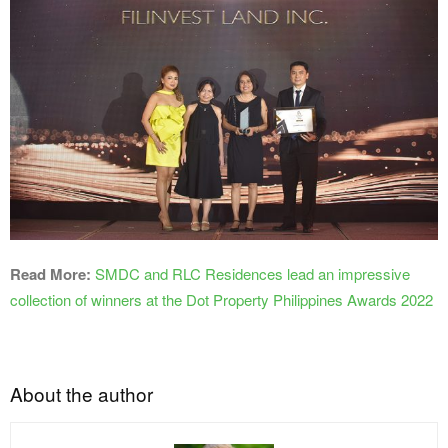
Read More:
SMDC and RLC Residences lead an impressive
collection of winners at the Dot Property Philippines Awards 2022
About the author