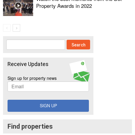
Property Awards in 2022
Receive Updates
Sign up for property news
SIGN UP
Find properties