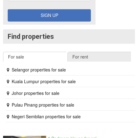
SIGN UP
Find properties
For sale
For rent
Selangor properties for sale
Kuala Lumpur properties for sale
Johor properties for sale
Pulau Pinang properties for sale
Negeri Sembilan properties for sale