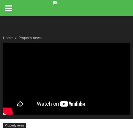
Home
Property news
Property news