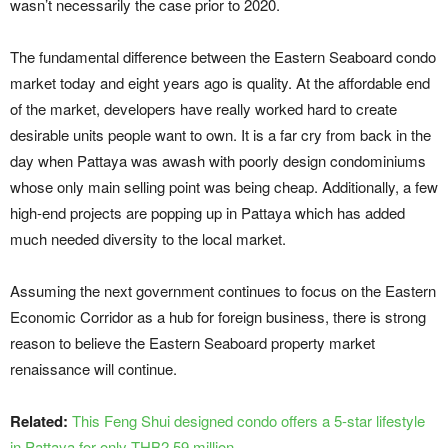
wasn’t necessarily the case prior to 2020.
The fundamental difference between the Eastern Seaboard condo
market today and eight years ago is quality. At the affordable end
of the market, developers have really worked hard to create
desirable units people want to own. It is a far cry from back in the
day when Pattaya was awash with poorly design condominiums
whose only main selling point was being cheap. Additionally, a few
high-end projects are popping up in Pattaya which has added
much needed diversity to the local market.
Assuming the next government continues to focus on the Eastern
Economic Corridor as a hub for foreign business, there is strong
reason to believe the Eastern Seaboard property market
renaissance will continue.
Related:
This Feng Shui designed condo offers a 5-star lifestyle
in Pattaya for only THB2.59 million