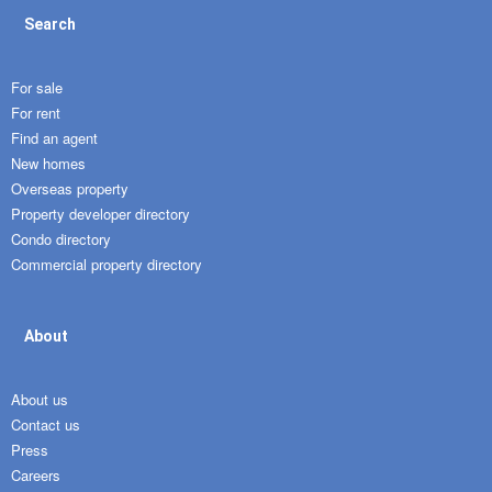
Search
For sale
For rent
Find an agent
New homes
Overseas property
Property developer directory
Condo directory
Commercial property directory
About
About us
Contact us
Press
Careers