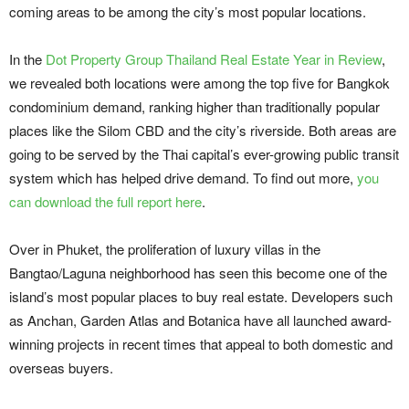
coming areas to be among the city’s most popular locations.
In the
Dot Property Group Thailand Real Estate Year in Review
,
we revealed both locations were among the top five for Bangkok
condominium demand, ranking higher than traditionally popular
places like the Silom CBD and the city’s riverside. Both areas are
going to be served by the Thai capital’s ever-growing public transit
system which has helped drive demand. To find out more,
you
can download the full report here
.
Over in Phuket, the proliferation of luxury villas in the
Bangtao/Laguna neighborhood has seen this become one of the
island’s most popular places to buy real estate. Developers such
as Anchan, Garden Atlas and Botanica have all launched award-
winning projects in recent times that appeal to both domestic and
overseas buyers.