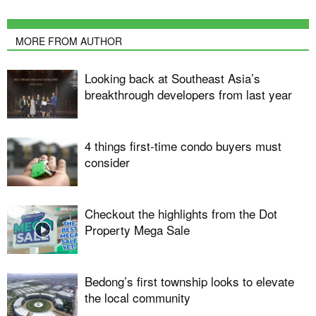
MORE FROM AUTHOR
Looking back at Southeast Asia’s
breakthrough developers from last year
4 things first-time condo buyers must
consider
Checkout the highlights from the Dot
Property Mega Sale
Bedong’s first township looks to elevate
the local community