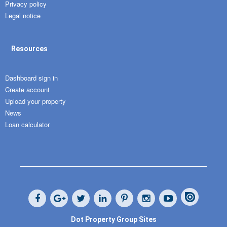
Privacy policy
Legal notice
Resources
Dashboard sign in
Create account
Upload your property
News
Loan calculator
Dot Property Group Sites