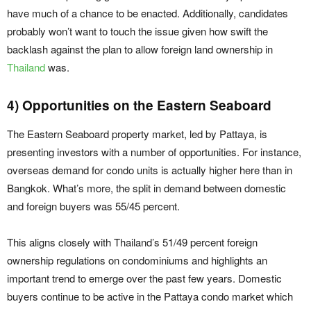
have much of a chance to be enacted. Additionally, candidates
probably won’t want to touch the issue given how swift the
backlash against the plan to allow foreign land ownership in
Thailand
was.
4) Opportunities on the Eastern Seaboard
The Eastern Seaboard property market, led by Pattaya, is
presenting investors with a number of opportunities. For instance,
overseas demand for condo units is actually higher here than in
Bangkok. What’s more, the split in demand between domestic
and foreign buyers was 55/45 percent.
This aligns closely with Thailand’s 51/49 percent foreign
ownership regulations on condominiums and highlights an
important trend to emerge over the past few years. Domestic
buyers continue to be active in the Pattaya condo market which