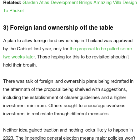
Related:
Garden Atlas Development Brings Amazing Villa Design
To Phuket
3) Foreign land ownership off the table
A plan to allow foreign land ownership in Thailand was approved
by the Cabinet last year, only for
the proposal to be pulled some
two weeks later
. Those hoping for this to be revisited shouldn’t
hold their breath.
There was talk of foreign land ownership plans being redrafted in
the aftermath of the proposal being shelved with suggestions,
including the establishment of clearer guidelines and a higher
investment minimum. Others sought to encourage overseas
investment in real estate through different measures.
Neither idea gained traction and nothing looks likely to happen in
2023. The impending general election means major policies won’t