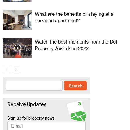
What are the benefits of staying at a
serviced apartment?
Watch the best moments from the Dot
Property Awards in 2022
Receive Updates
Sign up for property news