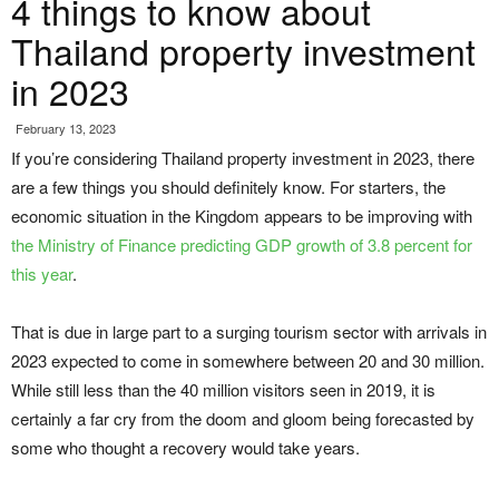
4 things to know about
Thailand property investment
in 2023
February 13, 2023
If you’re considering Thailand property investment in 2023, there
are a few things you should definitely know. For starters, the
economic situation in the Kingdom appears to be improving with
the Ministry of Finance predicting GDP growth of 3.8 percent for
this year
.
That is due in large part to a surging tourism sector with arrivals in
2023 expected to come in somewhere between 20 and 30 million.
While still less than the 40 million visitors seen in 2019, it is
certainly a far cry from the doom and gloom being forecasted by
some who thought a recovery would take years.