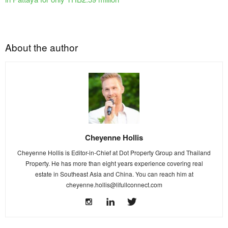
About the author
Cheyenne Hollis
Cheyenne Hollis is Editor-in-Chief at Dot Property Group and Thailand
Property. He has more than eight years experience covering real
estate in Southeast Asia and China. You can reach him at
cheyenne.hollis@lifullconnect.com