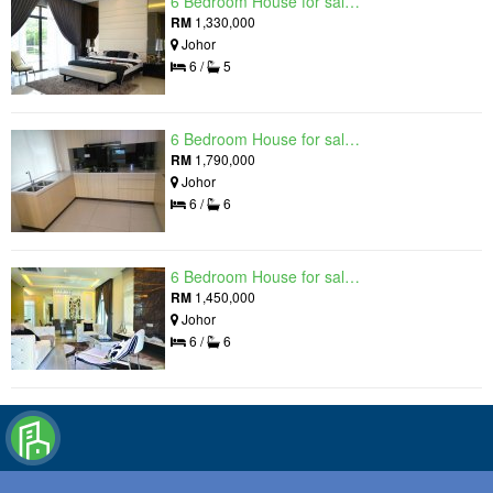
6 Bedroom House for sale in Raintree Residences, Johor
RM
1,330,000
Johor
6 /
5
6 Bedroom House for sale in Raintree Residences, Johor
RM
1,790,000
Johor
6 /
6
6 Bedroom House for sale in Raintree Residences, Johor
RM
1,450,000
Johor
6 /
6