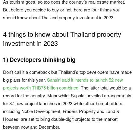
As tourism goes, so too does the country’s real estate market.
But before you decide to buy or not, here are four things you
should know about Thailand property investment in 2023.
4 things to know about Thailand property
investment in 2023
1) Developers thinking big
Don’t call it a comeback but Thailand’s top developers have made
big plans for this year.
Sansiri said it intends to launch 52 new
projects worth THB75 billion combined
. The latter total would be a
record for the country. Meanwhile, Supalai unveiled arrangements
for 37 new project launches in 2023 while other homebuilders,
including Noble Development, Frasers Property and Land &
Houses, are set to bring double-digit projects to the market
between now and December.