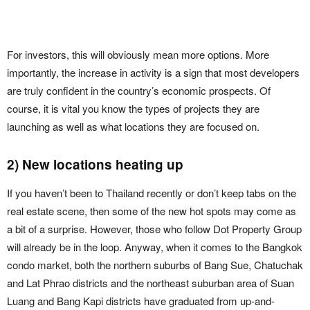
For investors, this will obviously mean more options. More
importantly, the increase in activity is a sign that most developers
are truly confident in the country’s economic prospects. Of
course, it is vital you know the types of projects they are
launching as well as what locations they are focused on.
2) New locations heating up
If you haven’t been to Thailand recently or don’t keep tabs on the
real estate scene, then some of the new hot spots may come as
a bit of a surprise. However, those who follow Dot Property Group
will already be in the loop. Anyway, when it comes to the Bangkok
condo market, both the northern suburbs of Bang Sue, Chatuchak
and Lat Phrao districts and the northeast suburban area of Suan
Luang and Bang Kapi districts have graduated from up-and-