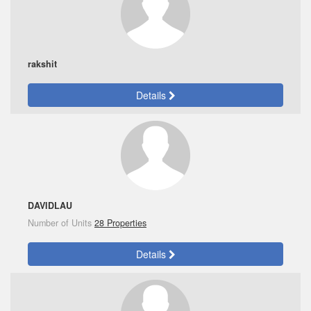
rakshit
Details
DAVIDLAU
Number of Units
28 Properties
Details