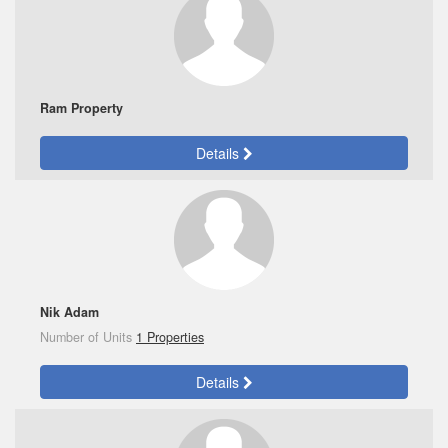
Ram Property
Details
Nik Adam
Number of Units
1 Properties
Details