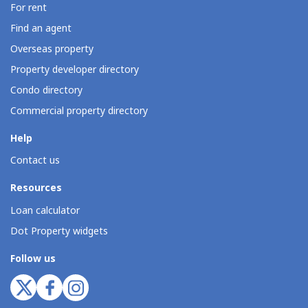
For rent
Find an agent
Overseas property
Property developer directory
Condo directory
Commercial property directory
Help
Contact us
Resources
Loan calculator
Dot Property widgets
Follow us