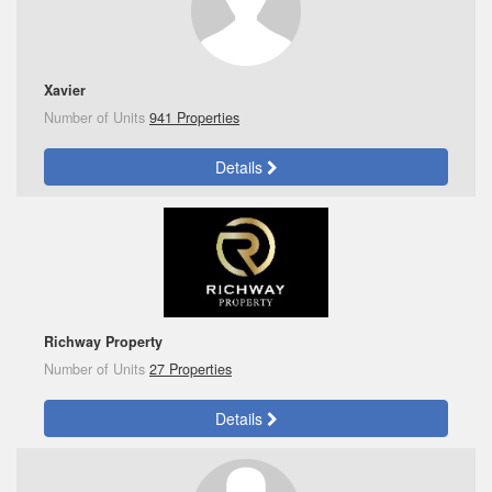
Xavier
Number of Units
941 Properties
Details
Richway Property
Number of Units
27 Properties
Details