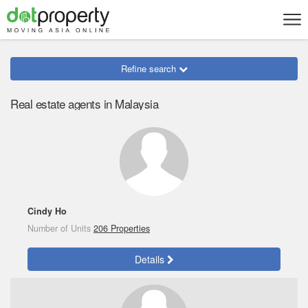
Refine search
Real estate agents in Malaysia
Cindy Ho
Number of Units
206 Properties
Details