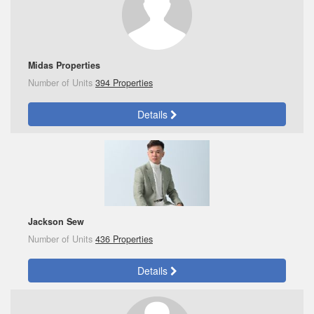
Midas Properties
Number of Units
394 Properties
Details
Jackson Sew
Number of Units
436 Properties
Details