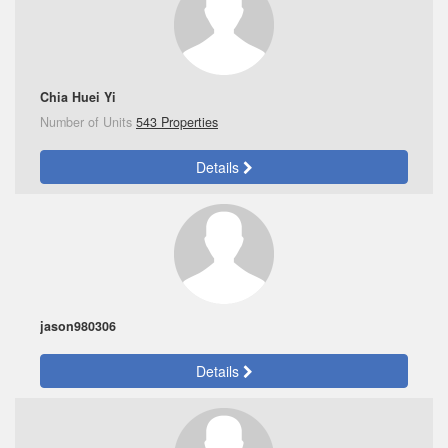
Chia Huei Yi
Number of Units
543 Properties
Details
jason980306
Details