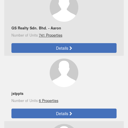
GS Realty Sdn. Bhd. - Aaron
Number of Units
741 Properties
Details
jstppts
Number of Units
6 Properties
Details