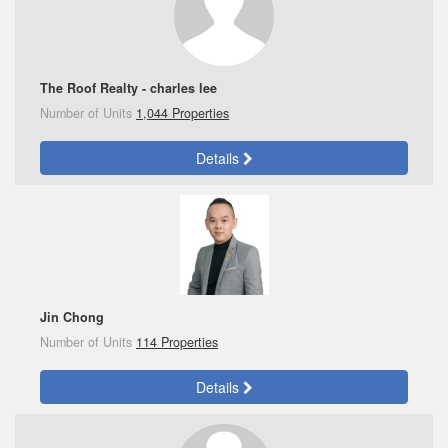
The Roof Realty - charles lee
Number of Units
1,044 Properties
Details
Jin Chong
Number of Units
114 Properties
Details