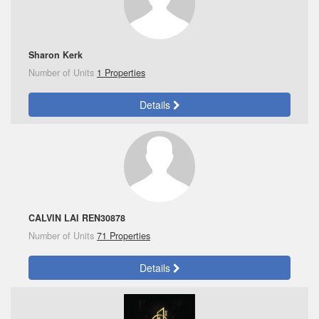
Sharon Kerk
Number of Units
1 Properties
Details
CALVIN LAI REN30878
Number of Units
71 Properties
Details