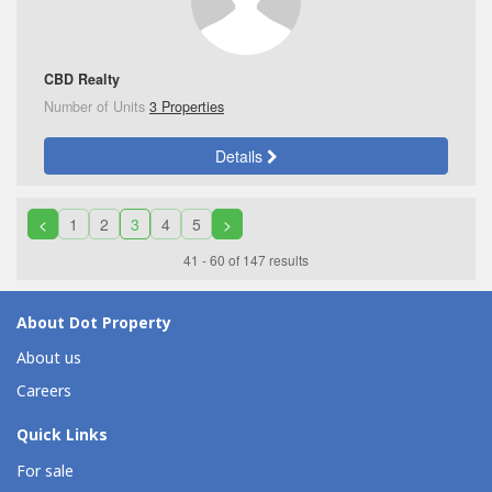
CBD Realty
Number of Units
3 Properties
Details
<
1
2
3
4
5
>
41 - 60 of 147 results
About Dot Property
About us
Careers
Quick Links
For sale