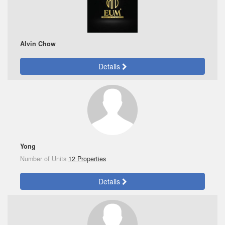
Alvin Chow
Details
Yong
Number of Units
12 Properties
Details