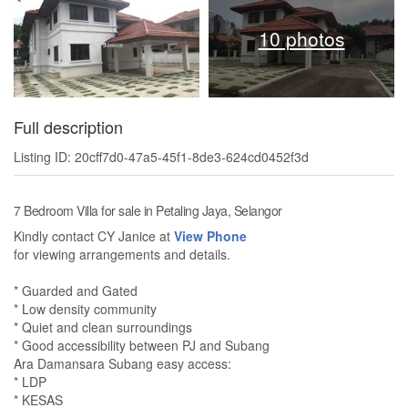
10 photos
Full description
Listing ID: 20cff7d0-47a5-45f1-8de3-624cd0452f3d
7 Bedroom Villa for sale in Petaling Jaya, Selangor
Kindly contact CY Janice at
View Phone
for viewing arrangements and details.
* Guarded and Gated
* Low density community
* Quiet and clean surroundings
* Good accessibility between PJ and Subang
Ara Damansara Subang easy access:
* LDP
* KESAS