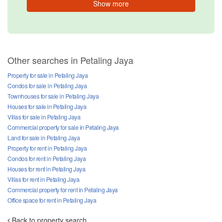
Show more
Other searches in Petaling Jaya
Property for sale in Petaling Jaya
Condos for sale in Petaling Jaya
Townhouses for sale in Petaling Jaya
Houses for sale in Petaling Jaya
Villas for sale in Petaling Jaya
Commercial property for sale in Petaling Jaya
Land for sale in Petaling Jaya
Property for rent in Petaling Jaya
Condos for rent in Petaling Jaya
Houses for rent in Petaling Jaya
Villas for rent in Petaling Jaya
Commercial property for rent in Petaling Jaya
Office space for rent in Petaling Jaya
Back to property search