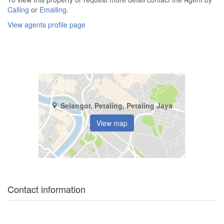
Calling
or
Emailing
.
View agents profile page
Selangor, Petaling, Petaling Jaya
View map
Contact information