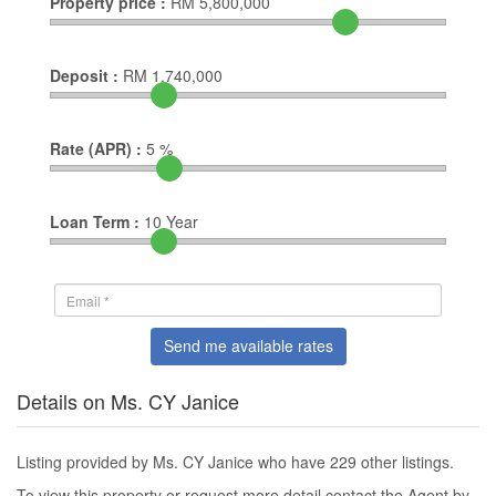
Property price :
RM
5,800,000
Deposit :
RM
1,740,000
Rate (APR) :
5
%
Loan Term :
10
Year
Send me available rates
Details on Ms. CY Janice
Listing provided by Ms. CY Janice who have 229 other listings.
To view this property or request more detail contact the Agent by