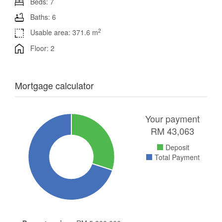
Beds: 7
Baths: 6
2
Usable area: 371.6 m
Floor: 2
Mortgage calculator
Your payment
RM
43,063
Deposit
Total Payment