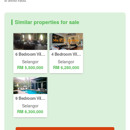
to avoid fraud.
Similar properties for sale
6 Bedroom Villa for sale in Petaling Jaya, Selangor
4 Bedroom Villa for sale in Petaling Jaya, Selangor
Selangor
Selangor
RM 5,500,000
RM 6,280,000
9 Bedroom Villa for sale in Petaling Jaya, Selangor
Selangor
RM 6,300,000