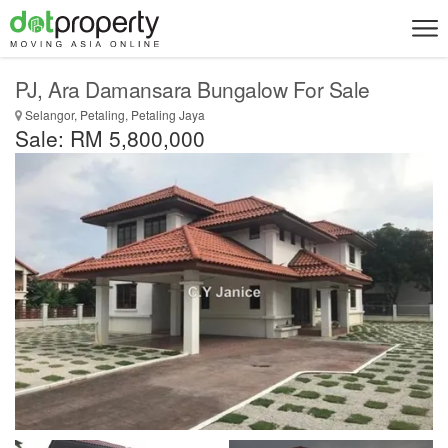
PJ, Ara Damansara Bungalow For Sale
Selangor, Petaling, Petaling Jaya
Sale: RM 5,800,000