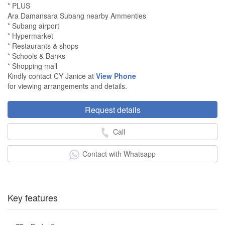
* PLUS
Ara Damansara Subang nearby Ammenties
* Subang airport
* Hypermarket
* Restaurants & shops
* Schools & Banks
* Shopping mall
Kindly contact CY Janice at
View Phone
for viewing arrangements and details.
Request details
Call
Contact with Whatsapp
Key features