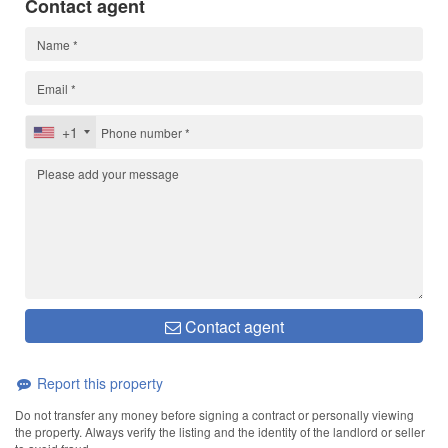
Contact agent
+1
Contact agent
Report this property
Do not transfer any money before signing a contract or personally viewing
the property. Always verify the listing and the identity of the landlord or seller