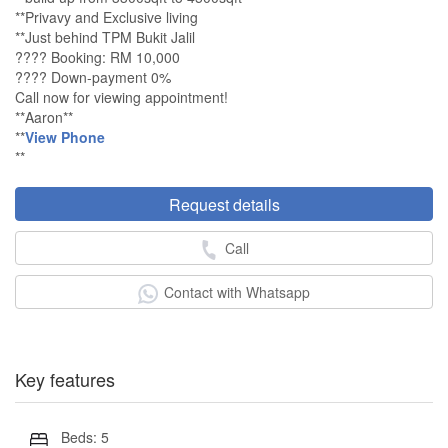
**Privavy and Exclusive living
**Just behind TPM Bukit Jalil
???? Booking: RM 10,000
???? Down-payment 0%
Call now for viewing appointment!
**Aaron**
**
View Phone
**
Request details
Call
Contact with Whatsapp
Key features
Beds: 5