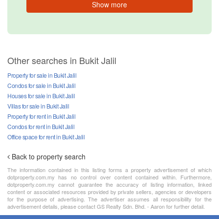
Show more
Other searches in Bukit Jalil
Property for sale in Bukit Jalil
Condos for sale in Bukit Jalil
Houses for sale in Bukit Jalil
Villas for sale in Bukit Jalil
Property for rent in Bukit Jalil
Condos for rent in Bukit Jalil
Office space for rent in Bukit Jalil
Back to property search
The information contained in this listing forms a property advertisement of which
dotproperty.com.my has no control over content contained within. Furthermore,
dotproperty.com.my cannot guarantee the accuracy of listing information, linked
content or associated resources provided by private sellers, agencies or developers
for the purpose of advertising. The advertiser assumes all responsibility for the
advertisement details, please contact GS Realty Sdn. Bhd. - Aaron for further detail.