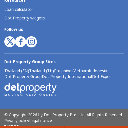
Resources
Loan calculator
Dot Property widgets
Follow us
Dot Property Group Sites
Thailand (EN)
Thailand (TH)
Philippines
Vietnam
Indonesia
Dot Property Group
Dot Property International
Dot Expo
© Copyright 2026 by Dot Property Pte. Ltd. All Rights Reserved.
Privacy policy
Legal notice