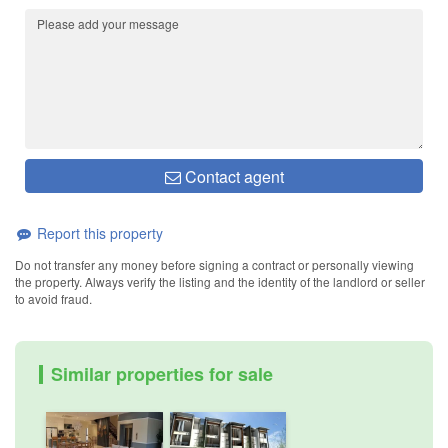
Contact agent
Report this property
Do not transfer any money before signing a contract or personally viewing
the property. Always verify the listing and the identity of the landlord or seller
to avoid fraud.
Similar properties for sale