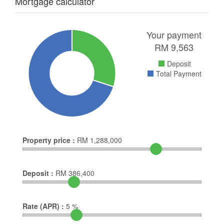
Mortgage calculator
Your payment
RM
9,563
Deposit
Total Payment
Property price :
RM
1,288,000
Deposit :
RM
386,400
Rate (APR) :
5
%