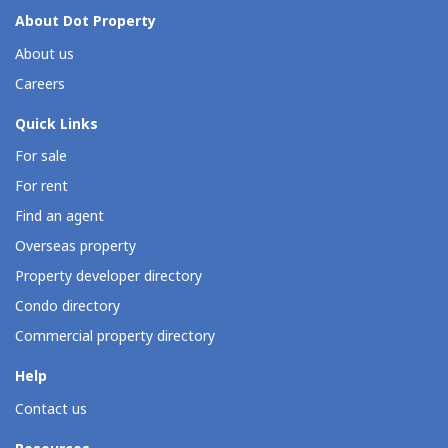
About Dot Property
About us
Careers
Quick Links
For sale
For rent
Find an agent
Overseas property
Property developer directory
Condo directory
Commercial property directory
Help
Contact us