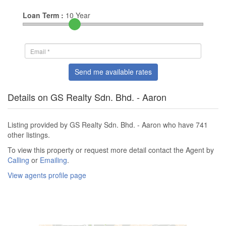
Loan Term :
10
Year
Send me available rates
Details on GS Realty Sdn. Bhd. - Aaron
Listing provided by GS Realty Sdn. Bhd. - Aaron who have 741
other listings.
To view this property or request more detail contact the Agent by
Calling
or
Emailing
.
View agents profile page