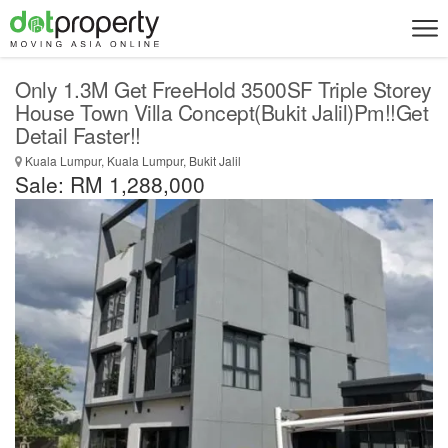
Only 1.3M Get FreeHold 3500SF Triple Storey
House Town Villa Concept(Bukit Jalil)Pm!!Get
Detail Faster!!
Kuala Lumpur, Kuala Lumpur, Bukit Jalil
Sale: RM 1,288,000