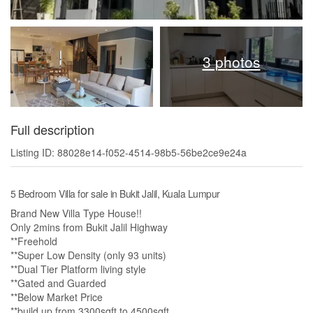
3 photos
Full description
Listing ID: 88028e14-f052-4514-98b5-56be2ce9e24a
5 Bedroom Villa for sale in Bukit Jalil, Kuala Lumpur
Brand New Villa Type House!!
Only 2mins from Bukit Jalil Highway
**Freehold
**Super Low Density (only 93 units)
**Dual Tier Platform living style
**Gated and Guarded
**Below Market Price
**build up from 3300sqft to 4500sqft