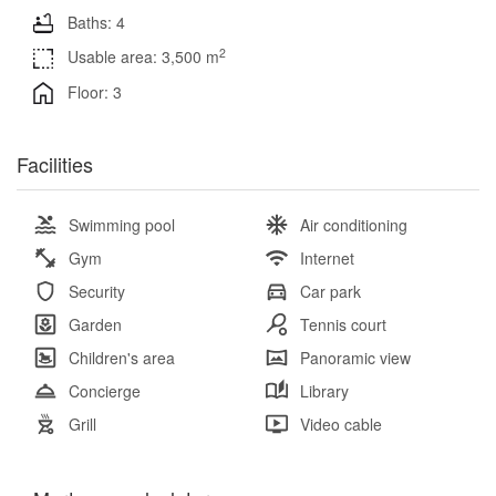
Baths: 4
2
Usable area: 3,500 m
Floor: 3
Facilities
Swimming pool
Air conditioning
Gym
Internet
Security
Car park
Garden
Tennis court
Children's area
Panoramic view
Concierge
Library
Grill
Video cable