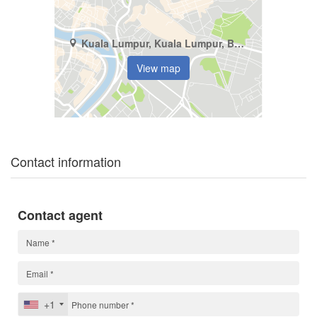
Kuala Lumpur, Kuala Lumpur, Bukit Jalil
View map
Contact information
Contact agent
+1