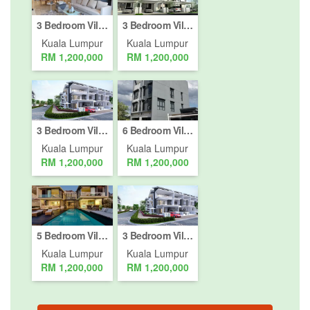
3 Bedroom Villa for sale in Bukit Jalil, Kuala Lumpur
3 Bedroom Villa for sale in Bukit Pantai, Kuala Lumpur
Kuala Lumpur
Kuala Lumpur
RM 1,200,000
RM 1,200,000
3 Bedroom Villa for sale in Bukit Jalil, Kuala Lumpur
6 Bedroom Villa for sale in Bukit Pantai, Kuala Lumpur
Kuala Lumpur
Kuala Lumpur
RM 1,200,000
RM 1,200,000
5 Bedroom Villa for sale in Bukit Jalil, Kuala Lumpur
3 Bedroom Villa for sale in Bukit Jalil, Kuala Lumpur
Kuala Lumpur
Kuala Lumpur
RM 1,200,000
RM 1,200,000