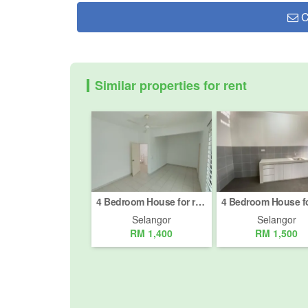
C
Similar properties for rent
4 Bedroom House for rent in Jalan Kajang - Semenyih, Selangor
Selangor
Selangor
RM 1,400
RM 1,500