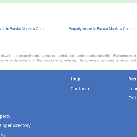
sale in Bandar Mahkota Cheras
Property for rent in Bandar Mahkota Cheras
nt of which dotproperty.com.my has no control over content contained within. Furthermore, d
encies or developers for the purpose of advertising. The advertiser assumes all responsibili
Help
Res
Contact us
Loan
Dot
t
perty
loper directory
ory