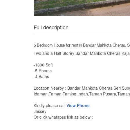
Full description
5 Bedroom House for rent in Bandar Mahkota Cheras, S
Two and a Half Storey Bandar Mahkota Cheras Kaja
-1300 Sqft
-5 Rooms
-4 Baths
Location Nearby : Bandar Mahkota Cheras,Seri Su
Idaman,Taman Taming Indah,Taman Pusara,Taman 
Kindly please call
View Phone
Jassey
Or click whatapss link as below :