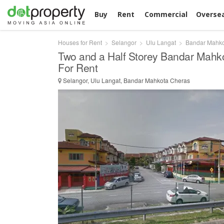
Buy
Rent
Commercial
Overse
Houses for Rent
Selangor
Ulu Langat
Bandar Mahko
Two and a Half Storey Bandar Mahk
For Rent
Selangor, Ulu Langat, Bandar Mahkota Cheras