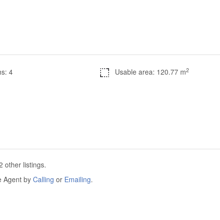
2
s: 4
Usable area: 120.77 m
other listings.
he Agent by
Calling
or
Emailing
.