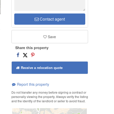
Contact agent
9
Save
Share this property
Receive a relocation quote
Report this property
Do not transfer any money before signing a contract or
personally viewing the property. Always verify the listing
and the identity of the landlord or seller to avoid fraud.