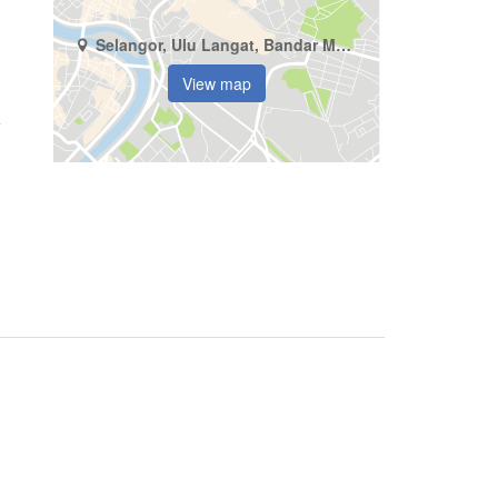
Selangor, Ulu Langat, Bandar Mahkota Cheras
View map