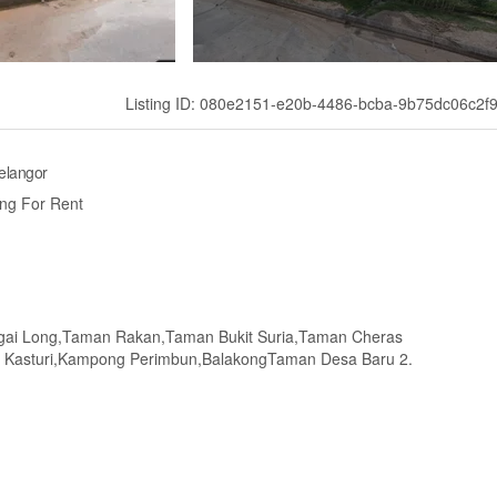
Listing ID: 080e2151-e20b-4486-bcba-9b75dc06c2f
elangor
ng For Rent
ngai Long,Taman Rakan,Taman Bukit Suria,Taman Cheras
Kasturi,Kampong Perimbun,BalakongTaman Desa Baru 2.