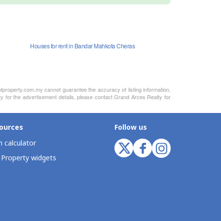
Houses for rent in Bandar Mahkota Cheras
otproperty.com.my cannot guarantee the accuracy of listing information,
ty for the advertisement details, please contact Grand Arces Realty for
ources
Follow us
 calculator
 Property widgets