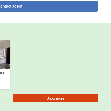
ontact agent
4 Bedroom House for rent in Semenyih, Selangor
Show more