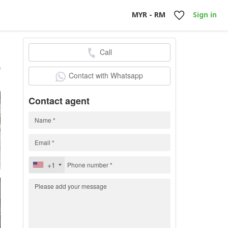
MYR - RM
Sign in
Call
h
)
Contact with Whatsapp
Contact agent
+1