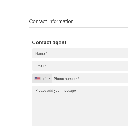
Contact information
Contact agent
+1