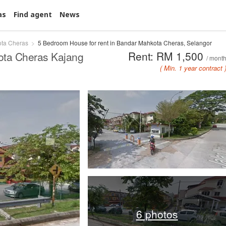
as
Find agent
News
ta Cheras
5 Bedroom House for rent in Bandar Mahkota Cheras, Selangor
Rent: RM 1,500
ota Cheras Kajang
/ mont
( Min. 1 year contract 
6 photos