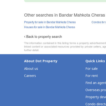
Other searches in Bandar Mahkota Cheras
Property for sale in Bandar Mahkota Cheras
Condos for 
Houses for sale in Bandar Mahkota Cheras
Back to property search
The information contained in this listing forms a property advertiseme
linked content or associated resources provided by private sellers, ag
further detail.
About Dot Property
Quick Links
About us
For sale
Careers
For rent
Find an agen
Overseas pro
Property deve
Condo direct