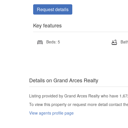
Request details
Key features
Beds: 5
Bath
Details on Grand Arces Realty
Listing provided by Grand Arces Realty who have 1,672 
To view this property or request more detail contact t
View agents profile page