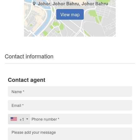
Johor, Johor Bahru, Johor Bahru
View map
Contact information
Contact agent
+1