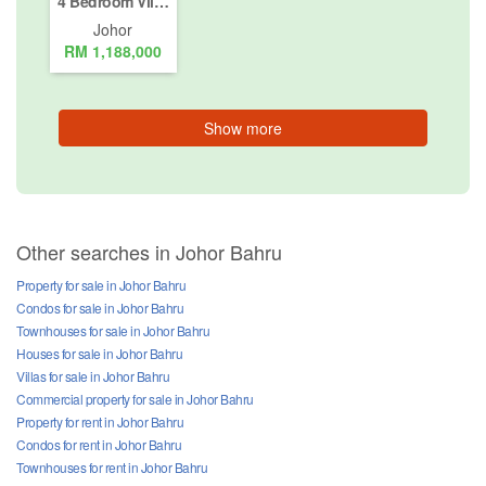
4 Bedroom Villa for sale in Nusajaya, Johor
Johor
RM 1,188,000
Show more
Other searches in Johor Bahru
Property for sale in Johor Bahru
Condos for sale in Johor Bahru
Townhouses for sale in Johor Bahru
Houses for sale in Johor Bahru
Villas for sale in Johor Bahru
Commercial property for sale in Johor Bahru
Property for rent in Johor Bahru
Condos for rent in Johor Bahru
Townhouses for rent in Johor Bahru