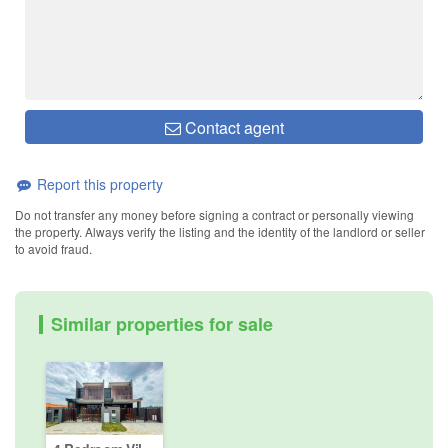
Contact agent
Report this property
Do not transfer any money before signing a contract or personally viewing
the property. Always verify the listing and the identity of the landlord or seller
to avoid fraud.
Similar properties for sale