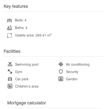
Key features
Beds: 4
Baths: 4
2
Usable area: 269.41 m
Facilities
Swimming pool
Air conditioning
Gym
Security
Car park
Garden
Children's area
Mortgage calculator