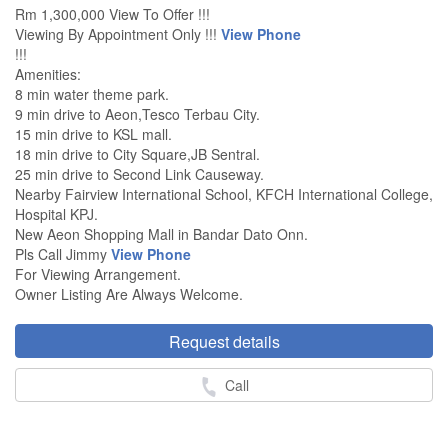
Rm 1,300,000 View To Offer !!!
Viewing By Appointment Only !!!
View Phone
!!!
Amenities:
8 min water theme park.
9 min drive to Aeon,Tesco Terbau City.
15 min drive to KSL mall.
18 min drive to City Square,JB Sentral.
25 min drive to Second Link Causeway.
Nearby Fairview International School, KFCH International College,
Hospital KPJ.
New Aeon Shopping Mall in Bandar Dato Onn.
Pls Call Jimmy
View Phone
For Viewing Arrangement.
Owner Listing Are Always Welcome.
Request details
Call