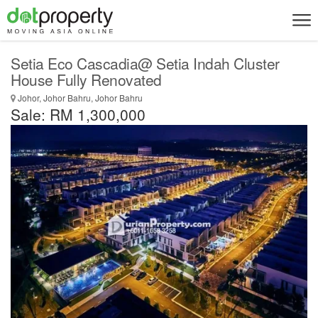
Setia Eco Cascadia@ Setia Indah Cluster
House Fully Renovated
Johor, Johor Bahru, Johor Bahru
Sale: RM 1,300,000