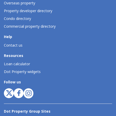
Overseas property
Property developer directory
Condo directory
Commercial property directory
Help
Contact us
Resources
Loan calculator
Dot Property widgets
Follow us
Dot Property Group Sites