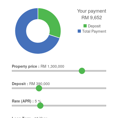
Your payment
RM
9,652
Deposit
Total Payment
Property price :
RM
1,300,000
Deposit :
RM
390,000
Rate (APR) :
5
%