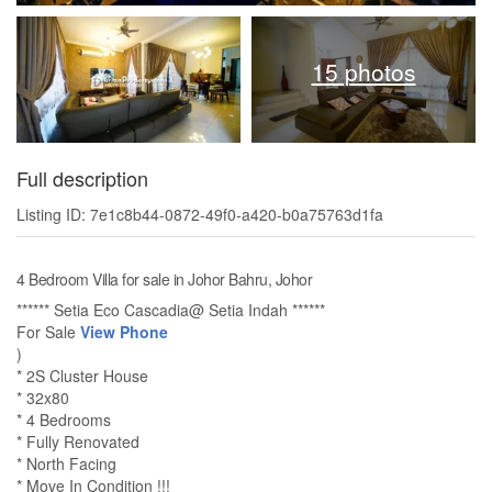
15 photos
Full description
Listing ID: 7e1c8b44-0872-49f0-a420-b0a75763d1fa
4 Bedroom Villa for sale in Johor Bahru, Johor
****** Setia Eco Cascadia@ Setia Indah ******
For Sale
View Phone
)
* 2S Cluster House
* 32x80
* 4 Bedrooms
* Fully Renovated
* North Facing
* Move In Condition !!!