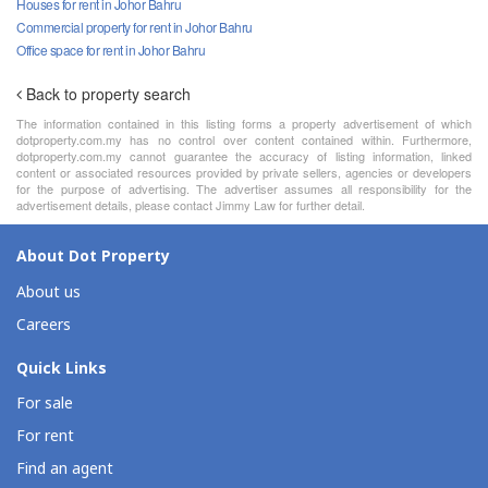
Houses for rent in Johor Bahru
Commercial property for rent in Johor Bahru
Office space for rent in Johor Bahru
Back to property search
The information contained in this listing forms a property advertisement of which
dotproperty.com.my has no control over content contained within. Furthermore,
dotproperty.com.my cannot guarantee the accuracy of listing information, linked
content or associated resources provided by private sellers, agencies or developers
for the purpose of advertising. The advertiser assumes all responsibility for the
advertisement details, please contact Jimmy Law for further detail.
About Dot Property
About us
Careers
Quick Links
For sale
For rent
Find an agent