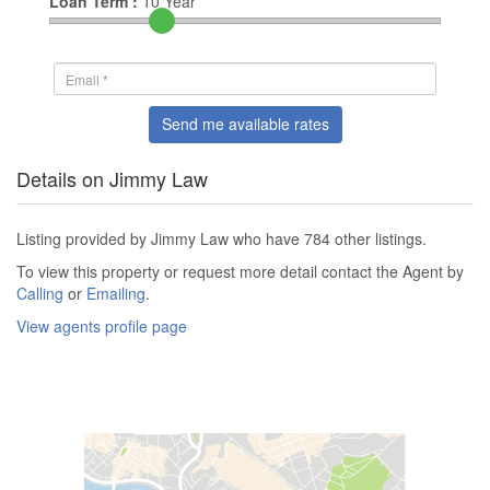
Loan Term :
10
Year
Send me available rates
Details on Jimmy Law
Listing provided by Jimmy Law who have 784 other listings.
To view this property or request more detail contact the Agent by
Calling
or
Emailing
.
View agents profile page