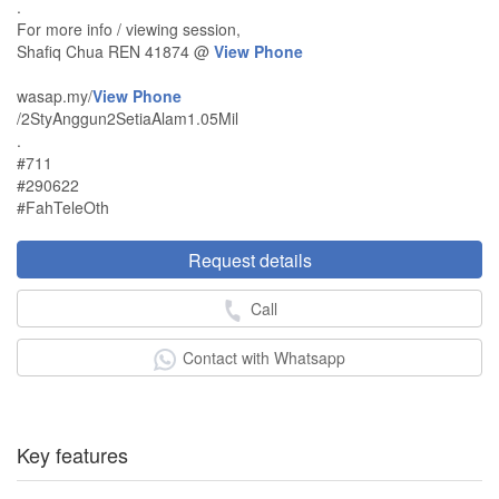
.
For more info / viewing session,
Shafiq Chua REN 41874 @
View Phone
wasap.my/
View Phone
/2StyAnggun2SetiaAlam1.05Mil
.
#711
#290622
#FahTeleOth
Request details
Call
Contact with Whatsapp
Key features