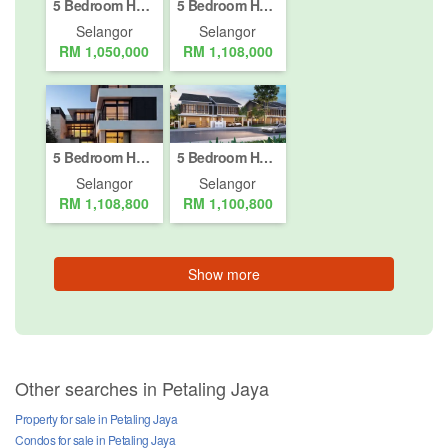
5 Bedroom House for sale in Petaling Jaya, Selangor
5 Bedroom House for sale in Petaling Jaya, Selangor
Selangor
Selangor
RM 1,050,000
RM 1,108,000
5 Bedroom House for sale in Petaling Jaya, Selangor
5 Bedroom House for sale in Petaling Jaya, Selangor
Selangor
Selangor
RM 1,108,800
RM 1,100,800
Show more
Other searches in Petaling Jaya
Property for sale in Petaling Jaya
Condos for sale in Petaling Jaya