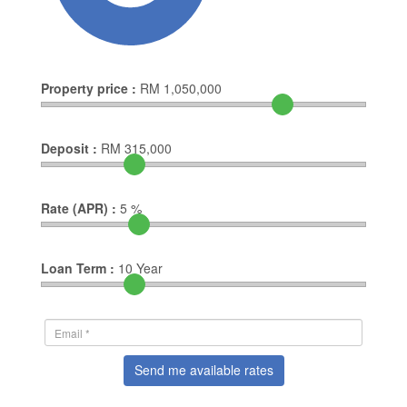
Property price :
RM
1,050,000
Deposit :
RM
315,000
Rate (APR) :
5
%
Loan Term :
10
Year
Send me available rates