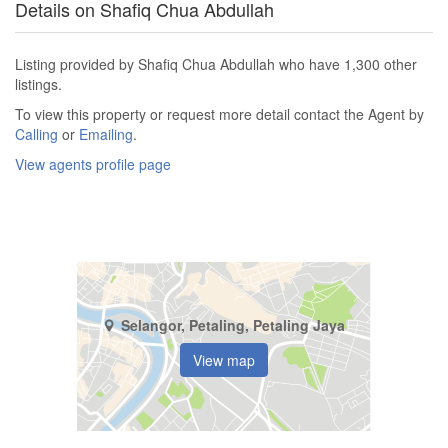
Details on Shafiq Chua Abdullah
Listing provided by Shafiq Chua Abdullah who have 1,300 other
listings.
To view this property or request more detail contact the Agent by
Calling
or
Emailing
.
View agents profile page
Selangor, Petaling, Petaling Jaya
View map