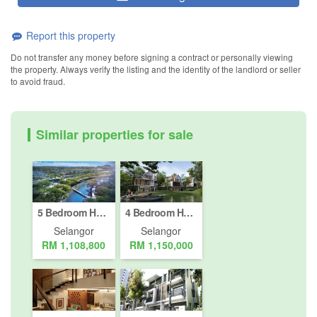
Report this property
Do not transfer any money before signing a contract or personally viewing
the property. Always verify the listing and the identity of the landlord or seller
to avoid fraud.
Similar properties for sale
5 Bedroom House for sale in Petaling Jaya, Selangor
4 Bedroom House for sale in Petaling Jaya, Selangor
Selangor
Selangor
RM 1,108,800
RM 1,150,000