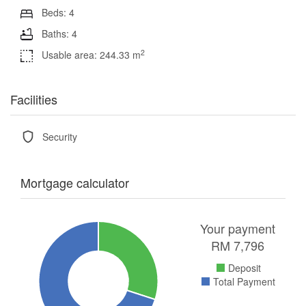
Beds: 4
Baths: 4
2
Usable area: 244.33 m
Facilities
Security
Mortgage calculator
Your payment
RM
7,796
Deposit
Total Payment