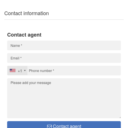
Contact information
Contact agent
+1
Contact agent