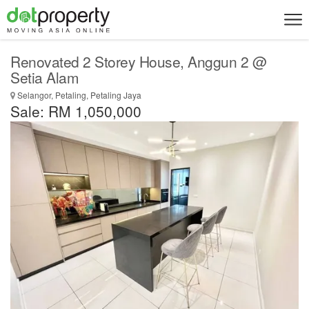
Renovated 2 Storey House, Anggun 2 @
Setia Alam
Selangor, Petaling, Petaling Jaya
Sale: RM 1,050,000