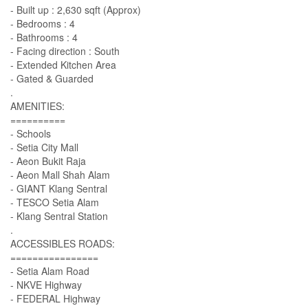
- Built up : 2,630 sqft (Approx)
- Bedrooms : 4
- Bathrooms : 4
- Facing direction : South
- Extended Kitchen Area
- Gated & Guarded
.
AMENITIES:
==========
- Schools
- Setia City Mall
- Aeon Bukit Raja
- Aeon Mall Shah Alam
- GIANT Klang Sentral
- TESCO Setia Alam
- Klang Sentral Station
.
ACCESSIBLES ROADS:
================
- Setia Alam Road
- NKVE Highway
- FEDERAL Highway