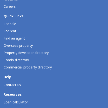
Careers
Quick Links
For sale
For rent
Find an agent
Overseas property
Property developer directory
Condo directory
Commercial property directory
Help
Contact us
Resources
Loan calculator