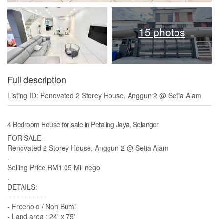
15 photos
Full description
Listing ID: Renovated 2 Storey House, Anggun 2 @ Setia Alam
4 Bedroom House for sale in Petaling Jaya, Selangor
FOR SALE :
Renovated 2 Storey House, Anggun 2 @ Setia Alam
.
Selling Price RM1.05 Mil nego
.
DETAILS:
==========
- Freehold / Non Bumi
- Land area : 24' x 75'