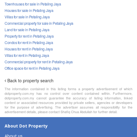
Townhouses for sale in Petaling Jaya
Houses for sale in Petaling Jaya
Villas for sale in Petaling Jaya
Commercial property for sale in Petaling Jaya
Land for sale in Petaling Jaya
Property for rent in Petaling Jaya
Condos for rent in Petaling Jaya
Houses for rent in Petaling Jaya
Villas for rent in Petaling Jaya
Commercial property for rent in Petaling Jaya
Office space for rent in Petaling Jaya
Back to property search
The information contained in this listing forms a property advertisement of which
dotproperty.com.my has no control over content contained within. Furthermore,
dotproperty.com.my cannot guarantee the accuracy of listing information, linked
content or associated resources provided by private sellers, agencies or developers
for the purpose of advertising. The advertiser assumes all responsibility for the
advertisement details, please contact Shafiq Chua Abdullah for further detail.
About Dot Property
About us