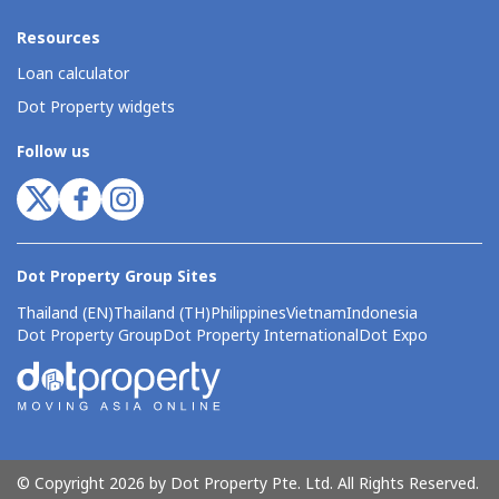
Resources
Loan calculator
Dot Property widgets
Follow us
Dot Property Group Sites
Thailand (EN)
Thailand (TH)
Philippines
Vietnam
Indonesia
Dot Property Group
Dot Property International
Dot Expo
© Copyright 2026 by Dot Property Pte. Ltd. All Rights Reserved.