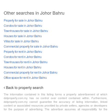
Other searches in Johor Bahru
Property for sale in Johor Bahru
Condos for sale in Johor Bahru
Townhouses for sale in Johor Bahru
Houses for sale in Johor Bahru
Villas for sale in Johor Bahru
Commercial property for sale in Johor Bahru
Property for rent in Johor Bahru
Condos for rent in Johor Bahru
Townhouses for rent in Johor Bahru
Houses for rent in Johor Bahru
Commercial property for rent in Johor Bahru
Office space for rent in Johor Bahru
Back to property search
The information contained in this listing forms a property advertisement of which
dotproperty.com.my has no control over content contained within. Furthermore,
dotproperty.com.my cannot guarantee the accuracy of listing information, linked
content or associated resources provided by private sellers, agencies or developers
for the purpose of advertising. The advertiser assumes all responsibility for the