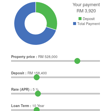
Your payment
RM
3,920
Deposit
Total Payment
Property price :
RM
528,000
Deposit :
RM
158,400
Rate (APR) :
5
%
Loan Term :
10
Year