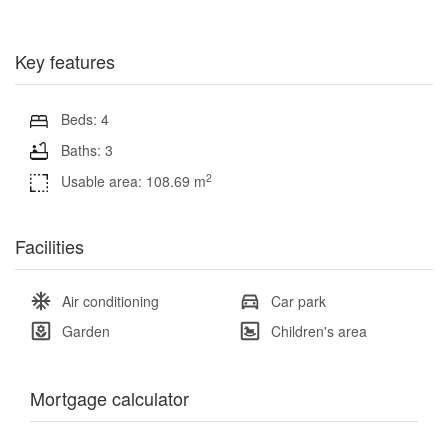
Key features
Beds: 4
Baths: 3
2
Usable area: 108.69 m
Facilities
Air conditioning
Car park
Garden
Children's area
Mortgage calculator