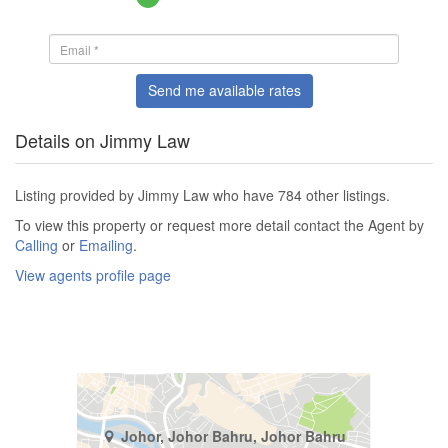
Send me available rates
Details on Jimmy Law
Listing provided by Jimmy Law who have 784 other listings.
To view this property or request more detail contact the Agent by
Calling
or
Emailing
.
View agents profile page
Johor, Johor Bahru, Johor Bahru