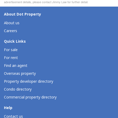
advertisement details, please contact Jimmy Law for further detail.
About Dot Property
About us
Careers
Quick Links
For sale
For rent
Find an agent
Overseas property
Property developer directory
Condo directory
Commercial property directory
Help
Contact us