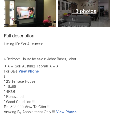
13 photos
Full description
Listing ID: SeriAustin528
4 Bedroom House for sale in Johor Bahru, Johor
★★★ Seri Austin@ Tebrau ★★★
For Sale
View Phone
)
* 2S Terrace House
* 18x65
* 4R3B
* Renovated
* Good Condition !!!
Rm 528,000 View To Offer !!!
Viewing By Appointment Only !!!
View Phone