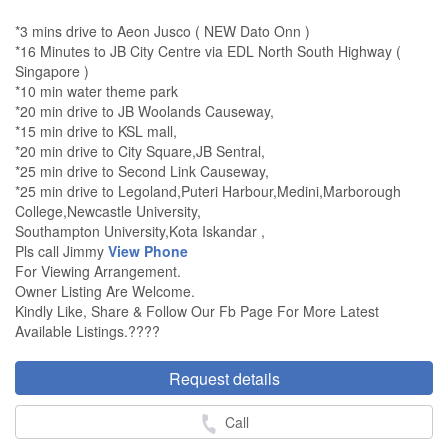
*3 mins drive to Aeon Jusco ( NEW Dato Onn )
*16 Minutes to JB City Centre via EDL North South Highway (
Singapore )
*10 min water theme park
*20 min drive to JB Woolands Causeway,
*15 min drive to KSL mall,
*20 min drive to City Square,JB Sentral,
*25 min drive to Second Link Causeway,
*25 min drive to Legoland,Puteri Harbour,Medini,Marborough
College,Newcastle University,
Southampton University,Kota Iskandar ,
Pls call Jimmy
View Phone
For Viewing Arrangement.
Owner Listing Are Welcome.
Kindly Like, Share & Follow Our Fb Page For More Latest
Available Listings.????
Request details
Call