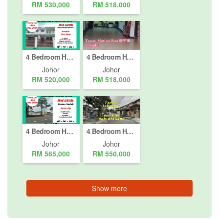
RM 530,000
RM 518,000
4 Bedroom House for sale in Masai, Johor
4 Bedroom House for sale in Taman Mutiara Rini, Johor
Johor
Johor
RM 520,000
RM 518,000
4 Bedroom House for sale in Taman Bestari Indah, Johor
4 Bedroom House for sale in Taman Iskandar, Johor
Johor
Johor
RM 565,000
RM 550,000
Show more