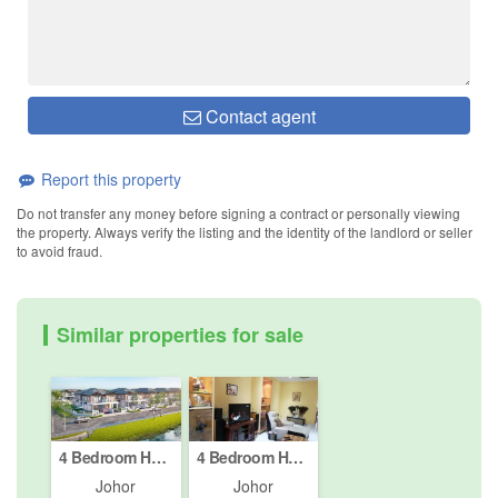
Contact agent
Report this property
Do not transfer any money before signing a contract or personally viewing
the property. Always verify the listing and the identity of the landlord or seller
to avoid fraud.
Similar properties for sale
4 Bedroom House for sale in Johor Bahru, Johor
4 Bedroom House for sale in Johor Bahru, Johor
Johor
Johor