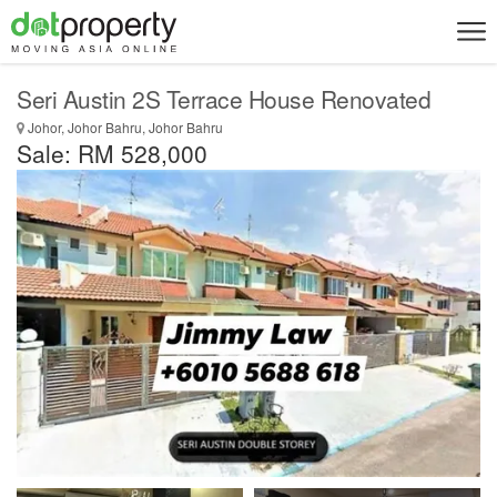
Seri Austin 2S Terrace House Renovated
Johor, Johor Bahru, Johor Bahru
Sale: RM 528,000