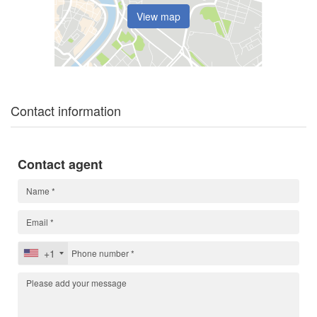
View map
Contact information
Contact agent
+1