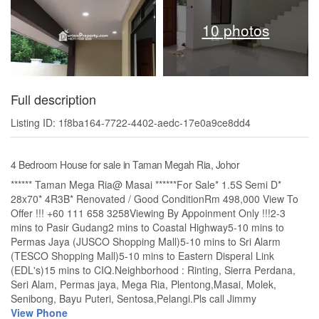
10 photos
Full description
Listing ID: 1f8ba164-7722-4402-aedc-17e0a9ce8dd4
4 Bedroom House for sale in Taman Megah Ria, Johor
****** Taman Mega Ria@ Masai ******For Sale* 1.5S Semi D*
28x70* 4R3B* Renovated / Good ConditionRm 498,000 View To
Offer !!! +60 111 658 3258Viewing By Appoinment Only !!!2-3
mins to Pasir Gudang2 mins to Coastal Highway5-10 mins to
Permas Jaya (JUSCO Shopping Mall)5-10 mins to Sri Alarm
(TESCO Shopping Mall)5-10 mins to Eastern Disperal Link
(EDL's)15 mins to CIQ.Neighborhood : Rinting, Sierra Perdana,
Seri Alam, Permas jaya, Mega Ria, Plentong,Masai, Molek,
Senibong, Bayu Puteri, Sentosa,Pelangi.Pls call Jimmy
View Phone