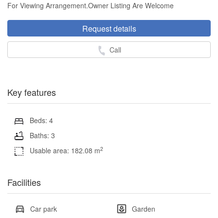
For Viewing Arrangement.Owner Listing Are Welcome
Request details
Call
Key features
Beds: 4
Baths: 3
2
Usable area: 182.08 m
Facilities
Car park
Garden