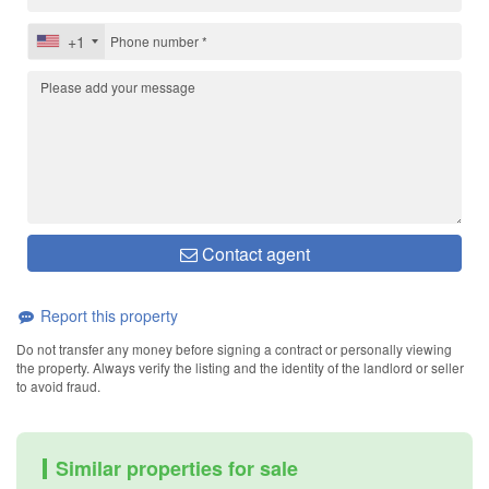
+1
Contact agent
Report this property
Do not transfer any money before signing a contract or personally viewing
the property. Always verify the listing and the identity of the landlord or seller
to avoid fraud.
Similar properties for sale