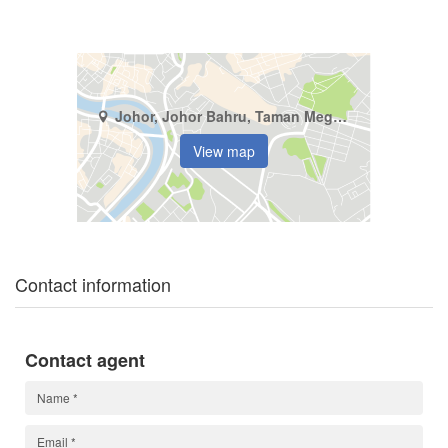
Johor, Johor Bahru, Taman Megah Ria
View map
Contact information
Contact agent