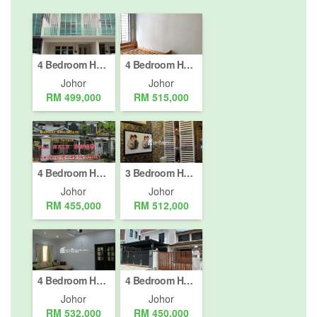
4 Bedroom House for sale in Taman JP Perdana, Johor
4 Bedroom House for sale in Johor Bahru, Johor
Johor
Johor
RM 499,000
RM 515,000
4 Bedroom House for sale in Masai, Johor
3 Bedroom House for sale in Nusajaya, Johor
Johor
Johor
RM 455,000
RM 512,000
4 Bedroom House for sale in Nusajaya, Johor
4 Bedroom House for sale in Johor Bahru, Johor
Johor
Johor
RM 532,000
RM 450,000