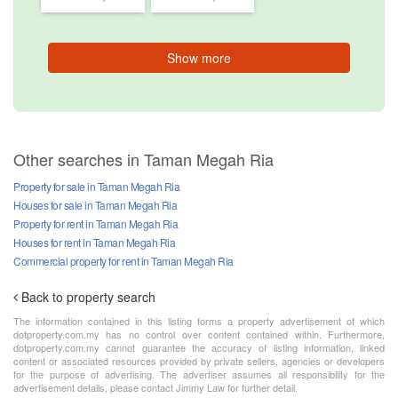
Show more
Other searches in Taman Megah Ria
Property for sale in Taman Megah Ria
Houses for sale in Taman Megah Ria
Property for rent in Taman Megah Ria
Houses for rent in Taman Megah Ria
Commercial property for rent in Taman Megah Ria
Back to property search
The information contained in this listing forms a property advertisement of which
dotproperty.com.my has no control over content contained within. Furthermore,
dotproperty.com.my cannot guarantee the accuracy of listing information, linked
content or associated resources provided by private sellers, agencies or developers
for the purpose of advertising. The advertiser assumes all responsibility for the
advertisement details, please contact Jimmy Law for further detail.