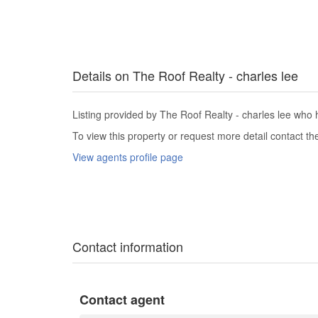
Details on The Roof Realty - charles lee
Listing provided by The Roof Realty - charles lee who h
To view this property or request more detail contact t
View agents profile page
Contact information
Contact agent