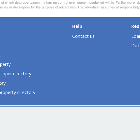
nt of which dotproperty.com.my has no control over content contained within. Furthermore, d
ncies or developers for the purpose of advertising. The advertiser assumes all responsibility
Help
Res
Contact us
Loan
Dot
t
perty
loper directory
ory
roperty directory
ia
Dot Property Group
Dot Property International
Dot Expo