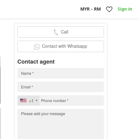
MYR - RM
Sign in
Call
h
Contact with Whatsapp
Contact agent
+1