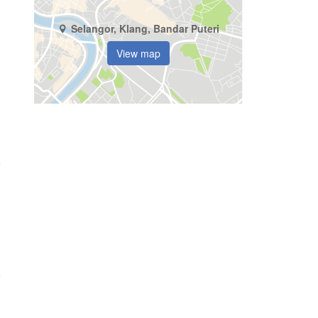
Selangor, Klang, Bandar Puteri
View map