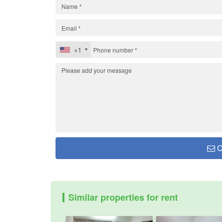
+1
C
Similar properties for rent