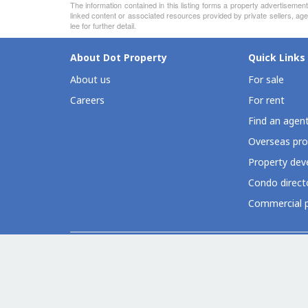
The information contained in this listing forms a property advertiseme
linked content or associated resources provided by private sellers, age
lee for further detail.
About Dot Property
Quick Links
About us
For sale
Careers
For rent
Find an agen
Overseas pro
Property deve
Condo direct
Commercial p
Dot Property Group Sites
Thailand (EN)
Thailand (TH)
Philippines
Vietnam
Indones