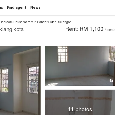
as
Find agent
News
 Bedroom House for rent in Bandar Puteri, Selangor
Rent: RM 1,100
klang kota
/ mont
y
11 photos