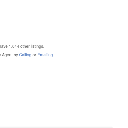
ave 1,044 other listings.
he Agent by
Calling
or
Emailing
.