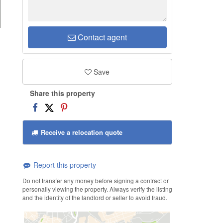
Contact agent
d
Save
Share this property
Receive a relocation quote
Report this property
Do not transfer any money before signing a contract or
personally viewing the property. Always verify the listing
and the identity of the landlord or seller to avoid fraud.