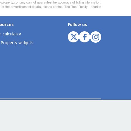
otproperty.com.my cannot guarantee the accuracy of listing information,
 for the advertisement details, please contact The Roof Realty - charles
ources
Follow us
 calculator
 Property widgets