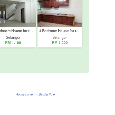
4 Bedroom House for rent in Jalan Bukit Meru, Selangor
4 Bedroom House for rent in Taman Sentosa, Selangor
Selangor
Selangor
RM 1,100
RM 1,200
Houses for rent in Bandar Puteri