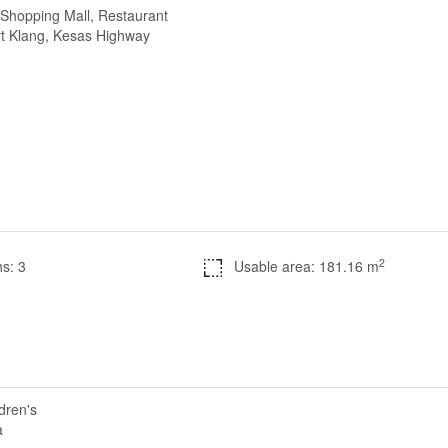
 Shopping Mall, Restaurant
ort Klang, Kesas Highway
2
s: 3
Usable area: 181.16 m
dren's
a