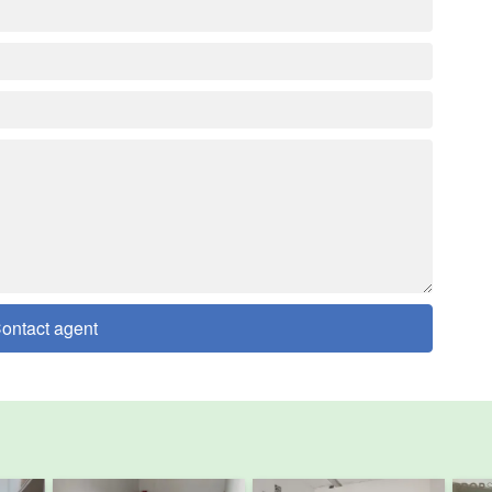
ontact agent