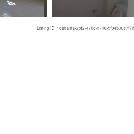
Listing ID: 1dada4fa-2bf2-470c-9748-5f04b06e7f7