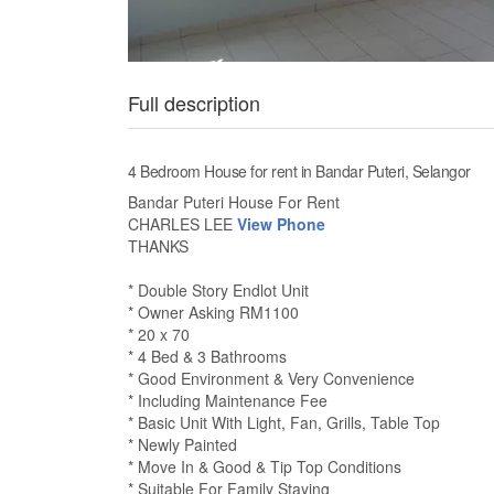
Full description
4 Bedroom House for rent in Bandar Puteri, Selangor
Bandar Puteri House For Rent
CHARLES LEE
View Phone
THANKS
* Double Story Endlot Unit
* Owner Asking RM1100
* 20 x 70
* 4 Bed & 3 Bathrooms
* Good Environment & Very Convenience
* Including Maintenance Fee
* Basic Unit With Light, Fan, Grills, Table Top
* Newly Painted
* Move In & Good & Tip Top Conditions
* Suitable For Family Staying