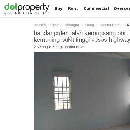
Buy
Rent
Commercial
Overse
Houses for Rent
Selangor
Klang
Bandar Puteri
4
bandar puteri jalan kerongsang port 
kemuning bukit tinggi kesas highwa
Selangor, Klang, Bandar Puteri