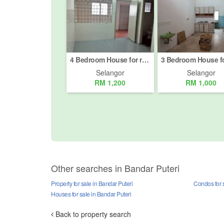
4 Bedroom House for rent in Taman Sentosa, Selangor
Selangor
Selangor
RM 1,200
RM 1,000
Other searches in Bandar Puteri
Property for sale in Bandar Puteri
Condos for s
Houses for sale in Bandar Puteri
Back to property search