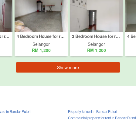
3 Bedroom House for rent in Taman Meru 1, Selangor
4 Bedroom House for rent in Jalan Kelicap, Selangor
3 Bedroom House for rent in Taman Eng Ann, Selangor
Selangor
Selangor
RM 1,200
RM 1,200
Show more
ale in Bandar Puteri
Property for rent in Bandar Puteri
Commercial property for rent in Bandar Puteri