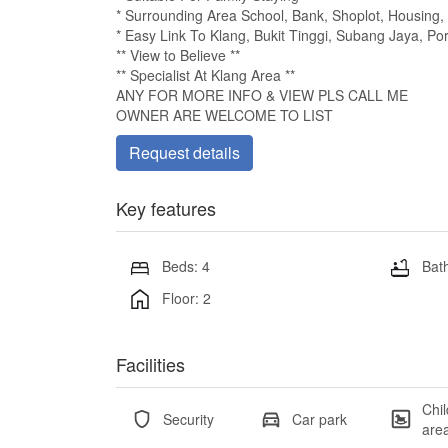
* Surrounding Area School, Bank, Shoplot, Housing,
* Easy Link To Klang, Bukit Tinggi, Subang Jaya, P
** View to Believe **
** Specialist At Klang Area **
ANY FOR MORE INFO & VIEW PLS CALL ME
OWNER ARE WELCOME TO LIST
Request details
Key features
Beds: 4
Bath
Floor: 2
Facilities
Chil
Security
Car park
are