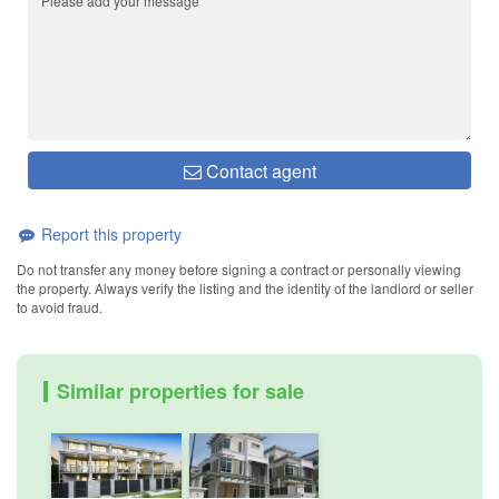
Contact agent
Report this property
Do not transfer any money before signing a contract or personally viewing
the property. Always verify the listing and the identity of the landlord or seller
to avoid fraud.
Similar properties for sale