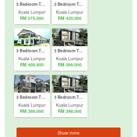
3 Bedroom Townhouse for sale in Bukit Pantai, Kuala Lumpur
3 Bedroom Townhouse for sale in Bukit Pantai, Kuala Lumpur
Kuala Lumpur
Kuala Lumpur
RM 375,000
RM 420,000
3 Bedroom Townhouse for sale in Bukit Pantai, Kuala Lumpur
3 Bedroom Townhouse for sale in Bukit Pantai, Kuala Lumpur
Kuala Lumpur
Kuala Lumpur
RM 408,800
RM 398,000
3 Bedroom Townhouse for sale in Bukit Pantai, Kuala Lumpur
3 Bedroom Townhouse for sale in Bukit Pantai, Kuala Lumpur
Kuala Lumpur
Kuala Lumpur
RM 398,000
RM 398,000
Show more