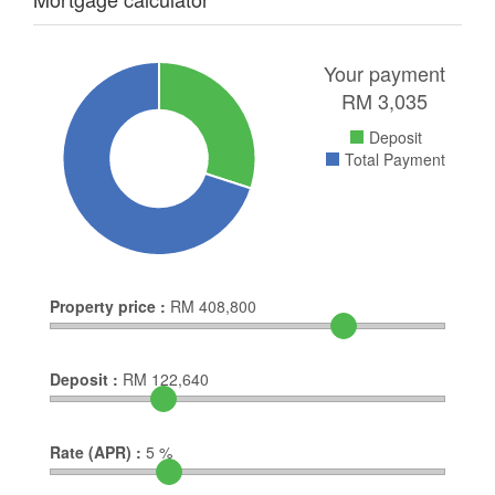
Your payment
RM
3,035
Deposit
Total Payment
Property price :
RM
408,800
Deposit :
RM
122,640
Rate (APR) :
5
%