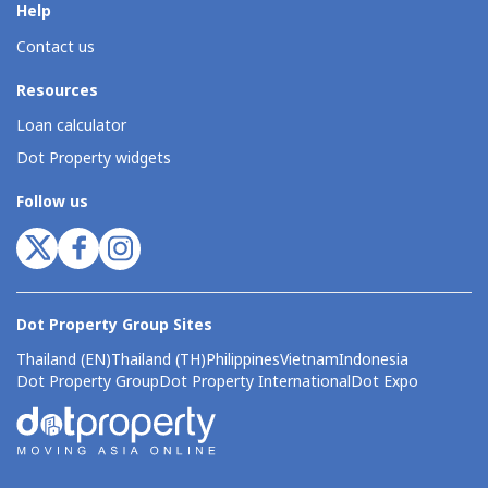
Help
Contact us
Resources
Loan calculator
Dot Property widgets
Follow us
Dot Property Group Sites
Thailand (EN)
Thailand (TH)
Philippines
Vietnam
Indonesia
Dot Property Group
Dot Property International
Dot Expo