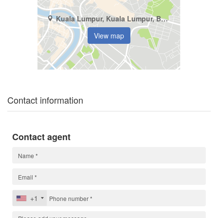
Kuala Lumpur, Kuala Lumpur, Bukit Pantai
View map
Contact information
Contact agent
+1