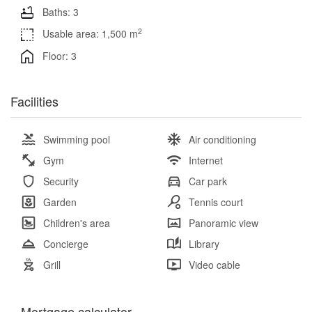
Baths: 3
2
Usable area: 1,500 m
Floor: 3
Facilities
Swimming pool
Air conditioning
Gym
Internet
Security
Car park
Garden
Tennis court
Children's area
Panoramic view
Concierge
Library
Grill
Video cable
Mortgage calculator