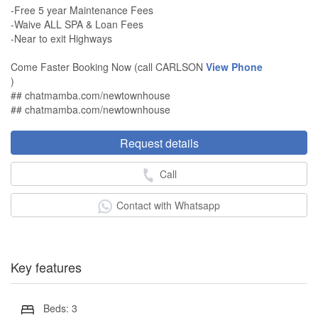
-Free 5 year Maintenance Fees
-Waive ALL SPA & Loan Fees
-Near to exit Highways
Come Faster Booking Now (call CARLSON
View Phone
)
## chatmamba.com/newtownhouse
## chatmamba.com/newtownhouse
Request details
Call
Contact with Whatsapp
Key features
Beds: 3