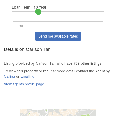
Loan Term :
10
Year
Send me available rates
Details on Carlson Tan
Listing provided by Carlson Tan who have 739 other listings.
To view this property or request more detail contact the Agent by
Calling
or
Emailing
.
View agents profile page