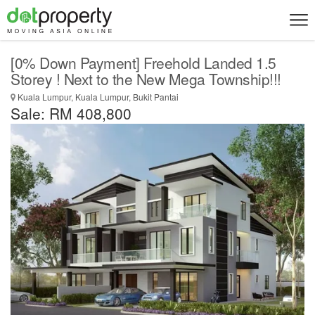
[0% Down Payment] Freehold Landed 1.5
Storey ! Next to the New Mega Township!!!
Kuala Lumpur, Kuala Lumpur, Bukit Pantai
Sale: RM 408,800