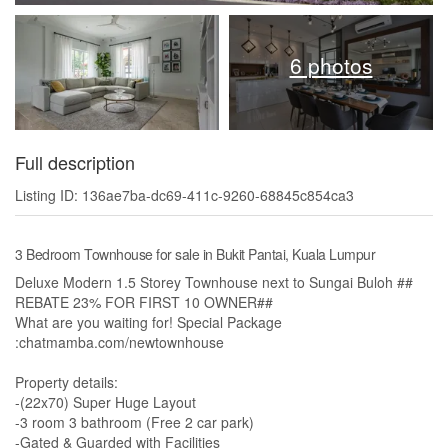
6 photos
Full description
Listing ID: 136ae7ba-dc69-411c-9260-68845c854ca3
3 Bedroom Townhouse for sale in Bukit Pantai, Kuala Lumpur
Deluxe Modern 1.5 Storey Townhouse next to Sungai Buloh ##
REBATE 23% FOR FIRST 10 OWNER##
What are you waiting for! Special Package
:chatmamba.com/newtownhouse
Property details:
-(22x70) Super Huge Layout
-3 room 3 bathroom (Free 2 car park)
-Gated & Guarded with Facilities