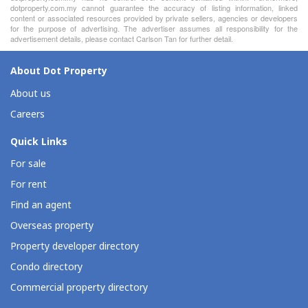
dotproperty.com.my cannot guarantee the accuracy of listing information, linked
content or associated resources provided by private sellers, agencies or developers
for the purpose of advertising. The advertiser assumes all responsibility for the
advertisement details, please contact Carlson Tan for further detail.
About Dot Property
About us
Careers
Quick Links
For sale
For rent
Find an agent
Overseas property
Property developer directory
Condo directory
Commercial property directory