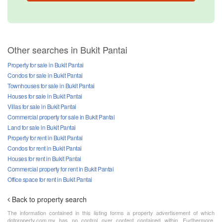
Other searches in Bukit Pantai
Property for sale in Bukit Pantai
Condos for sale in Bukit Pantai
Townhouses for sale in Bukit Pantai
Houses for sale in Bukit Pantai
Villas for sale in Bukit Pantai
Commercial property for sale in Bukit Pantai
Land for sale in Bukit Pantai
Property for rent in Bukit Pantai
Condos for rent in Bukit Pantai
Houses for rent in Bukit Pantai
Commercial property for rent in Bukit Pantai
Office space for rent in Bukit Pantai
Back to property search
The information contained in this listing forms a property advertisement of which
dotproperty.com.my has no control over content contained within. Furthermore,