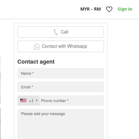
MYR - RM
Sign in
Call
0
Contact with Whatsapp
Contact agent
+1