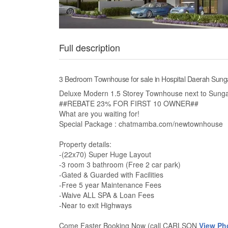
Full description
3 Bedroom Townhouse for sale in Hospital Daerah Sunga
Deluxe Modern 1.5 Storey Townhouse next to Sunga
##REBATE 23% FOR FIRST 10 OWNER##
What are you waiting for!
Special Package : chatmamba.com/newtownhouse
Property details:
-(22x70) Super Huge Layout
-3 room 3 bathroom (Free 2 car park)
-Gated & Guarded with Facilities
-Free 5 year Maintenance Fees
-Waive ALL SPA & Loan Fees
-Near to exit Highways
Come Faster Booking Now (call CARLSON
View Ph