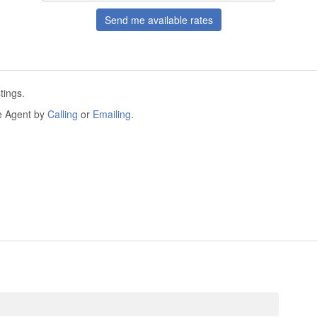
Send me available rates
tings.
he Agent by
Calling
or
Emailing
.