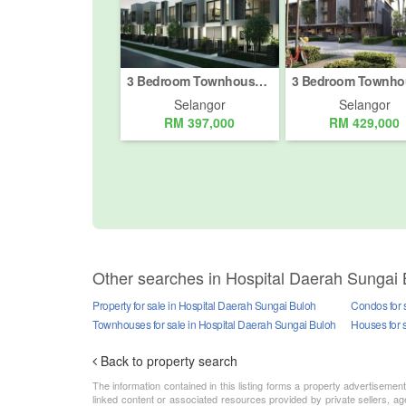
3 Bedroom Townhouse for sale in Bukit Rahman Putra, Selangor
Selangor
Selangor
RM 397,000
RM 429,000
Other searches in Hospital Daerah Sungai 
Property for sale in Hospital Daerah Sungai Buloh
Condos for 
Townhouses for sale in Hospital Daerah Sungai Buloh
Houses for 
Back to property search
The information contained in this listing forms a property advertiseme
linked content or associated resources provided by private sellers, age