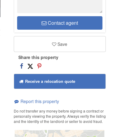
Contact agent
a
Save
Share this property
Receive a relocation quote
Report this property
Do not transfer any money before signing a contract or
personally viewing the property. Always verify the listing
and the identity of the landlord or seller to avoid fraud.