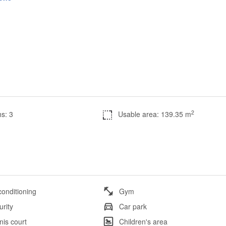
2
s: 3
Usable area: 139.35 m
conditioning
Gym
urity
Car park
nis court
Children's area