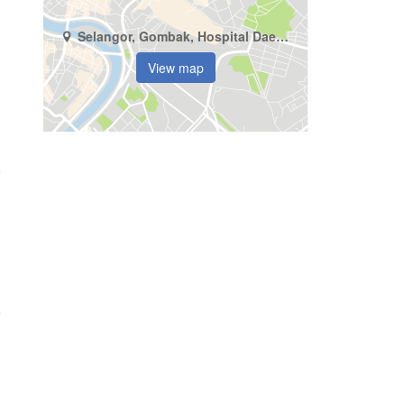
Selangor, Gombak, Hospital Daerah Sungai Buloh
View map