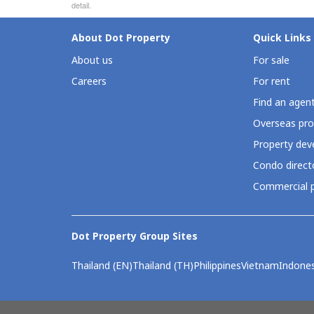
detail.
About Dot Property
Quick Links
About us
For sale
Careers
For rent
Find an agen
Overseas pro
Property deve
Condo direct
Commercial p
Dot Property Group Sites
Thailand (EN)
Thailand (TH)
Philippines
Vietnam
Indones