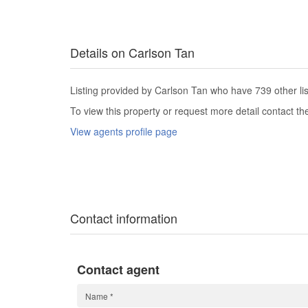
Details on Carlson Tan
Listing provided by Carlson Tan who have 739 other lis
To view this property or request more detail contact t
View agents profile page
Contact information
Contact agent