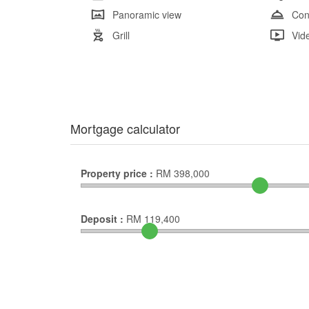
Panoramic view
Con
Grill
Vid
Mortgage calculator
Property price :
RM
398,000
Deposit :
RM
119,400