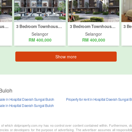
3 Bedroom Townhouse for sale in Bukit Rahman Putra, Selangor
3 Bedroom Townhouse for sale in Hospital Daerah Sungai Buloh, Selangor
3 Bedroom Townhouse for sale in Taman Kundang Jaya, Selangor
Selangor
Selangor
RM 400,000
RM 400,000
Show more
Buloh
sale in Hospital Daerah Sungai Buloh
Property for rent in Hospital Daerah Sungai 
sale in Hospital Daerah Sungai Buloh
nt of which dotproperty.com.my has no control over content contained within. Furthermore, d
ncies or developers for the purpose of advertising. The advertiser assumes all responsibili