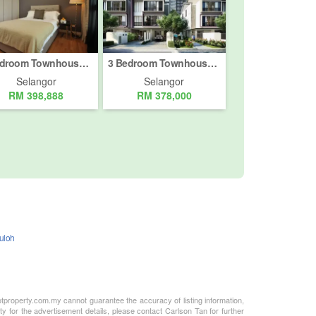
3 Bedroom Townhouse for sale in Taman Kundang Jaya, Selangor
3 Bedroom Townhouse for sale in B & G Komersial Sentral, Selangor
Selangor
Selangor
RM 398,888
RM 378,000
Buloh
otproperty.com.my cannot guarantee the accuracy of listing information,
ty for the advertisement details, please contact Carlson Tan for further