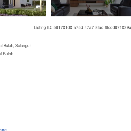
Listing ID: 591701d0-a75d-47a7-8fac-6fcdd971039
i Buloh, Selangor
i Buloh
one