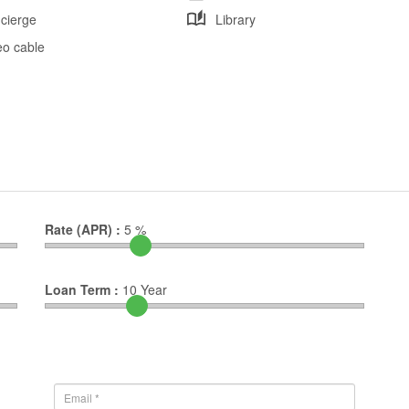
cierge
Library
eo cable
Rate (APR) :
5
%
Loan Term :
10
Year