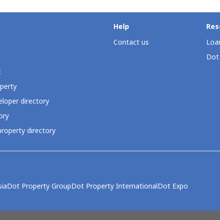
Help
Res
Contact us
Loan
Dot
t
perty
loper directory
ory
roperty directory
ia
Dot Property Group
Dot Property International
Dot Expo