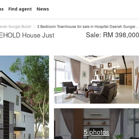
as
Find agent
News
aerah Sungai Buloh
3 Bedroom Townhouse for sale in Hospital Daerah Sungai Buloh, Selangor
Sale: RM 398,00
EEHOLD House Just
5 photos