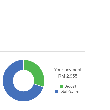
Your payment
RM
2,955
Deposit
Total Payment