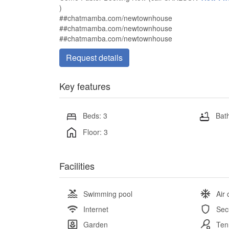
)
##chatmamba.com/newtownhouse
##chatmamba.com/newtownhouse
##chatmamba.com/newtownhouse
Request details
Key features
Beds: 3
Bath
Floor: 3
Facilities
Swimming pool
Air 
Internet
Sec
Garden
Ten