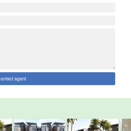
ontact agent