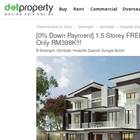
Buy
Rent
Commercial
Overse
Townhouses for Sale
Selangor
Gombak
Hospital D
[0% Down Payment] 1.5 Storey FR
Only RM398K!!!
Selangor, Gombak, Hospital Daerah Sungai Buloh