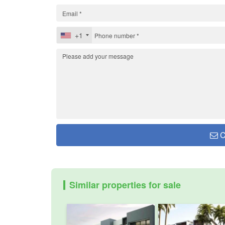
+1
C
Similar properties for sale