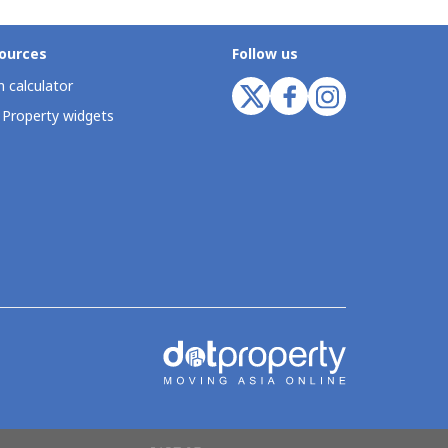
ources
Follow us
 calculator
 Property widgets