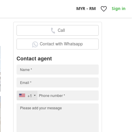
MYR - RM
Sign in
Call
0
Contact with Whatsapp
Contact agent
+1