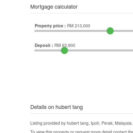
Mortgage calculator
Property price :
RM
213,000
Deposit :
RM
63,900
Details on hubert tang
Listing provided by hubert tang, Ipoh, Perak, Malaysia.
To view this property or request more detail contact t