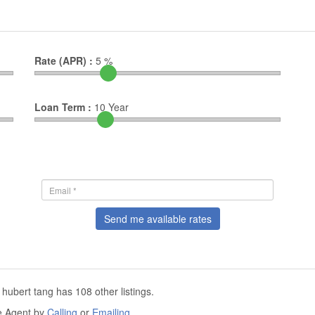
Rate (APR) :
5
%
Loan Term :
10
Year
Send me available rates
 hubert tang has 108 other listings.
he Agent by
Calling
or
Emailing
.