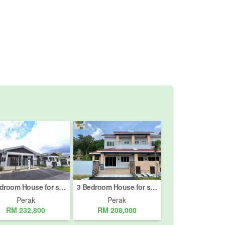
3 Bedroom House for sale in Kampar, Perak
3 Bedroom House for sale in Batu Gajah, Perak
Perak
Perak
RM 232,800
RM 208,000