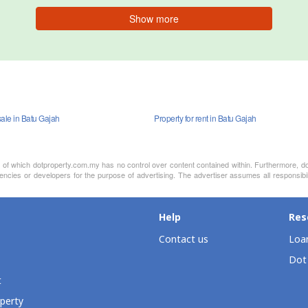
Show more
sale in Batu Gajah
Property for rent in Batu Gajah
nt of which dotproperty.com.my has no control over content contained within. Furthermore, d
ncies or developers for the purpose of advertising. The advertiser assumes all responsibili
Help
Res
Contact us
Loan
Dot
t
perty