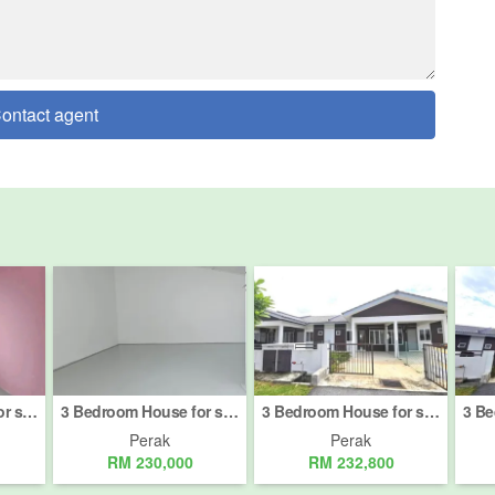
ontact agent
3 Bedroom House for sale in Ipoh, Perak
3 Bedroom House for sale in Jalan New Pasir Puteh, Perak
3 Bedroom House for sale in Kampar, Perak
Perak
Perak
RM 230,000
RM 232,800