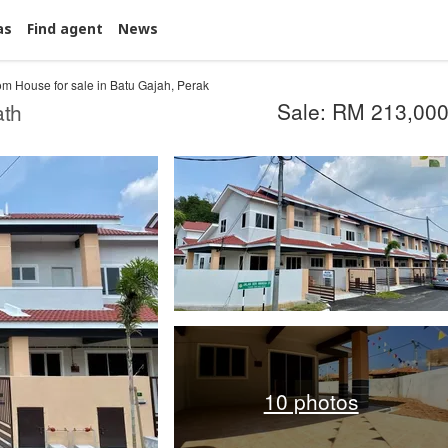
as
Find agent
News
m House for sale in Batu Gajah, Perak
Sale: RM 213,00
ath
10 photos