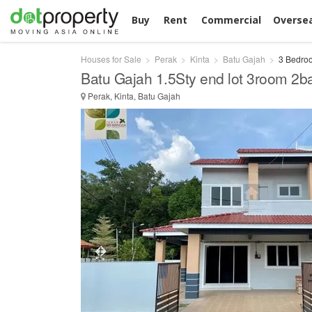
Buy
Rent
Commercial
Overse
Houses for Sale
Perak
Kinta
Batu Gajah
3 Bedroo
Batu Gajah 1.5Sty end lot 3room 2b
Perak, Kinta, Batu Gajah