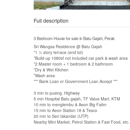
Full description
3 Bedroom House for sale in Batu Gajah, Perak
Sri Wangsa Residence @ Batu Gajah
*1 ½ story terrace (end lot)
*Build-up 1080sf not included car park & wash area
*2 Master room + 1 bedroom & 2 bathroom
*Dry & Wet Kitchen
*Wash area
*** Bank Loan or Government Loan Accept ***
3 min to pusing, Highway
5 min Hospital Batu gajah, TF Value Mart, KTM
10 min to menglembu & Aeon Big Falim
15 min to Aeon Station 18 & Tesco
20 min to Seri Iskandar (UTP)
Nearby Mini Market, Petrol Station & Fast Food, etc.