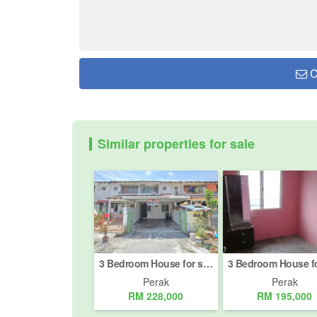
C
Similar properties for sale
3 Bedroom House for sale in Bandar Baru Sri Klebang, Perak
Perak
Perak
RM 228,000
RM 195,000