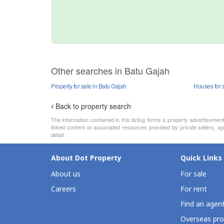
Other searches in Batu Gajah
Property for sale in Batu Gajah
Houses for 
Back to property search
The information contained in this listing forms a property advertiseme
linked content or associated resources provided by private sellers, age
detail.
About Dot Property
Quick Links
About us
For sale
Careers
For rent
Find an agen
Overseas pro