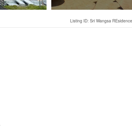
Listing ID: Sri Wangsa REsidenc
.