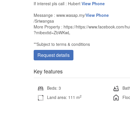
If interest pls call : Hubert
View Phone
Messange : www.wasap.my/
View Phone
/Sriwangsa
More Property : https://https://www.facebook.com/hu
?mibextid=ZbWKwL
**Subject to terms & conditions
Request details
Key features
Beds: 3
Bath
2
Land area: 111 m
Floo