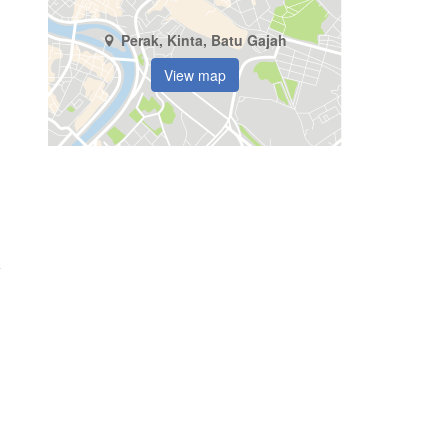
Perak, Kinta, Batu Gajah
View map