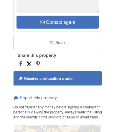
e
Contact agent
Save
Share this property
Receive a relocation quote
Report this property
Do not transfer any money before signing a contract or
personally viewing the property. Always verify the listing
and the identity of the landlord or seller to avoid fraud.