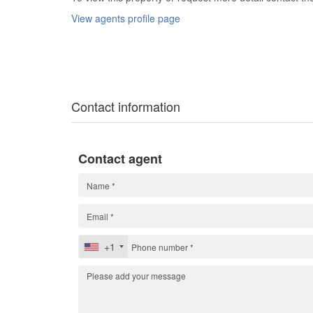
View agents profile page
Contact information
Contact agent
+1