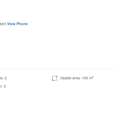
bert.
View Phone
2
s: 2
Usable area: 100 m
r: 2