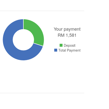
Your payment
RM
1,581
Deposit
Total Payment