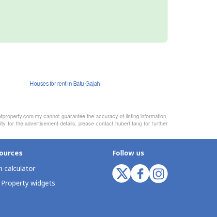
Houses for rent in Batu Gajah
otproperty.com.my cannot guarantee the accuracy of listing information,
ty for the advertisement details, please contact hubert tang for further
ources
Follow us
 calculator
 Property widgets