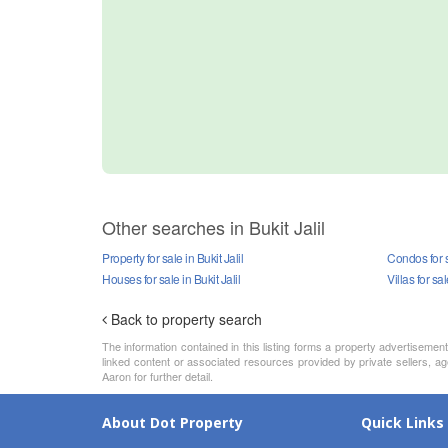
Other searches in Bukit Jalil
Property for sale in Bukit Jalil
Condos for sa
Houses for sale in Bukit Jalil
Villas for sal
Back to property search
The information contained in this listing forms a property advertiseme
linked content or associated resources provided by private sellers, ag
Aaron for further detail.
About Dot Property
Quick Links