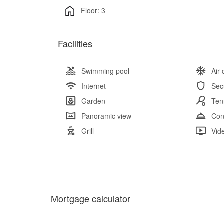
Floor: 3
Facilities
Swimming pool
Air 
Internet
Sec
Garden
Ten
Panoramic view
Con
Grill
Vid
Mortgage calculator