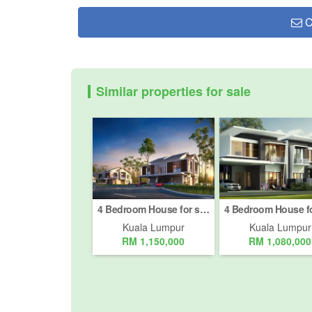
C
Similar properties for sale
4 Bedroom House for sale in Bukit Pantai, Kuala Lumpur
Kuala Lumpur
Kuala Lumpur
RM 1,150,000
RM 1,080,000