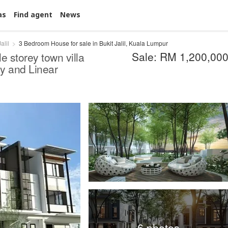
as
Find agent
News
alil
3 Bedroom House for sale in Bukit Jalil, Kuala Lumpur
Sale: RM 1,200,00
le storey town villa
y and Linear
6 photos