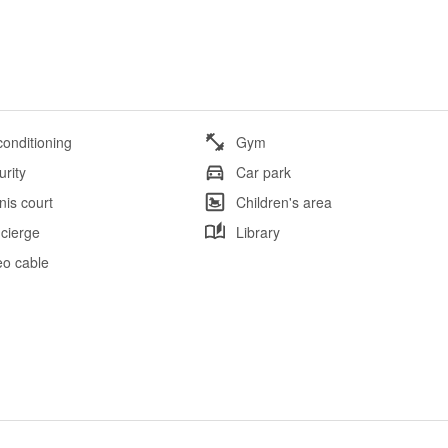
conditioning
Gym
urity
Car park
nis court
Children's area
cierge
Library
eo cable