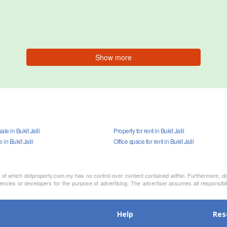
Show more
le in Bukit Jalil
Property for rent in Bukit Jalil
e in Bukit Jalil
Office space for rent in Bukit Jalil
nt of which dotproperty.com.my has no control over content contained within. Furthermore, d
encies or developers for the purpose of advertising. The advertiser assumes all responsibil
Help
Res