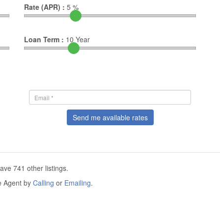
Rate (APR) :
5
%
Loan Term :
10
Year
Send me available rates
ve 741 other listings.
he Agent by
Calling
or
Emailing
.