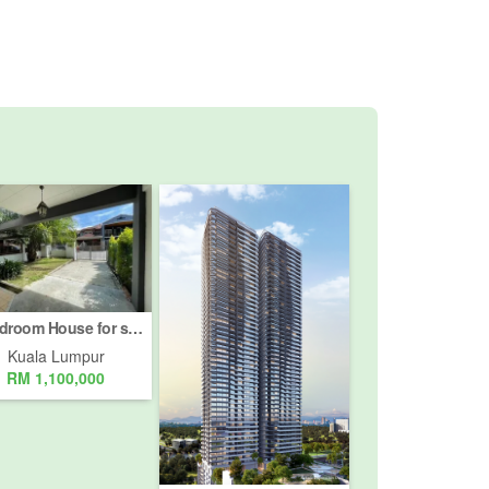
4 Bedroom House for sale in Bukit Pantai, Kuala Lumpur
Kuala Lumpur
RM 1,100,000