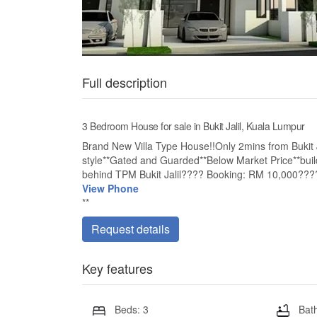
Full description
3 Bedroom House for sale in Bukit Jalil, Kuala Lumpur
Brand New Villa Type House!!Only 2mins from Bukit Ja
style**Gated and Guarded**Below Market Price**build
behind TPM Bukit Jalil???? Booking: RM 10,000???
View Phone
**
Request details
Key features
Beds: 3
Bath