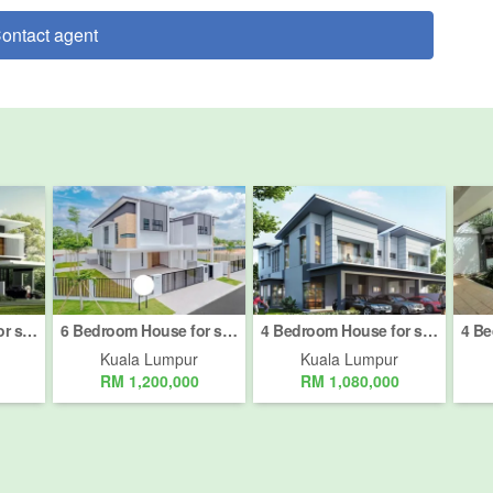
ontact agent
4 Bedroom House for sale in Bukit Pantai, Kuala Lumpur
6 Bedroom House for sale in Bukit Pantai, Kuala Lumpur
4 Bedroom House for sale in Bukit Pantai, Kuala Lumpur
Kuala Lumpur
Kuala Lumpur
RM 1,200,000
RM 1,080,000