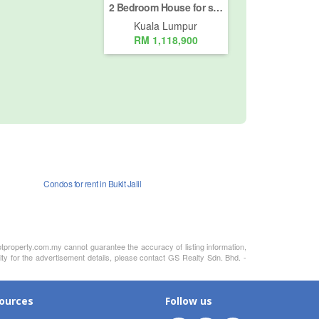
2 Bedroom House for sale in Jalan Kia Peng, Kuala Lumpur
Kuala Lumpur
RM 1,118,900
Condos for rent in Bukit Jalil
otproperty.com.my cannot guarantee the accuracy of listing information,
ity for the advertisement details, please contact GS Realty Sdn. Bhd. -
ources
Follow us