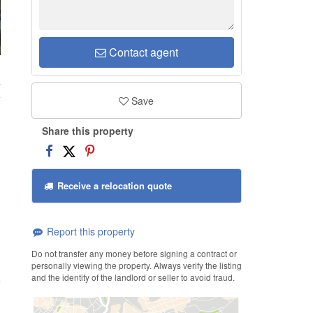
Contact agent
a
Save
Share this property
Receive a relocation quote
Report this property
Do not transfer any money before signing a contract or
personally viewing the property. Always verify the listing
and the identity of the landlord or seller to avoid fraud.