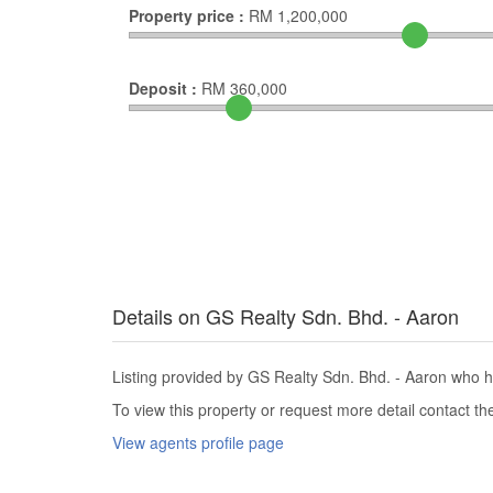
Property price :
RM
1,200,000
Deposit :
RM
360,000
Details on GS Realty Sdn. Bhd. - Aaron
Listing provided by GS Realty Sdn. Bhd. - Aaron who ha
To view this property or request more detail contact t
View agents profile page