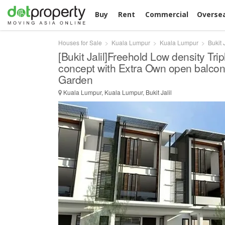
Buy
Rent
Commercial
Overse
Houses for Sale
Kuala Lumpur
Kuala Lumpur
Bukit J
[Bukit Jalil]Freehold Low density Trip
concept with Extra Own open balcon
Garden
Kuala Lumpur, Kuala Lumpur, Bukit Jalil