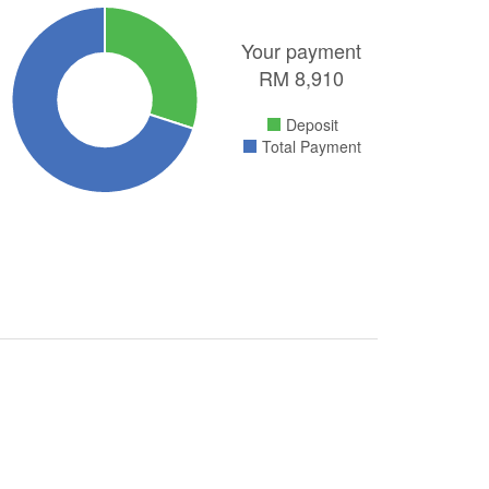
Your payment
RM
8,910
Deposit
Total Payment