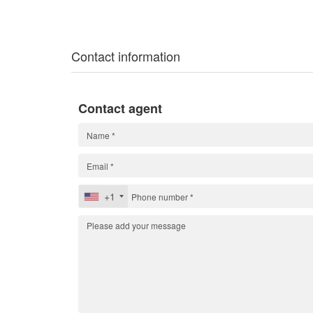
Contact information
Contact agent
+1