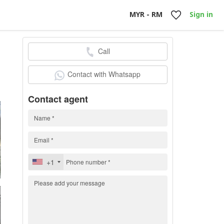
MYR - RM
Sign in
Call
0
Contact with Whatsapp
Contact agent
+1