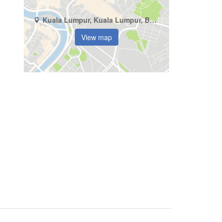
Kuala Lumpur, Kuala Lumpur, Bukit Jalil
View map