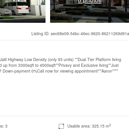
Listing ID: aec68e09-54bc-46ec-9620-86211269d91
lil Highway Low Density (only 93 units) **Dual Tier Platform living
 up from 3300sqft to 4500sqft**Privavy and Exclusive living**Just
? Down-payment 0%Call now for viewing appointment!**Aaron****
2
s: 3
Usable area: 325.15 m