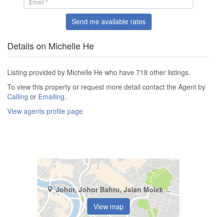
Send me available rates
Details on Michelle He
Listing provided by Michelle He who have 718 other listings.
To view this property or request more detail contact the Agent by
Calling
or
Emailing
.
View agents profile page
Johor, Johor Bahru, Jalan Molek (2/1 - 2/42)
View map