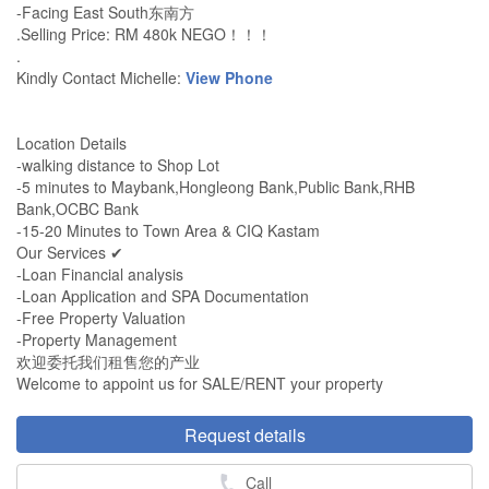
-Facing East South东南方
.Selling Price: RM 480k NEGO！！！
.
Kindly Contact Michelle:
View Phone
Location Details
-walking distance to Shop Lot
-5 minutes to Maybank,Hongleong Bank,Public Bank,RHB
Bank,OCBC Bank
-15-20 Minutes to Town Area & CIQ Kastam
Our Services ✔
-Loan Financial analysis
-Loan Application and SPA Documentation
-Free Property Valuation
-Property Management
欢迎委托我们租售您的产业
Welcome to appoint us for SALE/RENT your property
Request details
Call