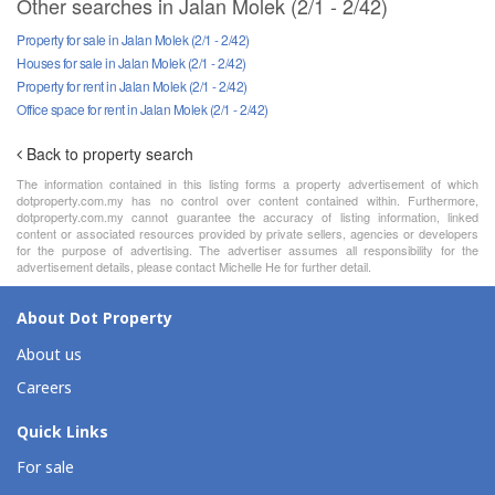
Other searches in Jalan Molek (2/1 - 2/42)
Property for sale in Jalan Molek (2/1 - 2/42)
Houses for sale in Jalan Molek (2/1 - 2/42)
Property for rent in Jalan Molek (2/1 - 2/42)
Office space for rent in Jalan Molek (2/1 - 2/42)
Back to property search
The information contained in this listing forms a property advertisement of which
dotproperty.com.my has no control over content contained within. Furthermore,
dotproperty.com.my cannot guarantee the accuracy of listing information, linked
content or associated resources provided by private sellers, agencies or developers
for the purpose of advertising. The advertiser assumes all responsibility for the
advertisement details, please contact Michelle He for further detail.
About Dot Property
About us
Careers
Quick Links
For sale