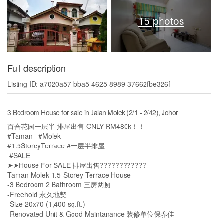
15 photos
Full description
Listing ID: a7020a57-bba5-4625-8989-37662fbe326f
3 Bedroom House for sale in Jalan Molek (2/1 - 2/42), Johor
百合花园一层半 排屋出售 ONLY RM480k！！
#Taman_ #Molek
#1.5StoreyTerrace #一层半排屋
#SALE
➤➤House For SALE 排屋出售????????????
Taman Molek 1.5-Storey Terrace House
-3 Bedroom 2 Bathroom 三房两厕
-Freehold 永久地契
-Size 20x70 (1,400 sq.ft.)
-Renovated Unit & Good Maintanance 装修单位保养佳