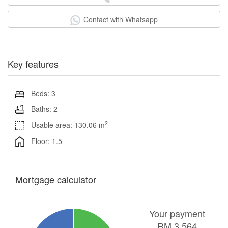
Contact with Whatsapp
Key features
Beds: 3
Baths: 2
2
Usable area: 130.06 m
Floor: 1.5
Mortgage calculator
Your payment
RM
3,564