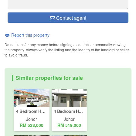
Contact agent
Report this property
Do not transfer any money before signing a contract or personally viewing
the property. Always verify the listing and the identity of the landlord or seller
to avoid fraud.
Similar properties for sale
4 Bedroom House for sale in Johor Bahru, Johor
4 Bedroom House for sale in Taman Seri Alam, Johor
Johor
Johor
RM 528,000
RM 519,000