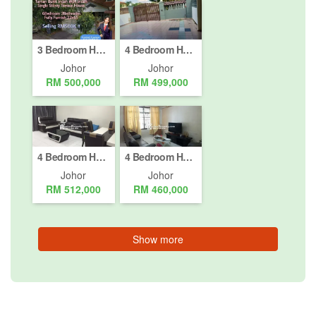
3 Bedroom House for sale in Jalan Indah (1 - 4), Johor
4 Bedroom House for sale in Johor Bahru, Johor
Johor
Johor
RM 500,000
RM 499,000
4 Bedroom House for sale in Johor Bahru, Johor
4 Bedroom House for sale in Pasir Gudang, Johor
Johor
Johor
RM 512,000
RM 460,000
Show more