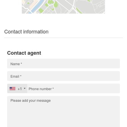
Contact information
Contact agent
+1