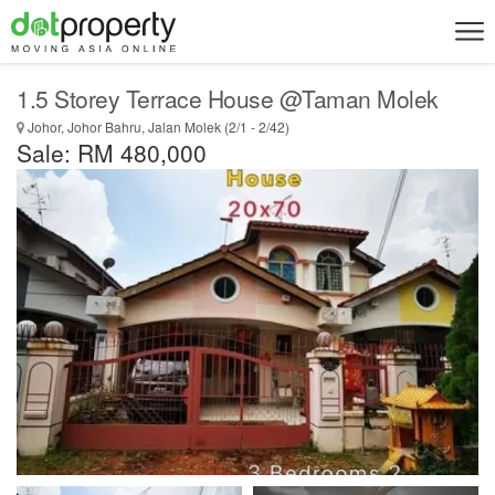
1.5 Storey Terrace House @Taman Molek
Johor, Johor Bahru, Jalan Molek (2/1 - 2/42)
Sale: RM 480,000