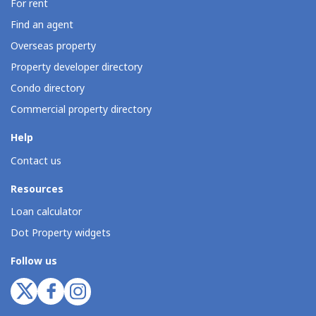
For rent
Find an agent
Overseas property
Property developer directory
Condo directory
Commercial property directory
Help
Contact us
Resources
Loan calculator
Dot Property widgets
Follow us