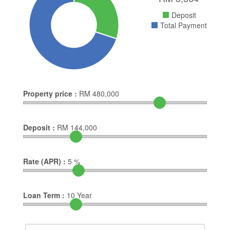
Deposit
Total Payment
Property price :
RM
480,000
Deposit :
RM
144,000
Rate (APR) :
5
%
Loan Term :
10
Year