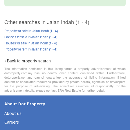
Other searches in Jalan Indah (1 - 4)
Property for sale in Jalan Indah (1 - 4)
Condos for sale in Jalan Indah (1 - 4)
Houses for sale in Jalan Indah (1 - 4)
Property for rent in Jalan Indah (1 - 4)
Back to property search
The information contained in this listing forms a property advertisement of which
dotproperty.com.my has no control over content contained within. Furthermore,
dotproperty.com.my cannot guarantee the accuracy of listing information, linked
content or associated resources provided by private sellers, agencies or developers
for the purpose of advertising. The advertiser assumes all responsibility for the
advertisement details, please contact ERA Real Estate for further detail.
About Dot Property
About us
Careers