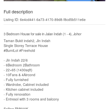
Full description
Listing ID: 6e4cd441-6a73-4170-89d8-f8cd5b511e6e
3 Bedroom House for sale in Jalan Indah (1 - 4), Johor
Taman Bukit indah2, Jln Indah
Single Storey Terrace House
#BumiLot #Freehold
- Jln Indah 22/6
- 6Bedroom 2Bathroom
- 22×65 (1430sqft)
- 10Fans & 4Aircond
- Fully furnished
- Wardrobe, Cabinet included
- Kitchen cabinet included
- Fully renovation
- Entresol with 3 rooms and balcony
Selling RM500K