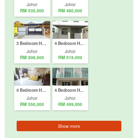
Johor
Johor
RM 535,000
RM 480,000
3 Bedroom House for sale in Nusajaya, Johor
4 Bedroom House for sale in Taman Seri Alam, Johor
Johor
Johor
RM 508,000
RM 519,000
4 Bedroom House for sale in Johor Bahru, Johor
4 Bedroom House for sale in Taman JP Perdana, Johor
Johor
Johor
RM 550,000
RM 499,000
Show more