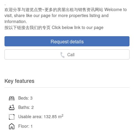
.
欢迎分享与遊览点赞~更多的房屋出租与销售资讯网站 Welcome to
visit, share like our page for more properties listing and
information.
按以下链接去我们的专页 Click below link to our page
Request details
Call
Key features
Beds: 3
Baths: 2
2
Usable area: 132.85 m
Floor: 1