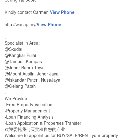
Kindly contact Carmen
View Phone
http://wasap.my/
View Phone
.
Specialist In Area:
@Skudai
@Kangkar Pulai
@Tampoi, Kempas
@Johor Bahru Town
@Mount Austin, Johor Jaya
@Iskandar Puteri, NusaJaya
@Gelang Patah
.
We Provide
-Free Property Valuation
-Property Management
-Loan Financing Analysis
-Loan Application & Properties Transfer
欢迎委托我们买卖租售您的产业
Welcome to appoint us for BUY/SALE/RENT your property