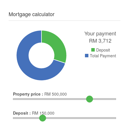
Mortgage calculator
Your payment
RM
3,712
Deposit
Total Payment
Property price :
RM
500,000
Deposit :
RM
150,000