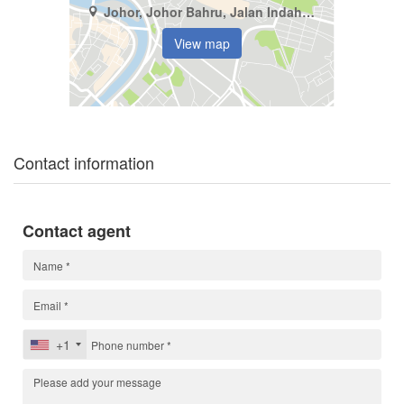
Johor, Johor Bahru, Jalan Indah (1 - 4)
View map
Contact information
Contact agent
+1