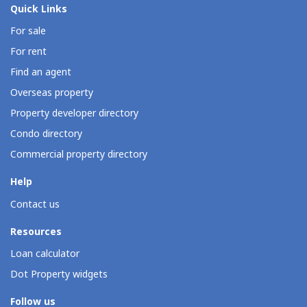
Quick Links
For sale
For rent
Find an agent
Overseas property
Property developer directory
Condo directory
Commercial property directory
Help
Contact us
Resources
Loan calculator
Dot Property widgets
Follow us