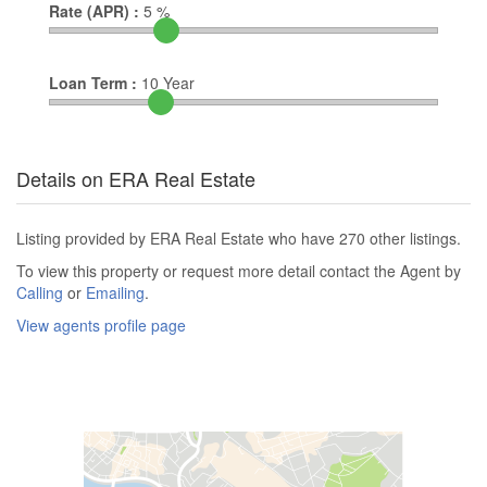
Rate (APR) :
5
%
Loan Term :
10
Year
Details on ERA Real Estate
Listing provided by ERA Real Estate who have 270 other listings.
To view this property or request more detail contact the Agent by
Calling
or
Emailing
.
View agents profile page