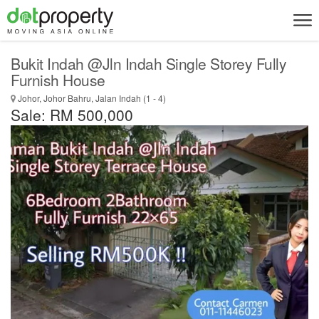
Bukit Indah @Jln Indah Single Storey Fully
Furnish House
Johor, Johor Bahru, Jalan Indah (1 - 4)
Sale: RM 500,000