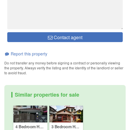
Contact agent
Report this property
Do not transfer any money before signing a contract or personally viewing
the property. Always verify the listing and the identity of the landlord or seller
to avoid fraud.
Similar properties for sale
4 Bedroom House for sale in Taman Mount Austin, Johor
3 Bedroom House for sale in Jalan Molek (2/1 - 2/42), Johor