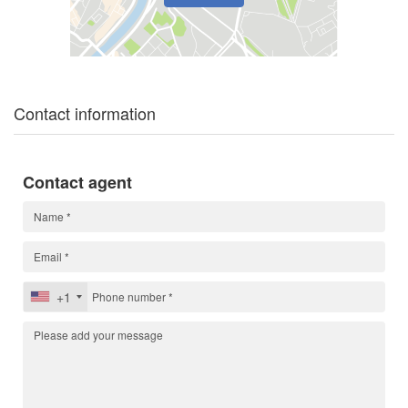
Contact information
Contact agent
+1