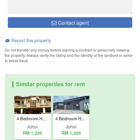
Contact agent
Report this property
Do not transfer any money before signing a contract or personally viewing
the property. Always verify the listing and the identity of the landlord or seller
to avoid fraud.
Similar properties for rent
4 Bedroom House for rent in Taman JP Perdana, Johor
4 Bedroom House for rent in Taman Pulai Indah, Johor
Johor
Johor
RM 1,350
RM 1,300