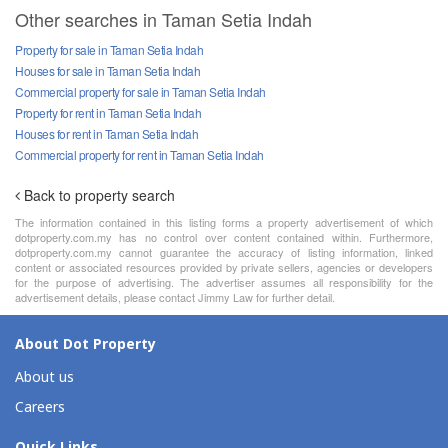
Other searches in Taman Setia Indah
Property for sale in Taman Setia Indah
Houses for sale in Taman Setia Indah
Commercial property for sale in Taman Setia Indah
Property for rent in Taman Setia Indah
Houses for rent in Taman Setia Indah
Commercial property for rent in Taman Setia Indah
Back to property search
The information contained in this listing forms a property advertisement of which
dotproperty.com.my has no control over content contained within. Furthermore,
dotproperty.com.my cannot guarantee the accuracy of listing information, linked
content or associated resources provided by private sellers, agencies or developers
for the purpose of advertising. The advertiser assumes all responsibility for the
advertisement details, please contact Jimmy Law for further detail.
About Dot Property
About us
Careers
Quick Links