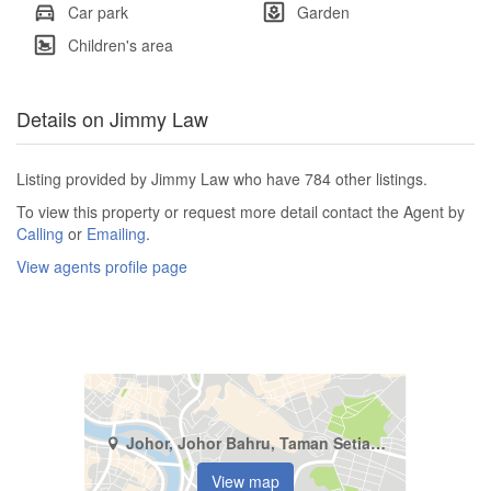
Car park
Garden
Children's area
Details on Jimmy Law
Listing provided by Jimmy Law who have 784 other listings.
To view this property or request more detail contact the Agent by
Calling
or
Emailing
.
View agents profile page
Johor, Johor Bahru, Taman Setia Indah
View map