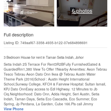
6 photos
Full description
Listing ID: 749aaf67-3358-4935-b122-07e684898691
3 Bedroom House for rent in Taman Setia Indah, Johor
Setia Indah 2S Terrace For Rent3R2BFully FurnishedGated &
GuardedRm1,380 View To Offer !!Nearby Amenities: Aeon Tebrau
Tesco Tebrau Aeon Dato Onn Ikea @ Tebrau Austin Water
Theme Park (2016)School : Austin Height International
School,Sunway College, KFCH & Fairview Hospital: Sultan Ismail,
KPJ Dato OnnEasy access to Edl Highway. 12 Minutes to Jb
Ciq.Neighborhood: Dato Onn, Adda Height, Seri Austin, Setia
Indah, Taman Daya, Setia Eco Cascadia, Eco Summer, Eco
Spring, Jp Perdana, La Garden, Cube 166.Pls call Jimmy
View Phone