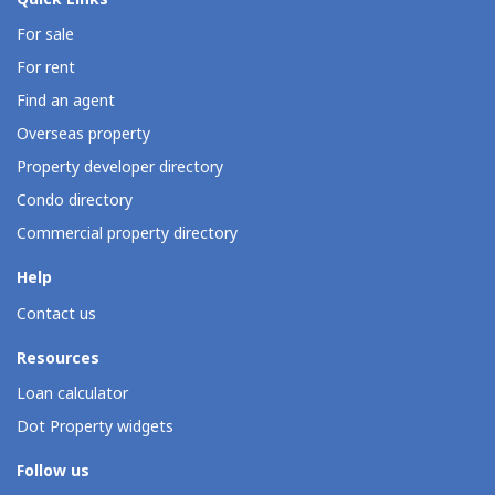
For sale
For rent
Find an agent
Overseas property
Property developer directory
Condo directory
Commercial property directory
Help
Contact us
Resources
Loan calculator
Dot Property widgets
Follow us