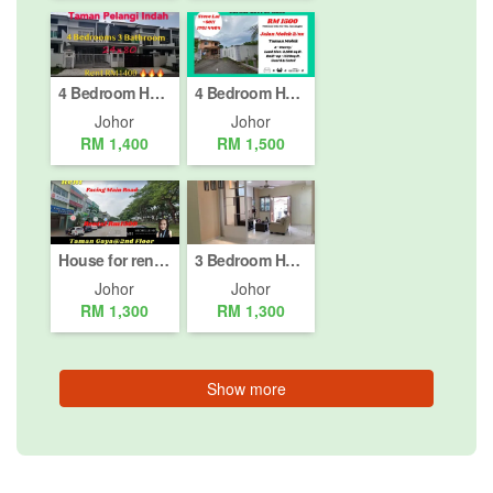
4 Bedroom House for rent in Taman Pelangi Indah, Johor
4 Bedroom House for rent in Jalan Molek (2/1 - 2/42), Johor
Johor
Johor
RM 1,400
RM 1,500
House for rent in Taman Gaya, Johor
3 Bedroom House for rent in Taman Mount Austin, Johor
Johor
Johor
RM 1,300
RM 1,300
Show more