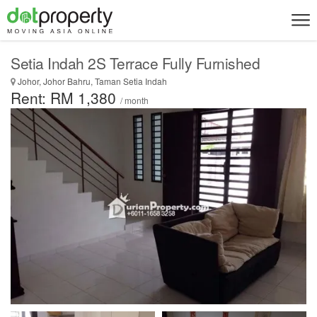
Setia Indah 2S Terrace Fully Furnished
Johor, Johor Bahru, Taman Setia Indah
Rent: RM 1,380
/ month