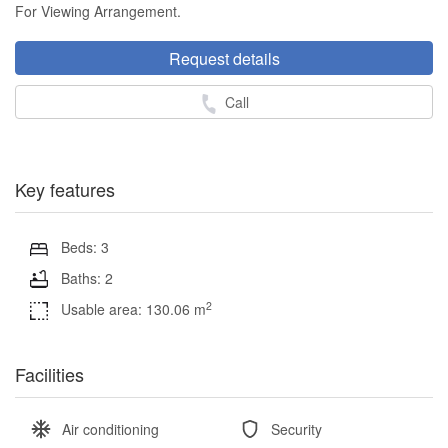
For Viewing Arrangement.
Request details
Call
Key features
Beds: 3
Baths: 2
2
Usable area: 130.06 m
Facilities
Air conditioning
Security