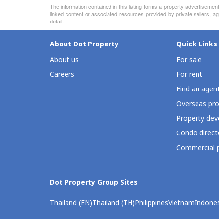
The information contained in this listing forms a property advertiseme
linked content or associated resources provided by private sellers, ag
detail.
About Dot Property
Quick Links
About us
For sale
Careers
For rent
Find an agen
Overseas pro
Property deve
Condo direct
Commercial p
Dot Property Group Sites
Thailand (EN)
Thailand (TH)
Philippines
Vietnam
Indones