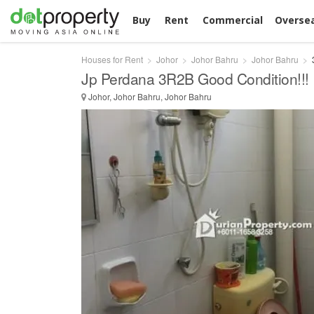
Buy
Rent
Commercial
Overse
Houses for Rent
Johor
Johor Bahru
Johor Bahru
Jp Perdana 3R2B Good Condition!!!
Johor, Johor Bahru, Johor Bahru