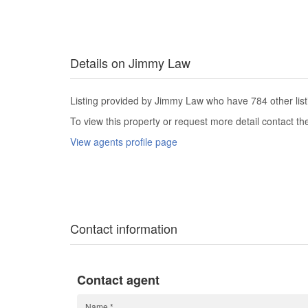
Details on Jimmy Law
Listing provided by Jimmy Law who have 784 other list
To view this property or request more detail contact t
View agents profile page
Contact information
Contact agent