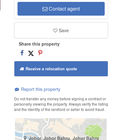
Contact agent
9
Save
Share this property
Receive a relocation quote
Report this property
Do not transfer any money before signing a contract or
personally viewing the property. Always verify the listing
and the identity of the landlord or seller to avoid fraud.
Johor, Johor Bahru, Johor Bahru