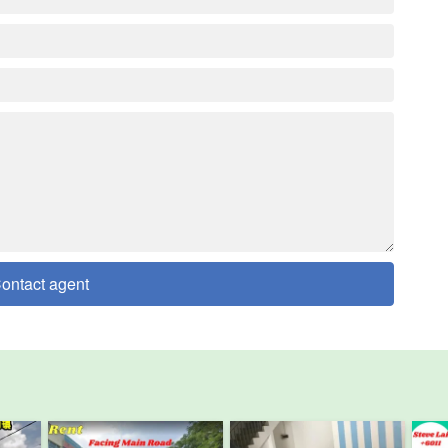
ontact agent