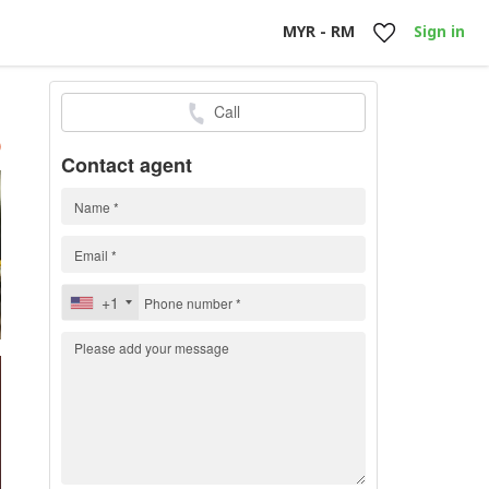
MYR - RM
Sign in
Call
h
)
Contact agent
+1