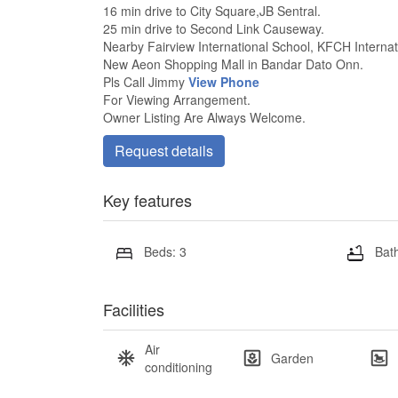
16 min drive to City Square,JB Sentral.
25 min drive to Second Link Causeway.
Nearby Fairview International School, KFCH Internat
New Aeon Shopping Mall in Bandar Dato Onn.
Pls Call Jimmy
View Phone
For Viewing Arrangement.
Owner Listing Are Always Welcome.
Request details
Key features
Beds: 3
Bath
Facilities
Air
Garden
conditioning