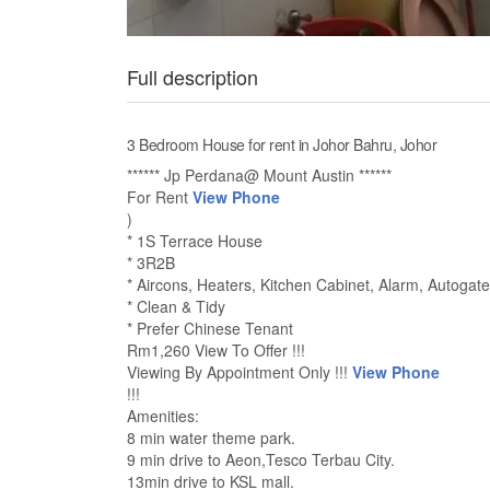
Full description
3 Bedroom House for rent in Johor Bahru, Johor
****** Jp Perdana@ Mount Austin ******
For Rent
View Phone
)
* 1S Terrace House
* 3R2B
* Aircons, Heaters, Kitchen Cabinet, Alarm, Autogate
* Clean & Tidy
* Prefer Chinese Tenant
Rm1,260 View To Offer !!!
Viewing By Appointment Only !!!
View Phone
!!!
Amenities:
8 min water theme park.
9 min drive to Aeon,Tesco Terbau City.
13min drive to KSL mall.