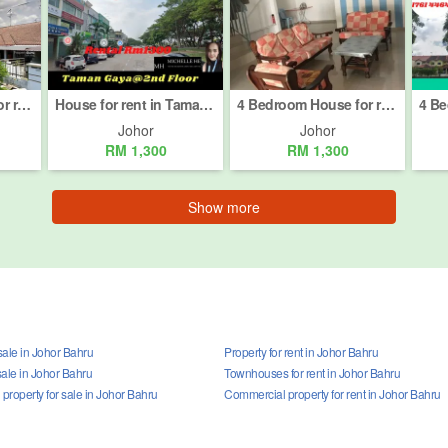
3 Bedroom House for rent in Bandar Baru Permas Jaya, Johor
House for rent in Taman Gaya, Johor
4 Bedroom House for rent in Bandar Baru Permas Jaya, Johor
Johor
Johor
RM 1,300
RM 1,300
Show more
sale in Johor Bahru
Property for rent in Johor Bahru
sale in Johor Bahru
Townhouses for rent in Johor Bahru
roperty for sale in Johor Bahru
Commercial property for rent in Johor Bahru