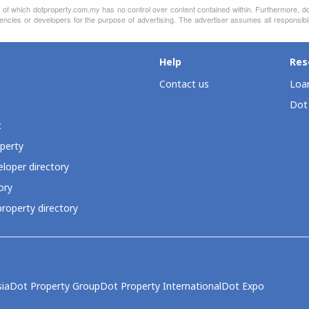
nt of which dotproperty.com.my has no control over content contained within. Furthermore, d
encies or developers for the purpose of advertising. The advertiser assumes all responsibil
Help
Res
Contact us
Loan
Dot
t
perty
loper directory
ory
roperty directory
ia
Dot Property Group
Dot Property International
Dot Expo