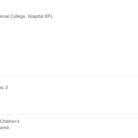
ional College, Hospital KPJ.
s: 2
Children's
area