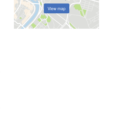
View map