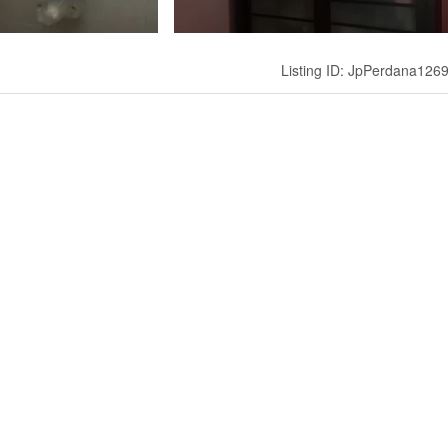
Listing ID: JpPerdana126