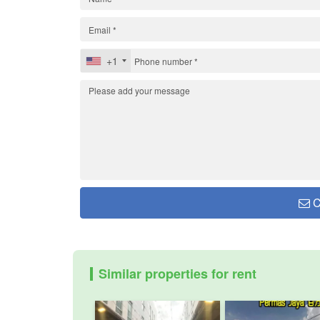
+1
C
Similar properties for rent