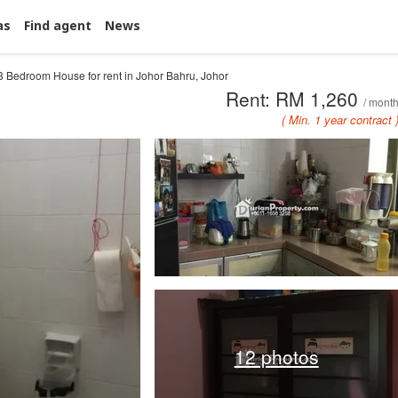
as
Find agent
News
3 Bedroom House for rent in Johor Bahru, Johor
Rent: RM 1,260
/ mont
( Min. 1 year contract 
12 photos