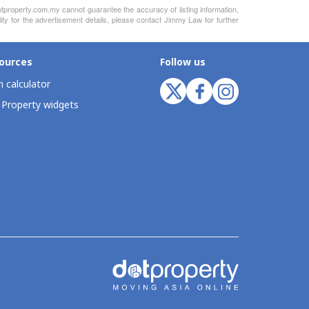
otproperty.com.my cannot guarantee the accuracy of listing information,
ity for the advertisement details, please contact Jimmy Law for further
ources
Follow us
 calculator
 Property widgets