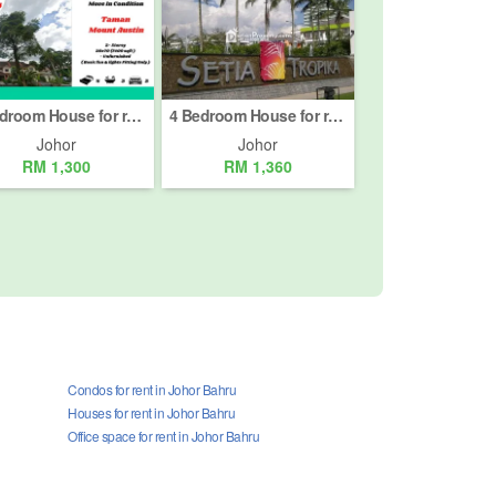
4 Bedroom House for rent in Taman Mount Austin, Johor
4 Bedroom House for rent in Taman Setia Tropika, Johor
Johor
Johor
RM 1,300
RM 1,360
Condos for rent in Johor Bahru
Houses for rent in Johor Bahru
Office space for rent in Johor Bahru