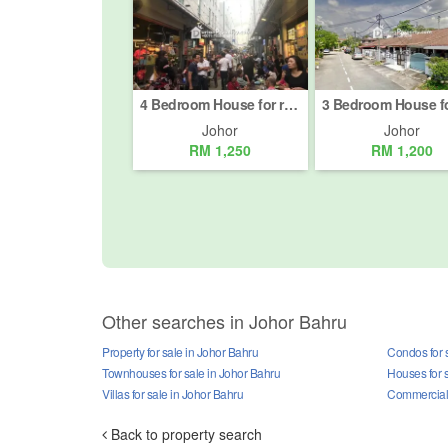
4 Bedroom House for rent in Johor Bahru, Johor
Johor
Johor
RM 1,250
RM 1,200
Other searches in Johor Bahru
Property for sale in Johor Bahru
Condos for 
Townhouses for sale in Johor Bahru
Houses for 
Villas for sale in Johor Bahru
Commercial p
Back to property search