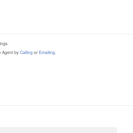
ings.
he Agent by
Calling
or
Emailing
.