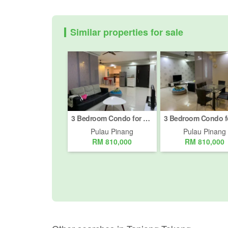
Similar properties for sale
3 Bedroom Condo for sale in Batu Uban, Pulau Pinang
Pulau Pinang
Pulau Pinang
RM 810,000
RM 810,000