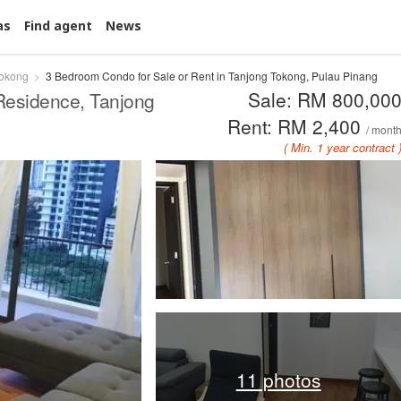
as
Find agent
News
Tokong
3 Bedroom Condo for Sale or Rent in Tanjong Tokong, Pulau Pinang
Sale: RM 800,00
 Residence, Tanjong
Rent: RM 2,400
/ mont
( Min. 1 year contract 
11 photos