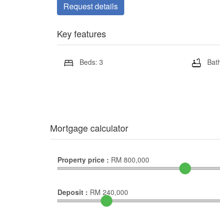
Request details
Key features
Beds: 3
Bath
Mortgage calculator
Property price :
RM
800,000
Deposit :
RM
240,000