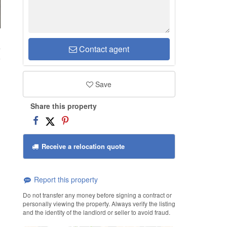
4
Contact agent
Save
Share this property
Receive a relocation quote
Report this property
Do not transfer any money before signing a contract or
personally viewing the property. Always verify the listing
and the identity of the landlord or seller to avoid fraud.