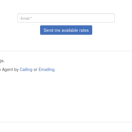
Send me available rates
gs.
he Agent by
Calling
or
Emailing
.