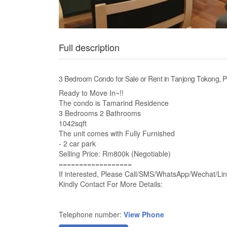
Full description
3 Bedroom Condo for Sale or Rent in Tanjong Tokong, 
Ready to Move In~!!
The condo is Tamarind Residence
3 Bedrooms 2 Bathrooms
1042sqft
The unit comes with Fully Furnished
- 2 car park
Selling Price: Rm800k (Negotiable)
==================
If interested, Please Call/SMS/WhatsApp/Wechat/Lin
Kindly Contact For More Details:
Telephone number:
View Phone