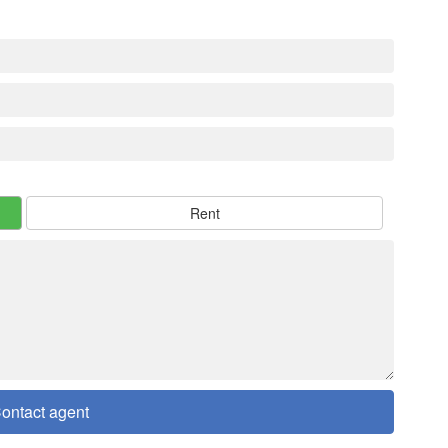
Rent
ontact agent