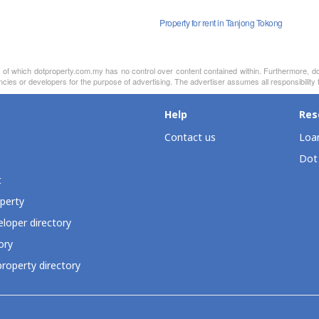
Property for rent in Tanjong Tokong
nt of which dotproperty.com.my has no control over content contained within. Furthermore, d
cies or developers for the purpose of advertising. The advertiser assumes all responsibility fo
Help
Res
Contact us
Loan
Dot
t
perty
loper directory
ory
roperty directory