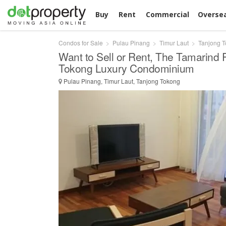
Buy
Rent
Commercial
Overse
Condos for Sale
Pulau Pinang
Timur Laut
Tanjong 
Want to Sell or Rent, The Tamarind
Tokong Luxury Condominium
Pulau Pinang, Timur Laut, Tanjong Tokong