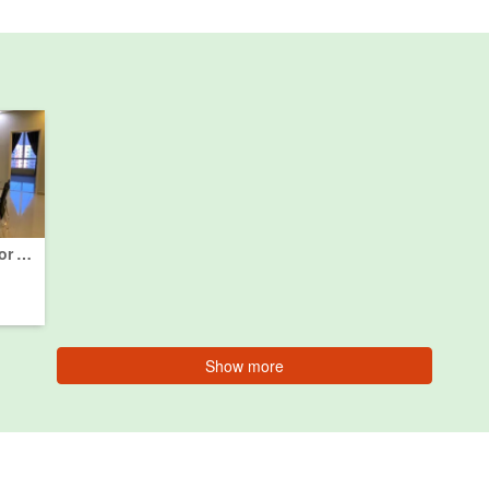
3 Bedroom Condo for sale in Batu Uban, Pulau Pinang
Show more