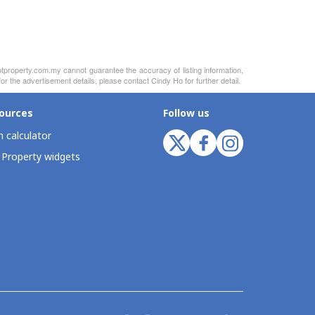
otproperty.com.my cannot guarantee the accuracy of listing information,
r the advertisement details, please contact Cindy Ho for further detail.
ources
Follow us
 calculator
 Property widgets