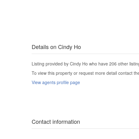
Details on Cindy Ho
Listing provided by Cindy Ho who have 206 other listin
To view this property or request more detail contact t
View agents profile page
Contact information