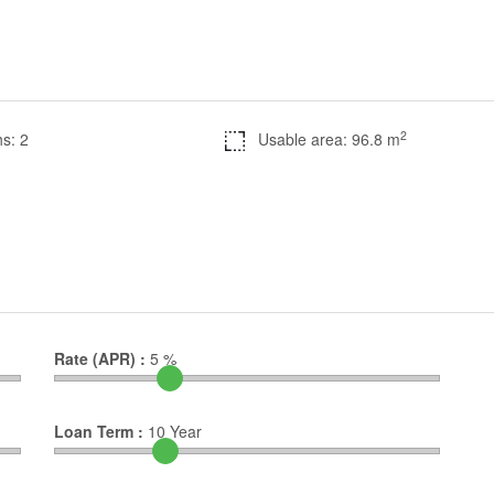
2
s: 2
Usable area: 96.8 m
Rate (APR) :
5
%
Loan Term :
10
Year