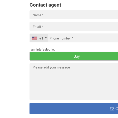
Contact agent
+1
I am interested to:
Buy
C