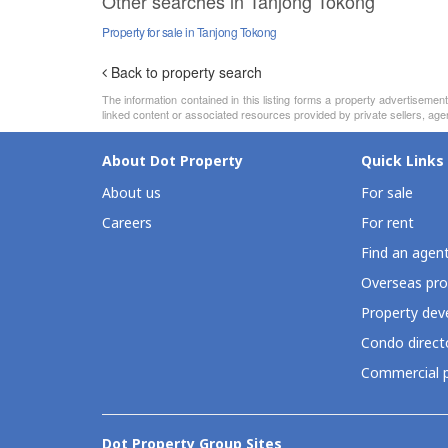
Other searches in Tanjong Tokong
Property for sale in Tanjong Tokong
Back to property search
The information contained in this listing forms a property advertiseme
linked content or associated resources provided by private sellers, agen
About Dot Property
Quick Links
About us
For sale
Careers
For rent
Find an agen
Overseas pro
Property deve
Condo direct
Commercial p
Dot Property Group Sites