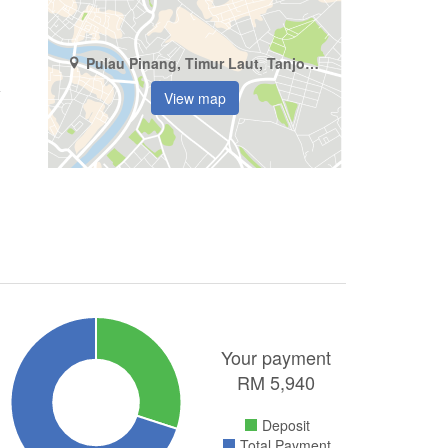
Pulau Pinang, Timur Laut, Tanjong Tokong
View map
Your payment
RM
5,940
Deposit
Total Payment