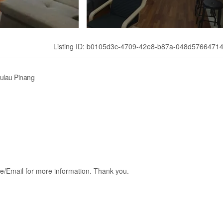
Listing ID: b0105d3c-4709-42e8-b87a-048d5766471
Pulau Pinang
e/Email for more information. Thank you.