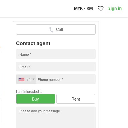
MYR - RM
Sign in
Call
0
h
Contact agent
)
+1
I am interested to:
Buy
Rent