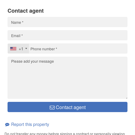
Contact agent
+1
Contact agent
Report this property
Do not transfer any money before signing a contract or personally viewing