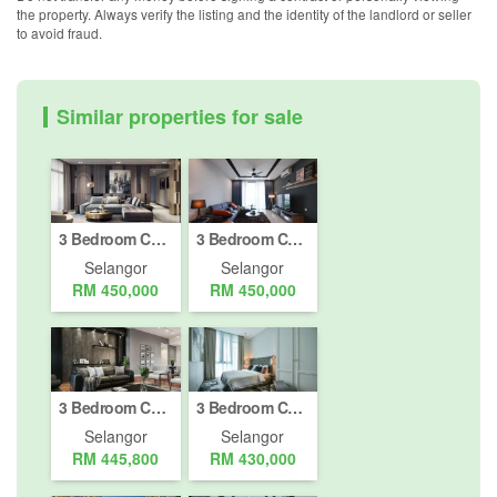
the property. Always verify the listing and the identity of the landlord or seller
to avoid fraud.
Similar properties for sale
3 Bedroom Condo for sale in Hospital Daerah Sungai Buloh, Selangor
3 Bedroom Condo for sale in Hospital Daerah Sungai Buloh, Selangor
Selangor
Selangor
RM 450,000
RM 450,000
3 Bedroom Condo for sale in Hospital Daerah Sungai Buloh, Selangor
3 Bedroom Condo for sale in Hospital Daerah Sungai Buloh, Selangor
Selangor
Selangor
RM 445,800
RM 430,000