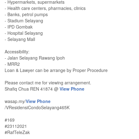
- Hypermarkets, supermarkets
- Health care centers, pharmacies, clinics
- Banks, petrol pumps
- Stadium Selayang
- IPD Gombak
- Hospital Selayang
- Selayang Mall
Accessibility:
- Jalan Selayang Rawang Ipoh
- MRR2
Loan & Lawyer can be arrange by Proper Procedure
Please contact me for viewing arrangement.
Shafiq Chua REN 41874 @
View Phone
wasap.my/
View Phone
/VResidensiCondoSelayang465K
#169
#23112021
#RafTeleZak