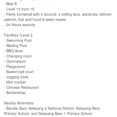
- Blok B
- Level 13 from 19
- Partly furnished with 4 aircond, 4 ceiling fans, wardrobe, kitchen
cabinet, hob and hood & water heater
- 24 Hours security
Facilities (Level 2
- Swimming Pool
- Wading Pool
- BBQ Area
- Changing room
- Gymnasium
- Playground
- Basket ball court
- Jogging track
- Mini market
- Chinese Restaurant
- Barbershop
Nearby Amenities:
- Bandar Baru Selayang 2 National School, Selayang Bary
Primary School, and Selayang Baru 1 Primary School.