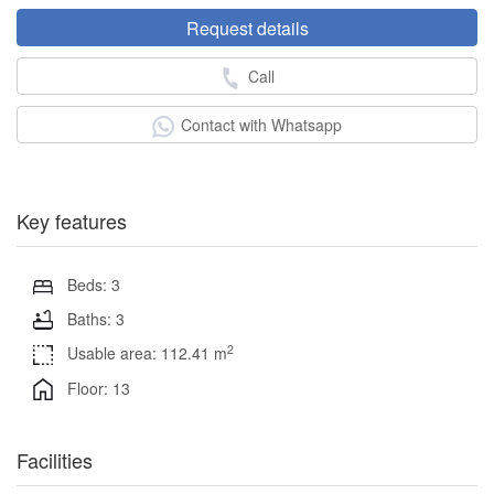
Request details
Call
Contact with Whatsapp
Key features
Beds: 3
Baths: 3
2
Usable area: 112.41 m
Floor: 13
Facilities