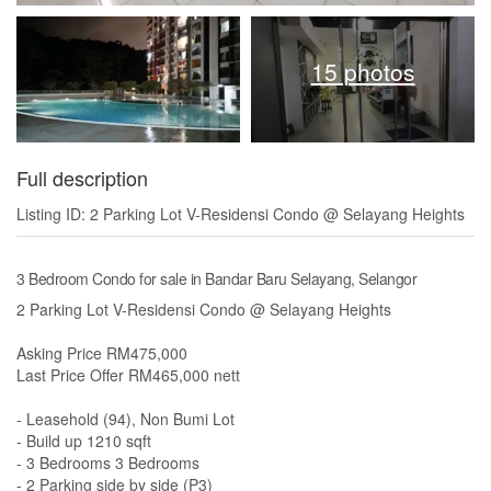
15 photos
Full description
Listing ID: 2 Parking Lot V-Residensi Condo @ Selayang Heights
3 Bedroom Condo for sale in Bandar Baru Selayang, Selangor
2 Parking Lot V-Residensi Condo @ Selayang Heights
Asking Price RM475,000
Last Price Offer RM465,000 nett
- Leasehold (94), Non Bumi Lot
- Build up 1210 sqft
- 3 Bedrooms 3 Bedrooms
- 2 Parking side by side (P3)