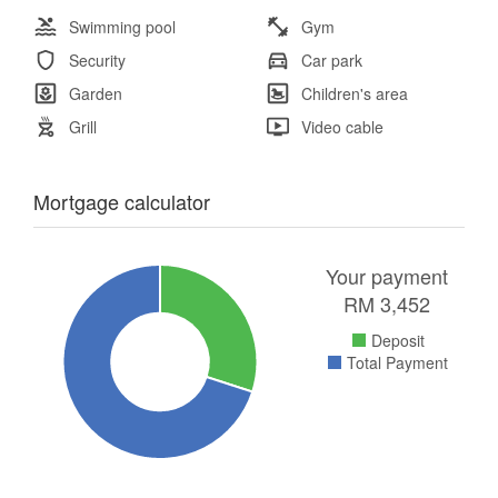
Swimming pool
Gym
Security
Car park
Garden
Children's area
Grill
Video cable
Mortgage calculator
Your payment
RM
3,452
Deposit
Total Payment