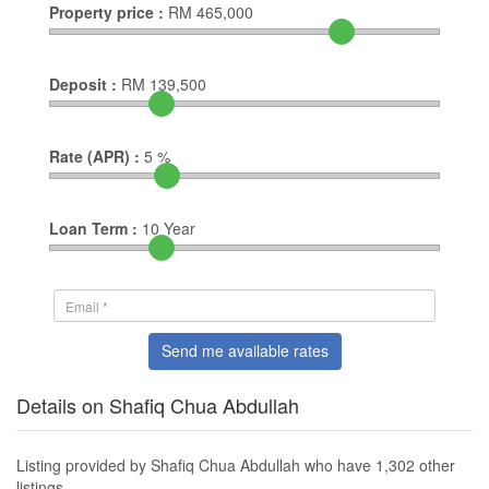
Property price :
RM
465,000
Deposit :
RM
139,500
Rate (APR) :
5
%
Loan Term :
10
Year
Send me available rates
Details on Shafiq Chua Abdullah
Listing provided by Shafiq Chua Abdullah who have 1,302 other
listings.