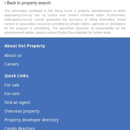
Back to property search
The information contained in this listing forms a property advertisement of which
dotproperty.com.my has no control over content contained within. Furthermore,
dotproperty.com.my cannot guarantee the accuracy of listing information, linked
content or associated resources provided by private sellers, agencies or developers
for the purpose of advertising. The advertiser assumes all responsibility for the
advertisement details, please contact Shafiq Chua Abdullah for further detail.
About Dot Property
About us
Careers
Quick Links
For sale
For rent
Find an agent
Overseas property
Property developer directory
Condo directory