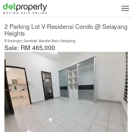
2 Parking Lot V-Residensi Condo @ Selayang
Heights
Selangor, Gombak, Bandar Baru Selayang
Sale: RM 465,000