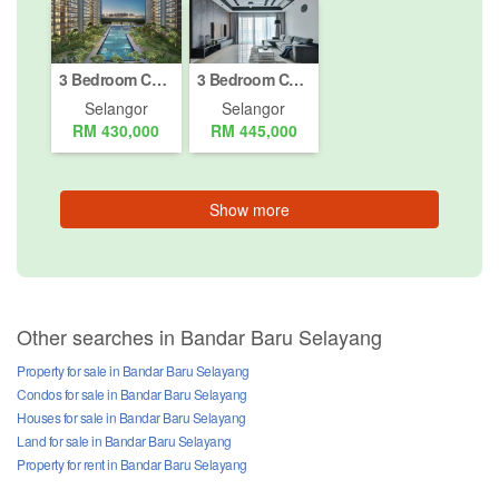
3 Bedroom Condo for sale in Hospital Daerah Sungai Buloh, Selangor
3 Bedroom Condo for sale in Hospital Daerah Sungai Buloh, Selangor
Selangor
Selangor
RM 430,000
RM 445,000
Show more
Other searches in Bandar Baru Selayang
Property for sale in Bandar Baru Selayang
Condos for sale in Bandar Baru Selayang
Houses for sale in Bandar Baru Selayang
Land for sale in Bandar Baru Selayang
Property for rent in Bandar Baru Selayang