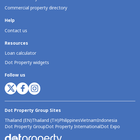
Commercial property directory
Help
Contact us
Resources
Loan calculator
Dot Property widgets
Follow us
Dot Property Group Sites
Thailand (EN)
Thailand (TH)
Philippines
Vietnam
Indonesia
Dot Property Group
Dot Property International
Dot Expo