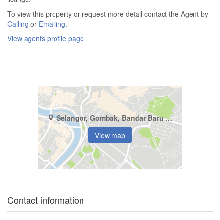
To view this property or request more detail contact the Agent by
Calling
or
Emailing
.
View agents profile page
Selangor, Gombak, Bandar Baru Selayang
View map
Contact information