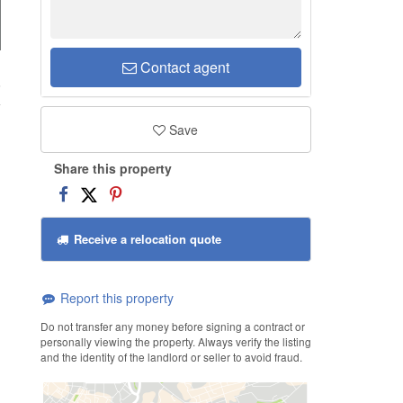
Contact agent
6
Save
Share this property
Receive a relocation quote
Report this property
Do not transfer any money before signing a contract or
personally viewing the property. Always verify the listing
and the identity of the landlord or seller to avoid fraud.