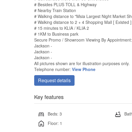
# Besides PLUS TOLL & Highway
# Nearby Train Station
# Walking distance to "Msia Largest Night Market Sh
# Walking distance to 2 + 4 Shopping Mall [ Existed ]
# 15 minutes to KLIA / KLIA 2
# 1KM to Business park
Secure Promo / Showroom Viewing By Appointment:
Jackson -
Jackson -
Jackson -
All pictures shown are for illustration purposes only.
Telephone number:
View Phone
Request details
Key features
Beds: 3
Bath
Floor: 1