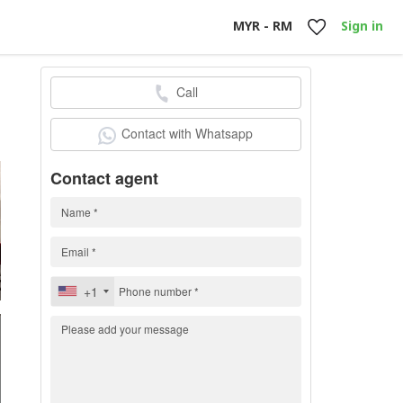
MYR - RM
Sign in
Call
0
Contact with Whatsapp
Contact agent
+1