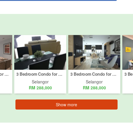
3 Bedroom Condo for sale in Semenyih, Selangor
3 Bedroom Condo for sale in Semenyih, Selangor
3 Bedroom Condo for sale in Semenyih, Selangor
Selangor
Selangor
RM 288,000
RM 288,000
Show more