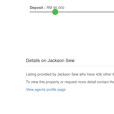
Deposit :
RM
90,000
Details on Jackson Sew
Listing provided by Jackson Sew who have 436 other li
To view this property or request more detail contact t
View agents profile page