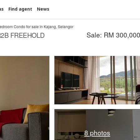
as
Find agent
News
edroom Condo for sale in Kajang, Selangor
Sale: RM 300,00
R2B FREEHOLD
8 photos