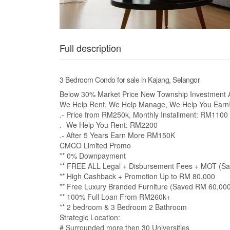
Full description
3 Bedroom Condo for sale in Kajang, Selangor
Below 30% Market Price New Township Investment A
We Help Rent, We Help Manage, We Help You Earn
.- Price from RM250k, Monthly Installment: RM1100
.- We Help You Rent: RM2200
.- After 5 Years Earn More RM150K
CMCO Limited Promo
** 0% Downpayment
** FREE ALL Legal + Disbursement Fees + MOT (S
** High Cashback + Promotion Up to RM 80,000
** Free Luxury Branded Furniture (Saved RM 60,00
** 100% Full Loan From RM260k+
** 2 bedroom & 3 Bedroom 2 Bathroom
Strategic Location:
# Surrounded more then 30 Universities