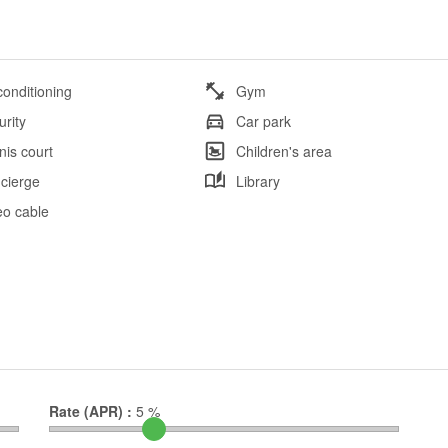
conditioning
Gym
urity
Car park
nis court
Children's area
cierge
Library
eo cable
Rate (APR) :
5
%