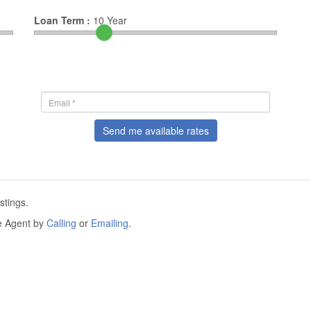
Loan Term :
10
Year
Send me available rates
stings.
he Agent by
Calling
or
Emailing
.