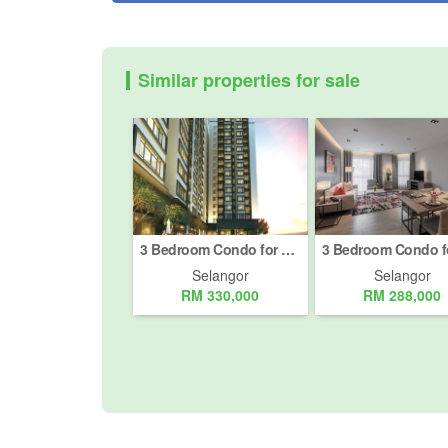
Similar properties for sale
3 Bedroom Condo for sale in Bandar Teknologi Kajang, Selangor
Selangor
Selangor
RM 330,000
RM 288,000