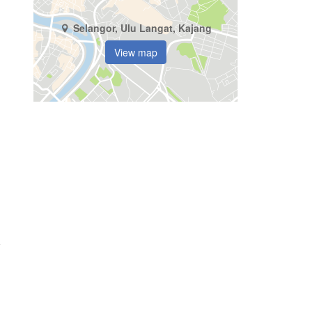
Selangor, Ulu Langat, Kajang
View map