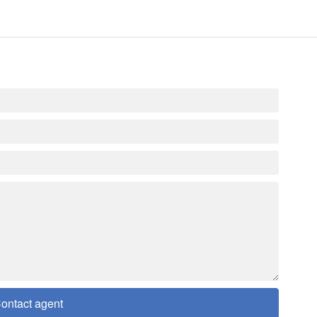
ontact agent