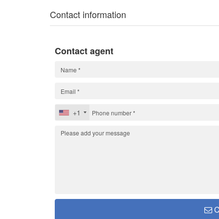
Contact information
Contact agent
+1
C