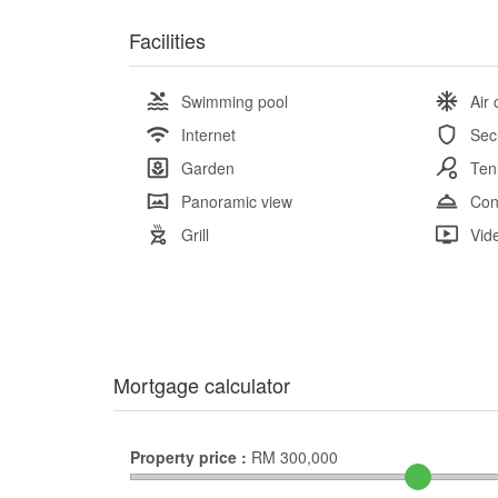
Facilities
Swimming pool
Air 
Internet
Sec
Garden
Ten
Panoramic view
Con
Grill
Vid
Mortgage calculator
Property price :
RM
300,000