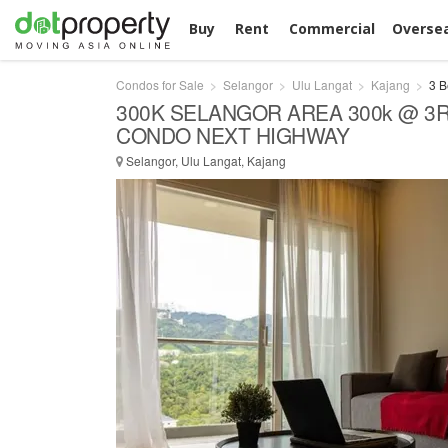
Buy
Rent
Commercial
Overse
Condos for Sale
Selangor
Ulu Langat
Kajang
3 B
300K SELANGOR AREA 300k @ 3
CONDO NEXT HIGHWAY
Selangor, Ulu Langat, Kajang