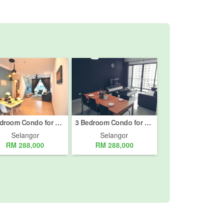
3 Bedroom Condo for sale in Semenyih, Selangor
3 Bedroom Condo for sale in Semenyih, Selangor
Selangor
Selangor
RM 288,000
RM 288,000