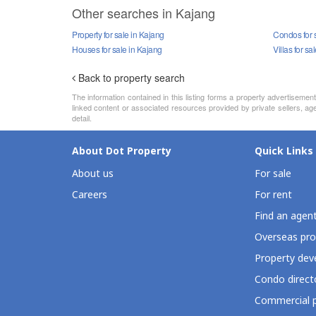
Other searches in Kajang
Property for sale in Kajang
Condos for 
Houses for sale in Kajang
Villas for sa
Back to property search
The information contained in this listing forms a property advertiseme
linked content or associated resources provided by private sellers, age
detail.
About Dot Property
Quick Links
About us
For sale
Careers
For rent
Find an agen
Overseas pro
Property deve
Condo direct
Commercial p