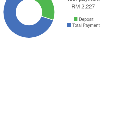
RM
2,227
Deposit
Total Payment