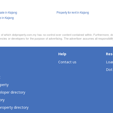
sale in Kajang
Property for rent in Kajang
le in Kajang
nt of which dotproperty.com.my has no control over content contained within. Furthermore, d
ncies or developers for the purpose of advertising. The advertiser assumes all responsibili
Help
Res
Contact us
Loan
Dot
t
perty
loper directory
ory
roperty directory