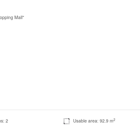
opping Mall"
2
s: 2
Usable area: 92.9 m