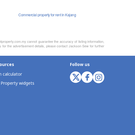
Commercial property for rent in Kajang
otproperty.com.my cannot guarantee the accuracy of listing information,
ty for the advertisement details, please contact Jackson Sew for further
ources
Follow us
 calculator
 Property widgets