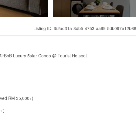
Listing ID: f52ad31a-3db5-4753-aa99-5db097e12b6
irBnB Luxury 5star Condo @ Tourist Hotspot
!
aved RM 35,000+)
0+)