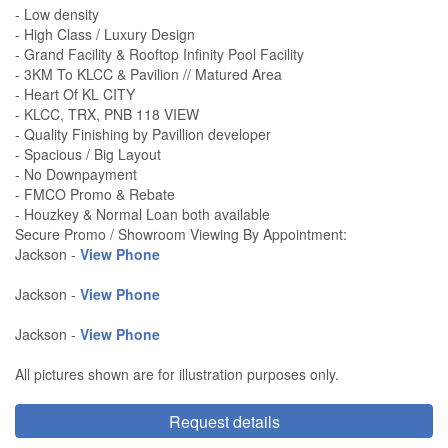
- Low density
- High Class / Luxury Design
- Grand Facility & Rooftop Infinity Pool Facility
- 3KM To KLCC & Pavilion // Matured Area
- Heart Of KL CITY
- KLCC, TRX, PNB 118 VIEW
- Quality Finishing by Pavillion developer
- Spacious / Big Layout
- No Downpayment
- FMCO Promo & Rebate
- Houzkey & Normal Loan both available
Secure Promo / Showroom Viewing By Appointment:
Jackson -
View Phone
Jackson -
View Phone
Jackson -
View Phone
All pictures shown are for illustration purposes only.
Request details