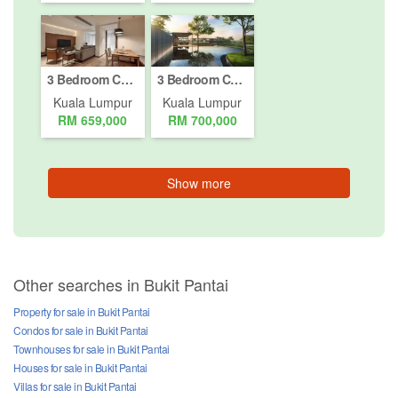
3 Bedroom Condo for sale in Bukit Pantai, Kuala Lumpur
3 Bedroom Condo for sale in Taman Tun Dr Ismail, Kuala Lumpur
Kuala Lumpur
Kuala Lumpur
RM 659,000
RM 700,000
Show more
Other searches in Bukit Pantai
Property for sale in Bukit Pantai
Condos for sale in Bukit Pantai
Townhouses for sale in Bukit Pantai
Houses for sale in Bukit Pantai
Villas for sale in Bukit Pantai