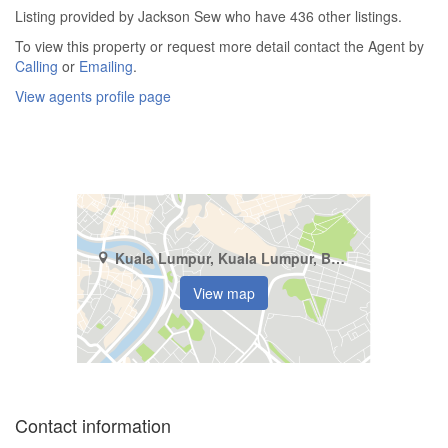
Listing provided by Jackson Sew who have 436 other listings.
To view this property or request more detail contact the Agent by
Calling
or
Emailing
.
View agents profile page
Kuala Lumpur, Kuala Lumpur, Bukit Pantai
View map
Contact information