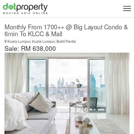
Monthly From 1700++ @ Big Layout Condo &
6min To KLCC & Mall
Kuala Lumpur, Kuala Lumpur, Bukit Pantai
Sale: RM 638,000