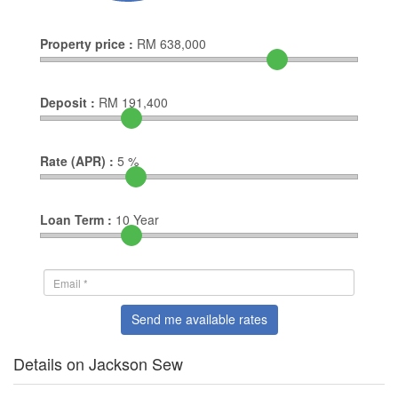
Property price :
RM
638,000
Deposit :
RM
191,400
Rate (APR) :
5
%
Loan Term :
10
Year
Send me available rates
Details on Jackson Sew