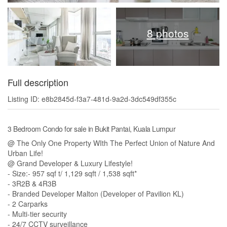
8 photos
Full description
Listing ID: e8b2845d-f3a7-481d-9a2d-3dc549df355c
3 Bedroom Condo for sale in Bukit Pantai, Kuala Lumpur
@ The Only One Property WIth The Perfect Union of Nature And
Urban Life!
@ Grand Developer & Luxury Lifestyle!
- Size:- 957 sqf t/ 1,129 sqft / 1,538 sqft*
- 3R2B & 4R3B
- Branded Developer Malton (Developer of Pavilion KL)
- 2 Carparks
- Multi-tier security
- 24/7 CCTV surveillance