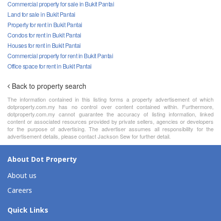
Commercial property for sale in Bukit Pantai
Land for sale in Bukit Pantai
Property for rent in Bukit Pantai
Condos for rent in Bukit Pantai
Houses for rent in Bukit Pantai
Commercial property for rent in Bukit Pantai
Office space for rent in Bukit Pantai
Back to property search
The information contained in this listing forms a property advertisement of which
dotproperty.com.my has no control over content contained within. Furthermore,
dotproperty.com.my cannot guarantee the accuracy of listing information, linked
content or associated resources provided by private sellers, agencies or developers
for the purpose of advertising. The advertiser assumes all responsibility for the
advertisement details, please contact Jackson Sew for further detail.
About Dot Property
About us
Careers
Quick Links