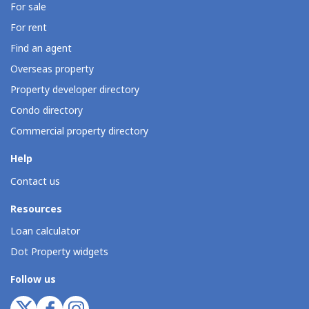
For sale
For rent
Find an agent
Overseas property
Property developer directory
Condo directory
Commercial property directory
Help
Contact us
Resources
Loan calculator
Dot Property widgets
Follow us