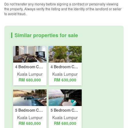
Do not transfer any money before signing a contract or personally viewing
the property. Always verify the listing and the identity of the landlord or seller
to avoid fraud.
Similar properties for sale
4 Bedroom Condo for sale in Jalan Kepong Baru, Kuala Lumpur
4 Bedroom Condo for sale in Jalan Damansara, Kuala Lumpur
Kuala Lumpur
Kuala Lumpur
RM 680,000
RM 630,000
5 Bedroom Condo for sale in Bukit Pantai, Kuala Lumpur
5 Bedroom Condo for sale in Bukit Pantai, Kuala Lumpur
Kuala Lumpur
Kuala Lumpur
RM 680,000
RM 680,000