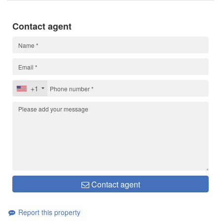
Contact agent
+1
Contact agent
Report this property