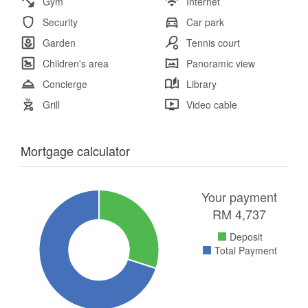
Gym
Internet
Security
Car park
Garden
Tennis court
Children's area
Panoramic view
Concierge
Library
Grill
Video cable
Mortgage calculator
Your payment
RM
4,737
Deposit
Total Payment