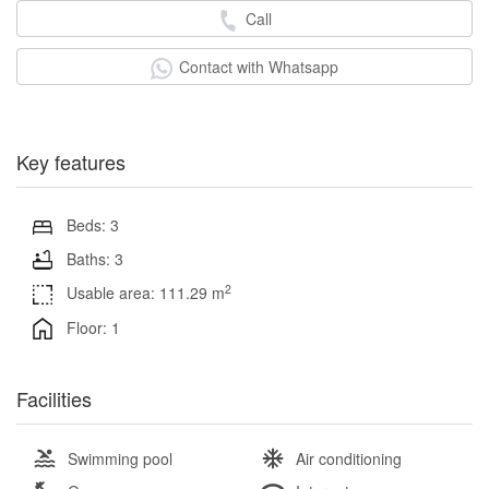
Call
Contact with Whatsapp
Key features
Beds: 3
Baths: 3
2
Usable area: 111.29 m
Floor: 1
Facilities
Swimming pool
Air conditioning