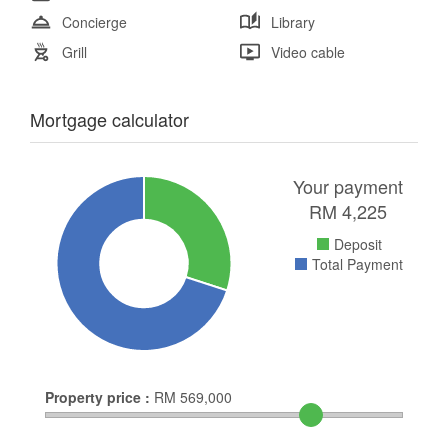
Concierge
Library
Grill
Video cable
Mortgage calculator
Your payment
RM
4,225
Deposit
Total Payment
Property price :
RM
569,000