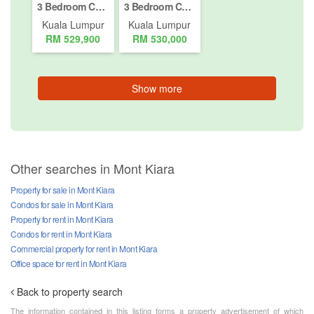
3 Bedroom Condo for sale in Bukit Pantai, Kuala Lumpur
3 Bedroom Condo for sale in Segambut Dalam, Kuala Lumpur
Kuala Lumpur
Kuala Lumpur
RM 529,900
RM 530,000
Show more
Other searches in Mont Kiara
Property for sale in Mont Kiara
Condos for sale in Mont Kiara
Property for rent in Mont Kiara
Condos for rent in Mont Kiara
Commercial property for rent in Mont Kiara
Office space for rent in Mont Kiara
Back to property search
The information contained in this listing forms a property advertisement of which