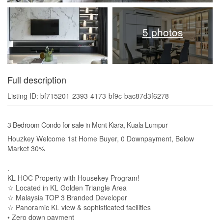
5 photos
Full description
Listing ID: bf715201-2393-4173-bf9c-bac87d3f6278
3 Bedroom Condo for sale in Mont Kiara, Kuala Lumpur
Houzkey Welcome 1st Home Buyer, 0 Downpayment, Below
Market 30%
.
KL HOC Property with Housekey Program!
☆ Located in KL Golden Triangle Area
☆ Malaysia TOP 3 Branded Developer
☆ Panoramic KL view & sophisticated facilities
• Zero down payment