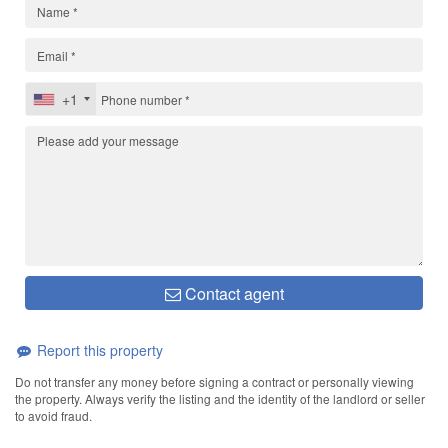
+1
Contact agent
Report this property
Do not transfer any money before signing a contract or personally viewing
the property. Always verify the listing and the identity of the landlord or seller
to avoid fraud.