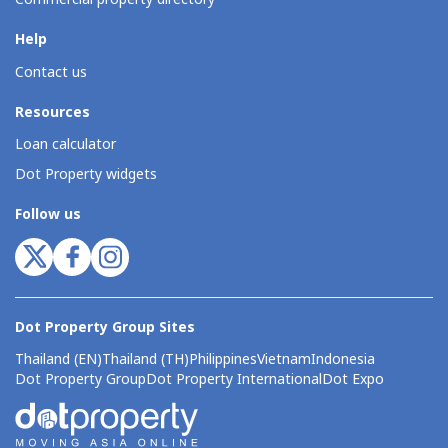
Help
Contact us
Resources
Loan calculator
Dot Property widgets
Follow us
Dot Property Group Sites
Thailand (EN)
Thailand (TH)
Philippines
Vietnam
Indonesia
Dot Property Group
Dot Property International
Dot Expo