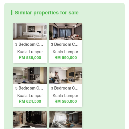
Similar properties for sale
3 Bedroom Condo for sale in Bukit Pantai, Kuala Lumpur
3 Bedroom Condo for sale in Bukit Pantai, Kuala Lumpur
Kuala Lumpur
Kuala Lumpur
RM 536,000
RM 590,000
3 Bedroom Condo for sale in Bukit Pantai, Kuala Lumpur
3 Bedroom Condo for sale in Bukit Pantai, Kuala Lumpur
Kuala Lumpur
Kuala Lumpur
RM 624,500
RM 580,000