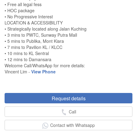
• Free all legal fess
• HOC package
• No Progressive Interest
LOCATION & ACCESSIBILITY
• Strategically located along Jalan Kuching
• 3 mins to PWTC, Sunway Putra Mall
• 5 mins to Publika, Mont Kiara
• 7 mins to Pavilion KL / KLCC
• 10 mins to KL Sentral
• 12 mins to Damansara
Welcome Call/WhatsApp for more details:
Vincent Lim -
View Phone
Request details
Call
Contact with Whatsapp