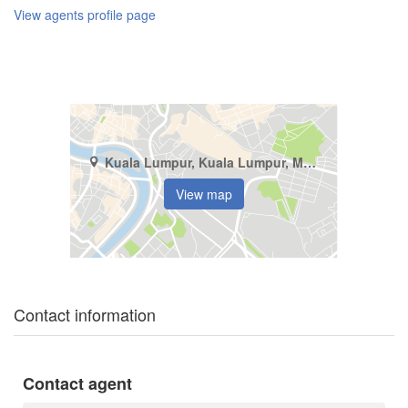
View agents profile page
Kuala Lumpur, Kuala Lumpur, Mont Kiara
View map
Contact information
Contact agent