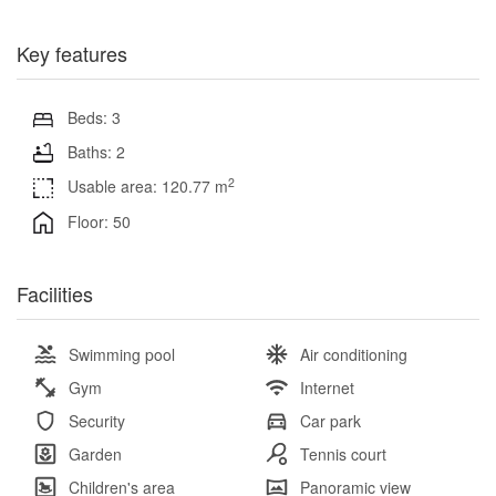
Key features
Beds: 3
Baths: 2
2
Usable area: 120.77 m
Floor: 50
Facilities
Swimming pool
Air conditioning
Gym
Internet
Security
Car park
Garden
Tennis court
Children's area
Panoramic view