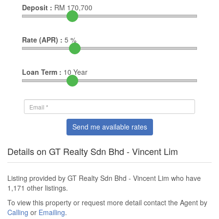
Deposit :
RM
170,700
Rate (APR) :
5
%
Loan Term :
10
Year
Send me available rates
Details on GT Realty Sdn Bhd - Vincent Lim
Listing provided by GT Realty Sdn Bhd - Vincent Lim who have
1,171 other listings.
To view this property or request more detail contact the Agent by
Calling
or
Emailing
.