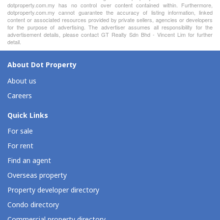
dotproperty.com.my has no control over content contained within. Furthermore,
dotproperty.com.my cannot guarantee the accuracy of listing information, linked
content or associated resources provided by private sellers, agencies or developers
for the purpose of advertising. The advertiser assumes all responsibility for the
advertisement details, please contact GT Realty Sdn Bhd - Vincent Lim for further
detail.
About Dot Property
About us
Careers
Quick Links
For sale
For rent
Find an agent
Overseas property
Property developer directory
Condo directory
Commercial property directory