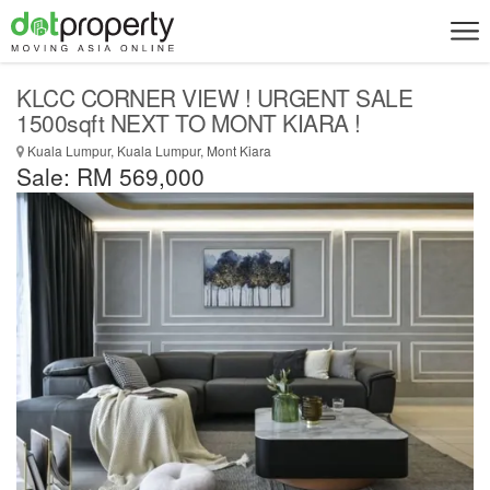
KLCC CORNER VIEW ! URGENT SALE
1500sqft NEXT TO MONT KIARA !
Kuala Lumpur, Kuala Lumpur, Mont Kiara
Sale: RM 569,000