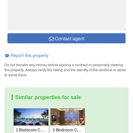
Contact agent
Report this property
Do not transfer any money before signing a contract or personally viewing
the property. Always verify the listing and the identity of the landlord or seller
to avoid fraud.
Similar properties for sale
3 Bedroom Condo for sale in Solaris Mont Kiara, Kuala Lumpur
3 Bedroom Condo for sale in Bukit Pantai, Kuala Lumpur