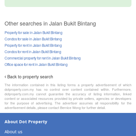
Other searches in Jalan Bukit Bintang
Property for sale in Jalan Bukit Bintang
Condos for sale in Jalan Bukit Bintang
Property for rent in Jalan Bukit Bintang
Condos for rent in Jalan Bukit Bintang
Commercial property for rent in Jalan Bukit Bintang
Office space for rent in Jalan Bukit Bintang
Back to property search
The information contained in this listing forms a property advertisement of which
dotproperty.com.my has no control over content contained within. Furthermore,
dotproperty.com.my cannot guarantee the accuracy of listing information, linked
content or associated resources provided by private sellers, agencies or developers
for the purpose of advertising. The advertiser assumes all responsibility for the
advertisement details, please contact Bernice Wong for further detail.
About Dot Property
About us