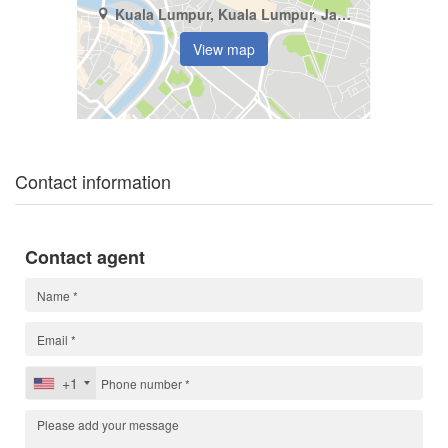
Kuala Lumpur, Kuala Lumpur, Jalan Bukit Bintang
View map
Contact information
Contact agent
+1