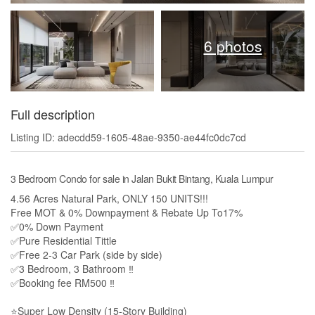
6 photos
Full description
Listing ID: adecdd59-1605-48ae-9350-ae44fc0dc7cd
3 Bedroom Condo for sale in Jalan Bukit Bintang, Kuala Lumpur
4.56 Acres Natural Park, ONLY 150 UNITS!!!
Free MOT & 0% Downpayment & Rebate Up To17%
✅0% Down Payment
✅Pure Residential Tittle
✅Free 2-3 Car Park (side by side)
✅3 Bedroom, 3 Bathroom ‼️
✅Booking fee RM500 ‼️
⭐Super Low Density (15-Story Building)