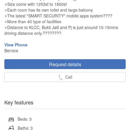
⭐Size come with 1253sf to 1800sf
⭐Each room has its own toilet and large balcony
⭐The latest "SMART SECURITY" mobile apps system????
⭐More than 40 type of facilities
⭐Distance to KLCC, Bukit Jalil and Pj is just around 10-15mins
driving distance only.????????
View Phone
Bernice
Request details
Call
Key features
Beds: 3
Baths: 3