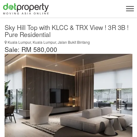
Sky Hill Top with KLCC & TRX View ! 3R 3B !
Pure Residential
Kuala Lumpur, Kuala Lumpur, Jalan Bukit Bintang
Sale: RM 580,000