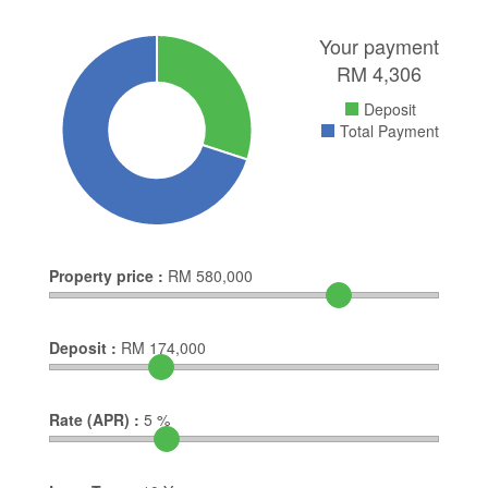
Your payment
RM
4,306
Deposit
Total Payment
Property price :
RM
580,000
Deposit :
RM
174,000
Rate (APR) :
5
%