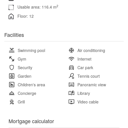
2
Usable area: 116.4 m
Floor: 12
Facilities
Swimming pool
Air conditioning
Gym
Internet
Security
Car park
Garden
Tennis court
Children's area
Panoramic view
Concierge
Library
Grill
Video cable
Mortgage calculator