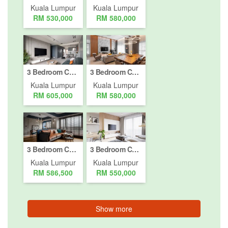
Kuala Lumpur
Kuala Lumpur
RM 530,000
RM 580,000
3 Bedroom Condo for sale in Bukit Pantai, Kuala Lumpur
3 Bedroom Condo for sale in Bukit Pantai, Kuala Lumpur
Kuala Lumpur
Kuala Lumpur
RM 605,000
RM 580,000
3 Bedroom Condo for sale in Bukit Pantai, Kuala Lumpur
3 Bedroom Condo for sale in Bukit Jalil, Kuala Lumpur
Kuala Lumpur
Kuala Lumpur
RM 586,500
RM 550,000
Show more