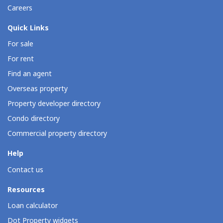
Careers
Quick Links
For sale
For rent
Find an agent
Overseas property
Property developer directory
Condo directory
Commercial property directory
Help
Contact us
Resources
Loan calculator
Dot Property widgets