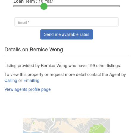
Loan Term :
10
Year
Send me available rates
Details on Bernice Wong
Listing provided by Bernice Wong who have 199 other listings.
To view this property or request more detail contact the Agent by
Calling
or
Emailing
.
View agents profile page