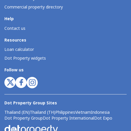
Commercial property directory
Help
Contact us
Resources
Loan calculator
Dot Property widgets
Follow us
Dot Property Group Sites
Thailand (EN)
Thailand (TH)
Philippines
Vietnam
Indonesia
Dot Property Group
Dot Property International
Dot Expo