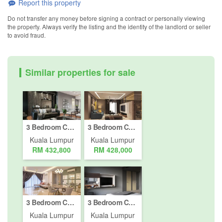
Report this property
Do not transfer any money before signing a contract or personally viewing
the property. Always verify the listing and the identity of the landlord or seller
to avoid fraud.
Similar properties for sale
3 Bedroom Condo for sale in Bukit Pantai, Kuala Lumpur
3 Bedroom Condo for sale in Kepong, Kuala Lumpur
Kuala Lumpur
Kuala Lumpur
RM 432,800
RM 428,000
3 Bedroom Condo for sale in Bukit Pantai, Kuala Lumpur
3 Bedroom Condo for sale in Bukit Pantai, Kuala Lumpur
Kuala Lumpur
Kuala Lumpur