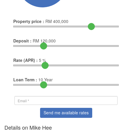
Property price :
RM
400,000
Deposit :
RM
120,000
Rate (APR) :
5
%
Loan Term :
10
Year
Send me available rates
Details on Mike Hee