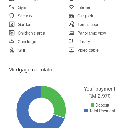
Gym
Internet
Security
Car park
Garden
Tennis court
Children's area
Panoramic view
Concierge
Library
Grill
Video cable
Mortgage calculator
Your payment
RM
2,970
Deposit
Total Payment