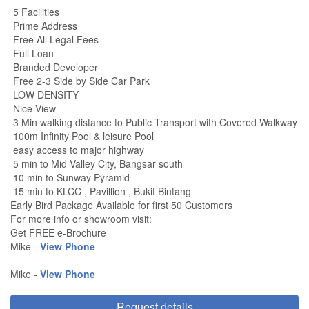
5 Facilities
Prime Address
Free All Legal Fees
Full Loan
Branded Developer
Free 2-3 Side by Side Car Park
LOW DENSITY
Nice View
3 Min walking distance to Public Transport with Covered Walkway
100m Infinity Pool & leisure Pool
easy access to major highway
5 min to Mid Valley City, Bangsar south
10 min to Sunway Pyramid
15 min to KLCC , Pavillion , Bukit Bintang
Early Bird Package Available for first 50 Customers
For more info or showroom visit:
Get FREE e-Brochure
Mike -
View Phone
Mike -
View Phone
Request details