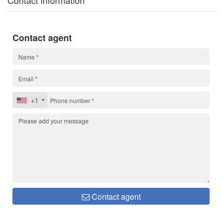
Contact information
Contact agent
+1
Contact agent