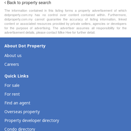
Back to property search
The information contained in this listing forms a property advertisement of which
dotproperty.com.my has no control over content contained within. Furthermore,
dotproperty.com.my cannot guarantee the accuracy of listing information, linked
content or associated resources provided by private sellers, agencies or developers
for the purpose of advertising. The advertiser assumes all responsibility for the
advertisement details, please contact Mike Hee for further detail.
About Dot Property
About us
Careers
Quick Links
For sale
For rent
Find an agent
Overseas property
Property developer directory
Condo directory