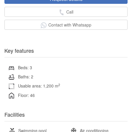
Call
Contact with Whatsapp
Key features
Beds: 3
Baths: 2
2
Usable area: 1,200 m
Floor: 46
Facilities
Swimming pool
Air conditioning