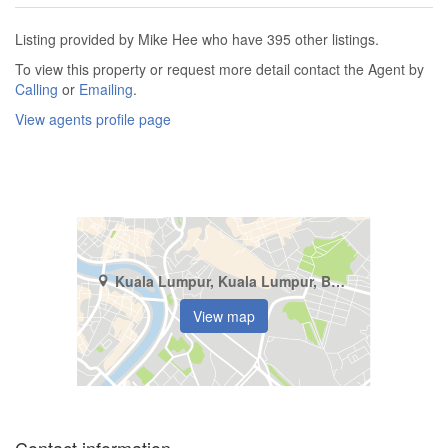
Listing provided by Mike Hee who have 395 other listings.
To view this property or request more detail contact the Agent by
Calling
or
Emailing
.
View agents profile page
Kuala Lumpur, Kuala Lumpur, Bandar Mid - Valley
View map