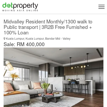
Midvalley Resident Monthly/1300 walk to
Public transport | 3R2B Free Furnished +
100% Loan
Kuala Lumpur, Kuala Lumpur, Bandar Mid - Valley
Sale: RM 400,000