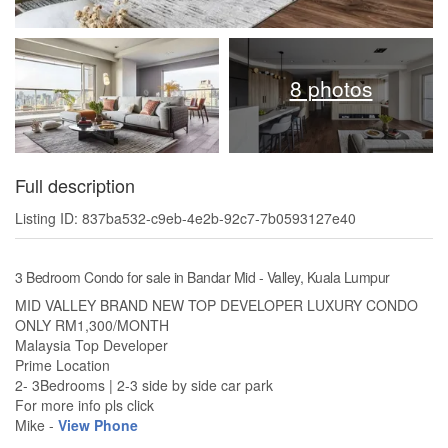
8 photos
Full description
Listing ID: 837ba532-c9eb-4e2b-92c7-7b0593127e40
3 Bedroom Condo for sale in Bandar Mid - Valley, Kuala Lumpur
MID VALLEY BRAND NEW TOP DEVELOPER LUXURY CONDO
ONLY RM1,300/MONTH
Malaysia Top Developer
Prime Location
2- 3Bedrooms | 2-3 side by side car park
For more info pls click
Mike -
View Phone