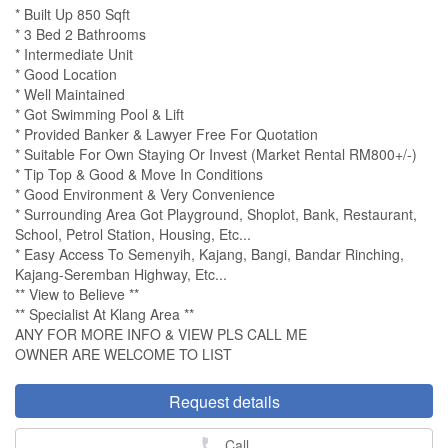
* Built Up 850 Sqft
* 3 Bed 2 Bathrooms
* Intermediate Unit
* Good Location
* Well Maintained
* Got Swimming Pool & Lift
* Provided Banker & Lawyer Free For Quotation
* Suitable For Own Staying Or Invest (Market Rental RM800+/-)
* Tip Top & Good & Move In Conditions
* Good Environment & Very Convenience
* Surrounding Area Got Playground, Shoplot, Bank, Restaurant,
School, Petrol Station, Housing, Etc...
* Easy Access To Semenyih, Kajang, Bangi, Bandar Rinching,
Kajang-Seremban Highway, Etc...
** View to Believe **
** Specialist At Klang Area **
ANY FOR MORE INFO & VIEW PLS CALL ME
OWNER ARE WELCOME TO LIST
Request details
Call