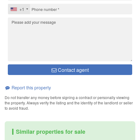
+1
Contact agent
Report this property
Do not transfer any money before signing a contract or personally viewing
the property. Always verify the listing and the identity of the landlord or seller
to avoid fraud.
Similar properties for sale