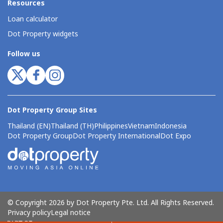
Resources
Loan calculator
Dot Property widgets
Follow us
Dot Property Group Sites
Thailand (EN)
Thailand (TH)
Philippines
Vietnam
Indonesia
Dot Property Group
Dot Property International
Dot Expo
© Copyright 2026 by Dot Property Pte. Ltd. All Rights Reserved.
Privacy policy
Legal notice