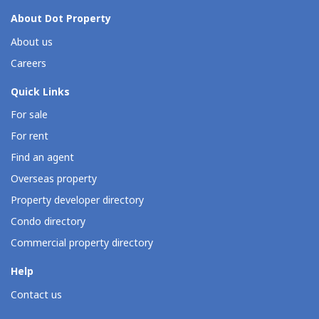
About Dot Property
About us
Careers
Quick Links
For sale
For rent
Find an agent
Overseas property
Property developer directory
Condo directory
Commercial property directory
Help
Contact us