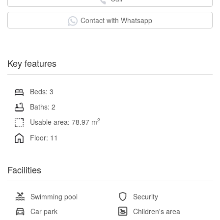
Contact with Whatsapp
Key features
Beds: 3
Baths: 2
2
Usable area: 78.97 m
Floor: 11
Facilities
Swimming pool
Security
Car park
Children's area