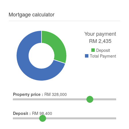
Mortgage calculator
Your payment
RM
2,435
Deposit
Total Payment
Property price :
RM
328,000
Deposit :
RM
98,400