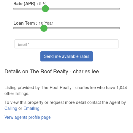
Rate (APR) :
5
%
Loan Term :
10
Year
Send me available rates
Details on The Roof Realty - charles lee
Listing provided by The Roof Realty - charles lee who have 1,044
other listings.
To view this property or request more detail contact the Agent by
Calling
or
Emailing
.
View agents profile page