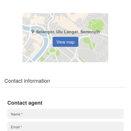
Selangor, Ulu Langat, Semenyih
View map
Contact information
Contact agent