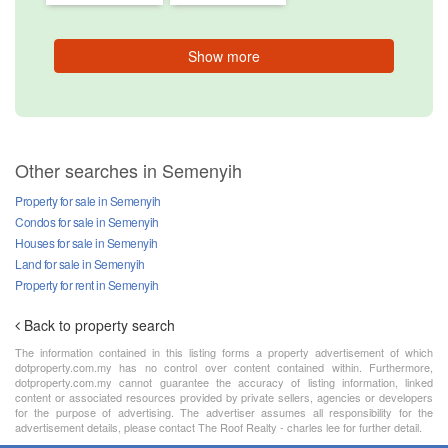
Show more
Other searches in Semenyih
Property for sale in Semenyih
Condos for sale in Semenyih
Houses for sale in Semenyih
Land for sale in Semenyih
Property for rent in Semenyih
Back to property search
The information contained in this listing forms a property advertisement of which
dotproperty.com.my has no control over content contained within. Furthermore,
dotproperty.com.my cannot guarantee the accuracy of listing information, linked
content or associated resources provided by private sellers, agencies or developers
for the purpose of advertising. The advertiser assumes all responsibility for the
advertisement details, please contact The Roof Realty - charles lee for further detail.