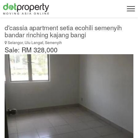
d'cassia apartment setia ecohili semenyih
bandar rinching kajang bangi
Selangor, Ulu Langat, Semenyih
Sale: RM 328,000