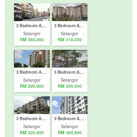
3 Bedroom Apartment for sale in Cheras (Km 11 - 18), Selangor
3 Bedroom Apartment for sale in Batu 9 Cheras, Selangor
Selangor
Selangor
RM 360,000
RM 310,000
3 Bedroom Apartment for sale in Batu 9 Cheras, Selangor
3 Bedroom Apartment for sale in Batu 9 Cheras, Selangor
Selangor
Selangor
RM 300,000
RM 300,000
3 Bedroom Apartment for sale in Jalan Pandan Indah, Selangor
3 Bedroom Apartment for sale in Bangi (Pekan Asal), Selangor
Selangor
Selangor
RM 320,000
RM 300,000