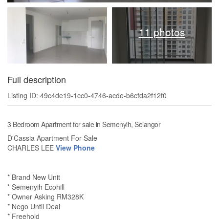
11 photos
Full description
Listing ID: 49c4de19-1cc0-4746-acde-b6cfda2f12f0
3 Bedroom Apartment for sale in Semenyih, Selangor
D'Cassia Apartment For Sale
CHARLES LEE
View Phone
* Brand New Unit
* Semenyih Ecohill
* Owner Asking RM328K
* Nego Until Deal
* Freehold