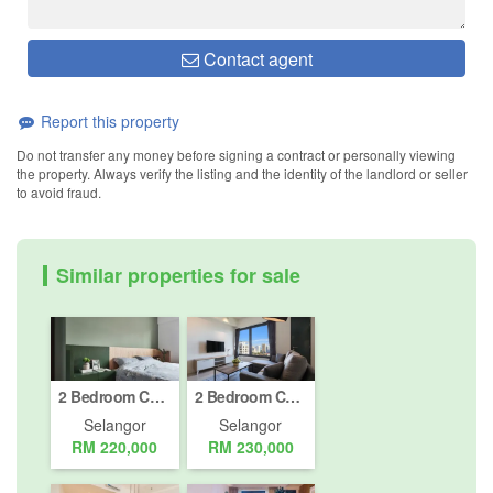
Contact agent
Report this property
Do not transfer any money before signing a contract or personally viewing
the property. Always verify the listing and the identity of the landlord or seller
to avoid fraud.
Similar properties for sale
2 Bedroom Condo for sale in Petaling Jaya, Selangor
2 Bedroom Condo for sale in Petaling Jaya, Selangor
Selangor
Selangor
RM 220,000
RM 230,000