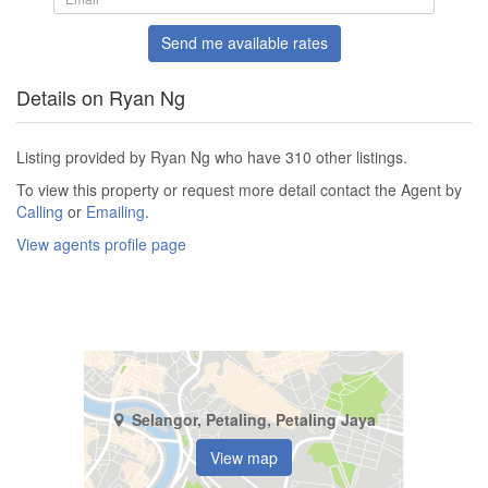
Send me available rates
Details on Ryan Ng
Listing provided by Ryan Ng who have 310 other listings.
To view this property or request more detail contact the Agent by
Calling
or
Emailing
.
View agents profile page
Selangor, Petaling, Petaling Jaya
View map