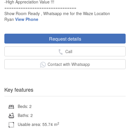
-High Appreciation Value !!!
===============================
Show Room Ready , Whatsapp me for the Waze Location
Ryan
View Phone
Request details
Call
Contact with Whatsapp
Key features
Beds: 2
Baths: 2
2
Usable area: 55.74 m