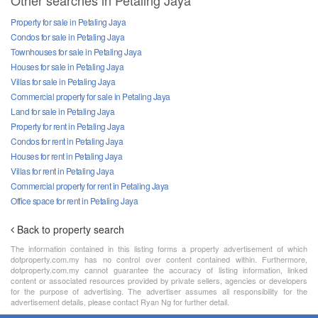
Other searches in Petaling Jaya
Property for sale in Petaling Jaya
Condos for sale in Petaling Jaya
Townhouses for sale in Petaling Jaya
Houses for sale in Petaling Jaya
Villas for sale in Petaling Jaya
Commercial property for sale in Petaling Jaya
Land for sale in Petaling Jaya
Property for rent in Petaling Jaya
Condos for rent in Petaling Jaya
Houses for rent in Petaling Jaya
Villas for rent in Petaling Jaya
Commercial property for rent in Petaling Jaya
Office space for rent in Petaling Jaya
Back to property search
The information contained in this listing forms a property advertisement of which
dotproperty.com.my has no control over content contained within. Furthermore,
dotproperty.com.my cannot guarantee the accuracy of listing information, linked
content or associated resources provided by private sellers, agencies or developers
for the purpose of advertising. The advertiser assumes all responsibility for the
advertisement details, please contact Ryan Ng for further detail.