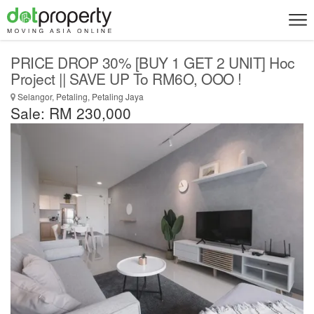
PRICE DROP 30% [BUY 1 GET 2 UNIT] Hoc
Project || SAVE UP To RM6O, OOO !
Selangor, Petaling, Petaling Jaya
Sale: RM 230,000