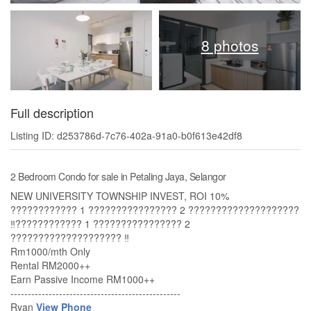
8 photos
Full description
Listing ID: d253786d-7c76-402a-91a0-b0f613e42df8
2 Bedroom Condo for sale in Petaling Jaya, Selangor
NEW UNIVERSITY TOWNSHIP INVEST, ROI 10%
???????????? 1 ???????????????? 2 ????????????????????
‼️???????????? 1 ???????????????? 2
???????????????????? ‼️
Rm1000/mth Only
Rental RM2000++
Earn Passive Income RM1000++
-------------------------------------------------
Ryan
View Phone