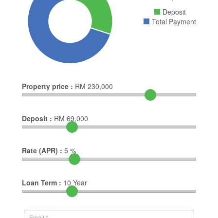
Deposit
Total Payment
Property price :
RM
230,000
Deposit :
RM
69,000
Rate (APR) :
5
%
Loan Term :
10
Year