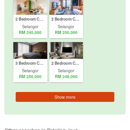
2 Bedroom Condo for sale in Petaling Jaya, Selangor
2 Bedroom Condo for sale in Petaling Jaya, Selangor
Selangor
Selangor
RM 240,000
RM 250,000
3 Bedroom Condo for sale in Petaling Jaya, Selangor
2 Bedroom Condo for sale in Petaling Jaya, Selangor
Selangor
Selangor
RM 250,000
RM 248,000
Show more