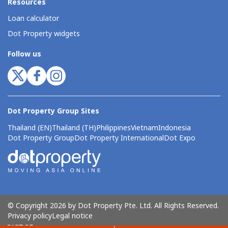
Resources
Loan calculator
Dot Property widgets
Follow us
Dot Property Group Sites
Thailand (EN)
Thailand (TH)
Philippines
Vietnam
Indonesia
Dot Property Group
Dot Property International
Dot Expo
© Copyright 2026 by Dot Property Pte. Ltd. All Rights Reserved.
Privacy policy
Legal notice