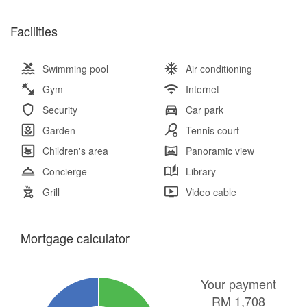
Facilities
Swimming pool
Air conditioning
Gym
Internet
Security
Car park
Garden
Tennis court
Children's area
Panoramic view
Concierge
Library
Grill
Video cable
Mortgage calculator
Your payment
RM
1,708