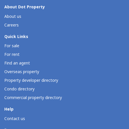
About Dot Property
About us
Careers
Quick Links
For sale
For rent
Find an agent
Overseas property
Property developer directory
Condo directory
Commercial property directory
Help
Contact us