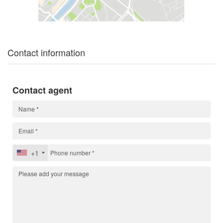
Contact information
Contact agent
+1