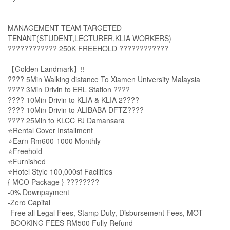
MANAGEMENT TEAM-TARGETED
TENANT(STUDENT,LECTURER,KLIA WORKERS)
???????????? 250K FREEHOLD ????????????
-------------------------------------------------------------
【Golden Landmark】‼️
???? 5Min Walking distance To Xiamen University Malaysia
???? 3Min Drivin to ERL Station ????
???? 10Min Drivin to KLIA & KLIA 2????️
???? 10Min Drivin to ALIBABA DFTZ????
???? 25Min to KLCC PJ Damansara
⭐Rental Cover Installment
⭐Earn Rm600-1000 Monthly
⭐Freehold
⭐Furnished
⭐Hotel Style 100,000sf Facilities
{ MCO Package } ????????
-0% Downpayment
-Zero Capital
-Free all Legal Fees, Stamp Duty, Disbursement Fees, MOT
-BOOKING FEES RM500 Fully Refund