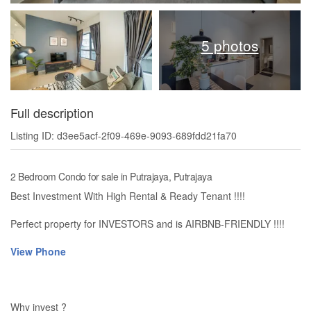
5 photos
Full description
Listing ID: d3ee5acf-2f09-469e-9093-689fdd21fa70
2 Bedroom Condo for sale in Putrajaya, Putrajaya
Best Investment With High Rental & Ready Tenant !!!!
Perfect property for INVESTORS and is AIRBNB-FRIENDLY !!!!
View Phone
Why invest ?