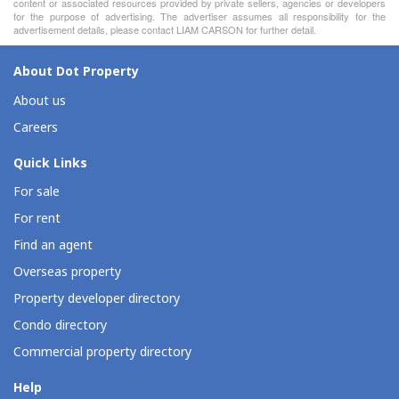
content or associated resources provided by private sellers, agencies or developers
for the purpose of advertising. The advertiser assumes all responsibility for the
advertisement details, please contact LIAM CARSON for further detail.
About Dot Property
About us
Careers
Quick Links
For sale
For rent
Find an agent
Overseas property
Property developer directory
Condo directory
Commercial property directory
Help