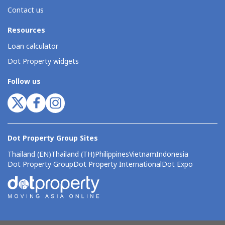
Contact us
Resources
Loan calculator
Dot Property widgets
Follow us
Dot Property Group Sites
Thailand (EN)
Thailand (TH)
Philippines
Vietnam
Indonesia
Dot Property Group
Dot Property International
Dot Expo