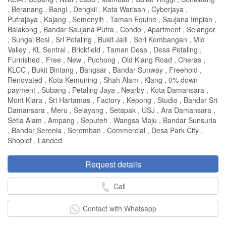
, Beranang , Bangi , Dengkil , Kota Warisan , Cyberjaya ,
Putrajaya , Kajang , Semenyih , Taman Equine , Saujana Impian ,
Balakong , Bandar Saujana Putra , Condo , Apartment , Selangor
, Sungai Besi , Sri Petaling , Bukit Jalil , Seri Kembangan , Mid
Valley , KL Sentral , Brickfield , Taman Desa , Desa Petaling ,
Furnished , Free , New , Puchong , Old Klang Road , Cheras ,
KLCC , Bukit Bintang , Bangsar , Bandar Sunway , Freehold ,
Renovated , Kota Kemuning , Shah Alam , Klang , 0% down
payment , Subang , Petaling Jaya , Nearby , Kota Damansara ,
Mont Kiara , Sri Hartamas , Factory , Kepong , Studio , Bandar Sri
Damansara , Meru , Selayang , Setapak , USJ , Ara Damansara ,
Setia Alam , Ampang , Seputeh , Wangsa Maju , Bandar Sunsuria
, Bandar Serenia , Seremban , Commercial , Desa Park City ,
Shoplot , Landed
Request details
Call
Contact with Whatsapp