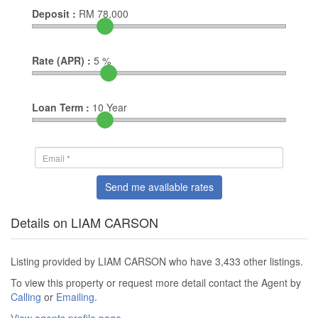
Deposit :
RM
78,000
Rate (APR) :
5
%
Loan Term :
10
Year
Send me available rates
Details on LIAM CARSON
Listing provided by LIAM CARSON who have 3,433 other listings.
To view this property or request more detail contact the Agent by
Calling
or
Emailing
.