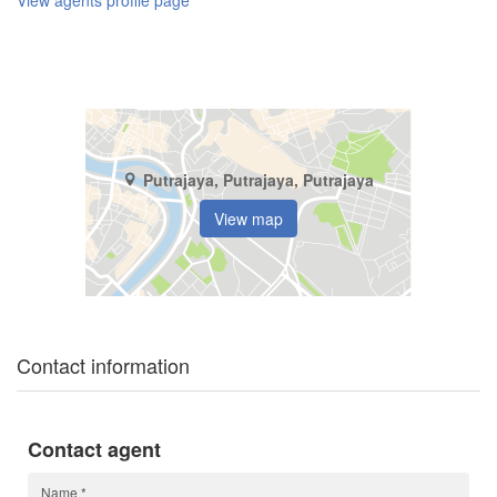
View agents profile page
Putrajaya, Putrajaya, Putrajaya
View map
Contact information
Contact agent