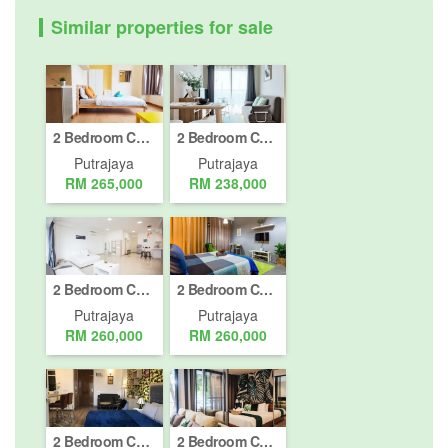
Similar properties for sale
2 Bedroom Condo for sale in Cyberjaya, Putrajaya
2 Bedroom Condo for sale in Putrajaya, Putrajaya
Putrajaya
Putrajaya
RM 265,000
RM 238,000
2 Bedroom Condo for sale in Cyberjaya, Putrajaya
2 Bedroom Condo for sale in Putrajaya, Putrajaya
Putrajaya
Putrajaya
RM 260,000
RM 260,000
2 Bedroom Condo for sale in Cyberjaya, Putrajaya
2 Bedroom Condo for sale in Cyberjaya, Putrajaya