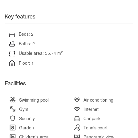
Key features
Beds: 2
Baths: 2
2
Usable area: 55.74 m
Floor: 1
Facilities
Swimming pool
Air conditioning
Gym
Internet
Security
Car park
Garden
Tennis court
Children's area
Panoramic view