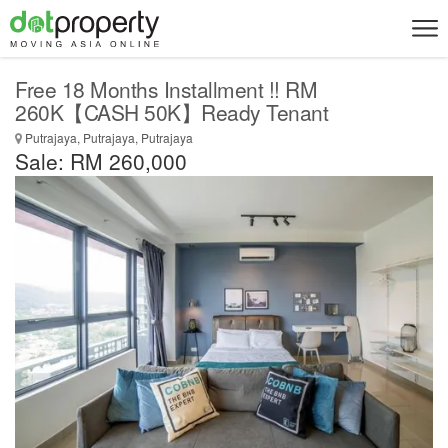
Free 18 Months Installment !! RM
260K【CASH 50K】Ready Tenant
Putrajaya, Putrajaya, Putrajaya
Sale: RM 260,000