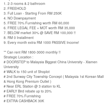
1. 2-3 rooms & 2 bathroom
2. FREEHOLD
3. Full Loan - Starting From RM 250K
4. NO Downpayment
5. FREE 70% Furnishing worth RM 60,000
6. FREE LEGAL FEE + MOT worth RM 35,000
7. BELOW market 30% @ SAVE RM 100,000 !!
8. RM 0 Installment
9. Every month extra RM 1000 PASSIVE Income!
** Can rent RM 1800-3000 monthly !!
Strategic Location :
# DOORSTEP to Malaysia Biggest China University - Xiamen
University
# WALK to 150 unit of Shoplot
# 2nd Sunway City Township Concept ( Malaysia 1st Korean Mall
& Hong Kong Premium Outlet )
# Near ERL Station @ 3 station to KL
# EARLY Bird rebate up to 20%
# FREE 70% Furnishing
# EXTRA CASHBACK 30K