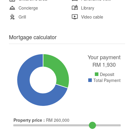
Concierge
Library
Grill
Video cable
Mortgage calculator
Your payment
RM
1,930
Deposit
Total Payment
Property price :
RM
260,000