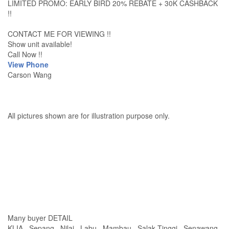
LIMITED PROMO: EARLY BIRD 20% REBATE + 30K CASHBACK
!!
CONTACT ME FOR VIEWING !!
Show unit available!
Call Now !!
View Phone
Carson Wang
All pictures shown are for illustration purpose only.
Many buyer DETAIL
KLIA , Sepang , Nilai , Labu , Mambau , Salak Tinggi , Senawang