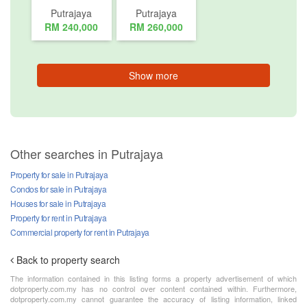
Putrajaya
Putrajaya
RM 240,000
RM 260,000
Show more
Other searches in Putrajaya
Property for sale in Putrajaya
Condos for sale in Putrajaya
Houses for sale in Putrajaya
Property for rent in Putrajaya
Commercial property for rent in Putrajaya
Back to property search
The information contained in this listing forms a property advertisement of which
dotproperty.com.my has no control over content contained within. Furthermore,
dotproperty.com.my cannot guarantee the accuracy of listing information, linked