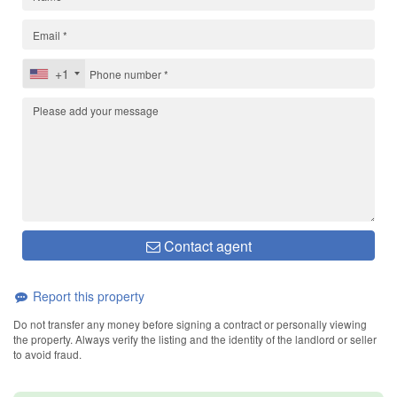
+1
Contact agent
Report this property
Do not transfer any money before signing a contract or personally viewing
the property. Always verify the listing and the identity of the landlord or seller
to avoid fraud.