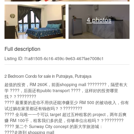
4 photos
Full description
Listing ID: f1a81505-6c16-459c-9e63-467fae7008c1
2 Bedroom Condo for sale in Putrajaya, Putrajaya
超值的投资，RM 260K，前面shopping mall ????️????，隔壁有大
学 ????，后面还有public transport ????，这样好的投资哪里
找？？????????
???? 最重要的是你不用供还能净赚至少 RM 500 的被动收入，你有
试过躺在家里都还有钱收吗？？????????
???? 全马唯一一个可以 target 超过五种租客的 project，两年后爽
赚 RM 100千，租客我们多的是，你够单位出租吗？？????????
???? 第二个 Sunway City concept 的新大学旅游城：
????走路到 shopping mall