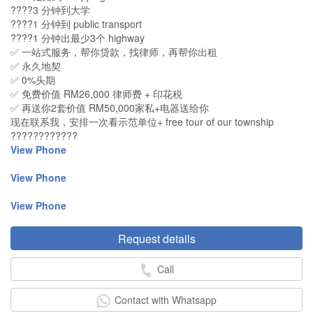
????3 分钟到大学
????1 分钟到 public transport
????1 分钟出最少3个 highway
✅ 一站式服务，帮你贷款，找律师，再帮你出租
✅ 永久地契
✅ 0%头期
✅ 免费价值 RM26,000 律师费 + 印花税
✅ 再送你2套价值 RM50,000家私+电器送给你
现在联系我，安排一次看示范单位+ free tour of our township
????????????
View Phone
View Phone
View Phone
Request details
Call
Contact with Whatsapp