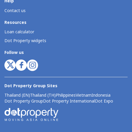
Help
Contact us
Resources
Loan calculator
Dot Property widgets
Follow us
Dot Property Group Sites
Thailand (EN)
Thailand (TH)
Philippines
Vietnam
Indonesia
Dot Property Group
Dot Property International
Dot Expo