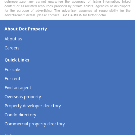
dotproperty.com.my cannot guarantee the accuracy of listing information, linked
content or associated resources provided by private sellers, agencies or developers
for the purpose of advertising. The advertiser assumes all responsibility for the
advertisement details, please contact LIAM CARSON for further detail.
About Dot Property
About us
Careers
Quick Links
For sale
For rent
Find an agent
Overseas property
Property developer directory
Condo directory
Commercial property directory