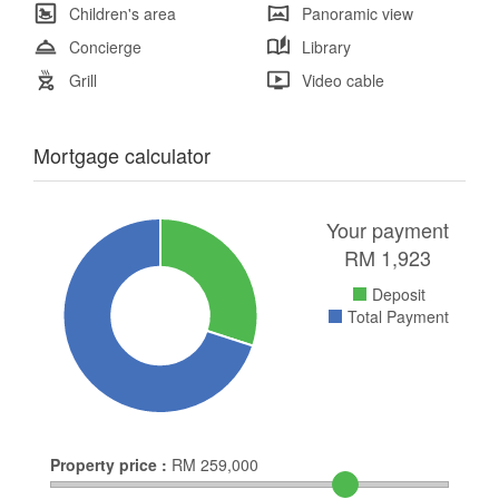
Children's area
Panoramic view
Concierge
Library
Grill
Video cable
Mortgage calculator
Your payment
RM
1,923
Deposit
Total Payment
Property price :
RM
259,000