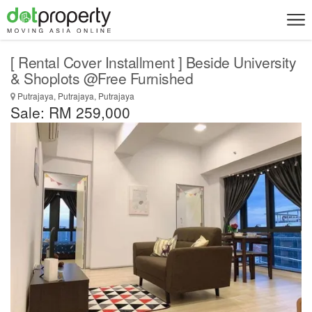
[ Rental Cover Installment ] Beside University
& Shoplots @Free Furnished
Putrajaya, Putrajaya, Putrajaya
Sale: RM 259,000