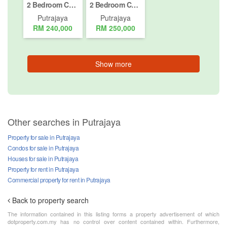
2 Bedroom Condo for sale in Putrajaya, Putrajaya
2 Bedroom Condo for sale in Putrajaya, Putrajaya
Putrajaya
Putrajaya
RM 240,000
RM 250,000
Show more
Other searches in Putrajaya
Property for sale in Putrajaya
Condos for sale in Putrajaya
Houses for sale in Putrajaya
Property for rent in Putrajaya
Commercial property for rent in Putrajaya
Back to property search
The information contained in this listing forms a property advertisement of which
dotproperty.com.my has no control over content contained within. Furthermore,