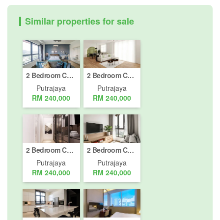
Similar properties for sale
2 Bedroom Condo for sale in Putrajaya, Putrajaya
2 Bedroom Condo for sale in Putrajaya, Putrajaya
Putrajaya
Putrajaya
RM 240,000
RM 240,000
2 Bedroom Condo for sale in Putrajaya, Putrajaya
2 Bedroom Condo for sale in Putrajaya, Putrajaya
Putrajaya
Putrajaya
RM 240,000
RM 240,000