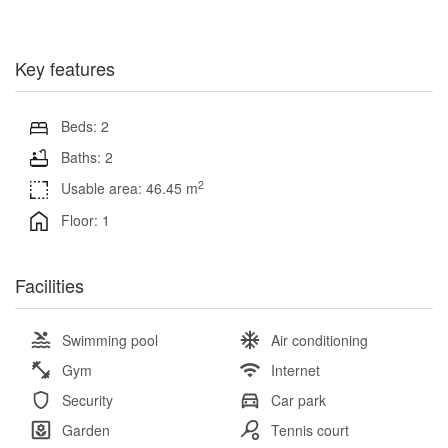
Key features
Beds: 2
Baths: 2
2
Usable area: 46.45 m
Floor: 1
Facilities
Swimming pool
Air conditioning
Gym
Internet
Security
Car park
Garden
Tennis court