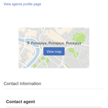
View agents profile page
Putrajaya, Putrajaya, Putrajaya
View map
Contact information
Contact agent