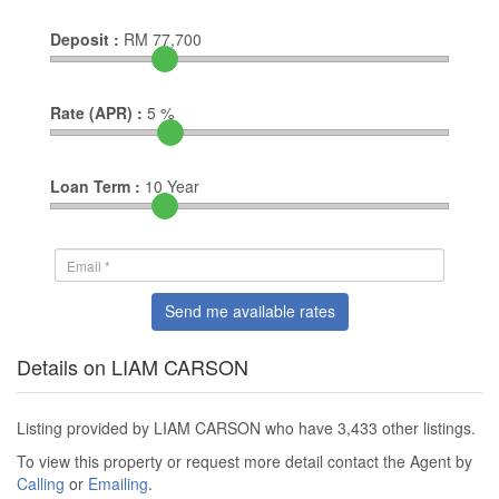
Deposit :
RM
77,700
Rate (APR) :
5
%
Loan Term :
10
Year
Send me available rates
Details on LIAM CARSON
Listing provided by LIAM CARSON who have 3,433 other listings.
To view this property or request more detail contact the Agent by
Calling
or
Emailing
.