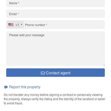
+1
Contact agent
Report this property
Do not transfer any money before signing a contract or personally viewing
the property. Always verify the listing and the identity of the landlord or seller
to avoid fraud.