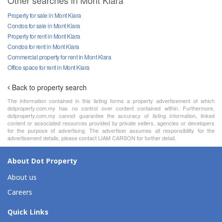
Other searches in Mont Kiara
Property for sale in Mont Kiara
Condos for sale in Mont Kiara
Property for rent in Mont Kiara
Condos for rent in Mont Kiara
Commercial property for rent in Mont Kiara
Office space for rent in Mont Kiara
Back to property search
The information contained in this listing forms a property advertisement of which
dotproperty.com.my has no control over content contained within. Furthermore,
dotproperty.com.my cannot guarantee the accuracy of listing information, linked
content or associated resources provided by private sellers, agencies or developers
for the purpose of advertising. The advertiser assumes all responsibility for the
advertisement details, please contact LIAM CARSON for further detail.
About Dot Property
About us
Careers
Quick Links