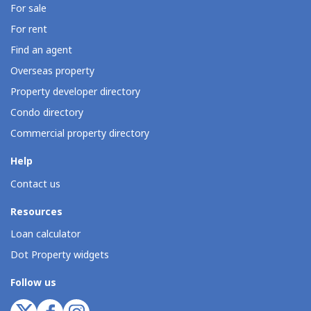
For sale
For rent
Find an agent
Overseas property
Property developer directory
Condo directory
Commercial property directory
Help
Contact us
Resources
Loan calculator
Dot Property widgets
Follow us