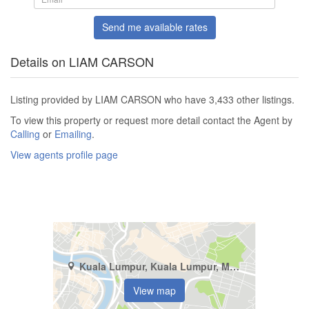
Send me available rates
Details on LIAM CARSON
Listing provided by LIAM CARSON who have 3,433 other listings.
To view this property or request more detail contact the Agent by
Calling
or
Emailing
.
View agents profile page
Kuala Lumpur, Kuala Lumpur, Mont Kiara
View map