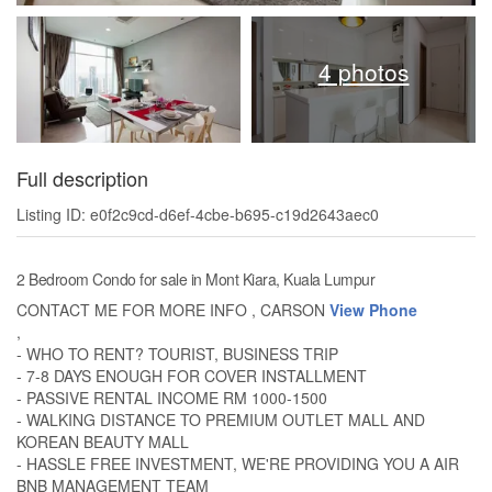
4 photos
Full description
Listing ID: e0f2c9cd-d6ef-4cbe-b695-c19d2643aec0
2 Bedroom Condo for sale in Mont Kiara, Kuala Lumpur
CONTACT ME FOR MORE INFO , CARSON
View Phone
,
- WHO TO RENT? TOURIST, BUSINESS TRIP
- 7-8 DAYS ENOUGH FOR COVER INSTALLMENT
- PASSIVE RENTAL INCOME RM 1000-1500
- WALKING DISTANCE TO PREMIUM OUTLET MALL AND
KOREAN BEAUTY MALL
- HASSLE FREE INVESTMENT, WE'RE PROVIDING YOU A AIR
BNB MANAGEMENT TEAM