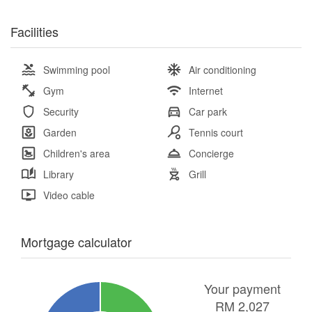
Facilities
Swimming pool
Air conditioning
Gym
Internet
Security
Car park
Garden
Tennis court
Children's area
Concierge
Library
Grill
Video cable
Mortgage calculator
Your payment
RM
2,027