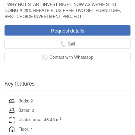
- WHY NOT START INVEST RIGHT NOW AS WE'RE STILL
DOING A 20% REBATE PLUS FREE TWO SET FURNITURE,
BEST CHOICE INVESTMENT PROJECT
Request details
Call
Contact with Whatsapp
Key features
Beds: 2
Baths: 2
2
Usable area: 46.45 m
Floor: 1