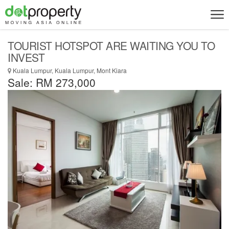
TOURIST HOTSPOT ARE WAITING YOU TO
INVEST
Kuala Lumpur, Kuala Lumpur, Mont Kiara
Sale: RM 273,000