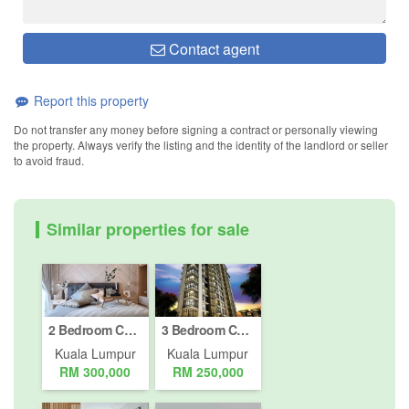
Contact agent
Report this property
Do not transfer any money before signing a contract or personally viewing
the property. Always verify the listing and the identity of the landlord or seller
to avoid fraud.
Similar properties for sale
2 Bedroom Condo for sale in Bukit Pantai, Kuala Lumpur
3 Bedroom Condo for sale in Bukit Pantai, Kuala Lumpur
Kuala Lumpur
Kuala Lumpur
RM 300,000
RM 250,000