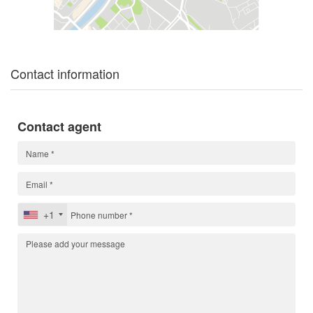
Contact information
Contact agent
+1