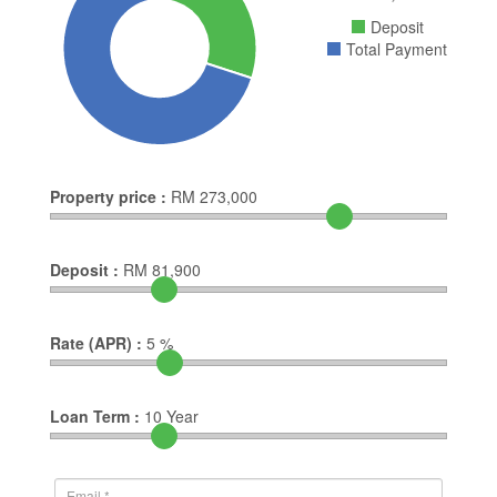
Deposit
Total Payment
Property price :
RM
273,000
Deposit :
RM
81,900
Rate (APR) :
5
%
Loan Term :
10
Year