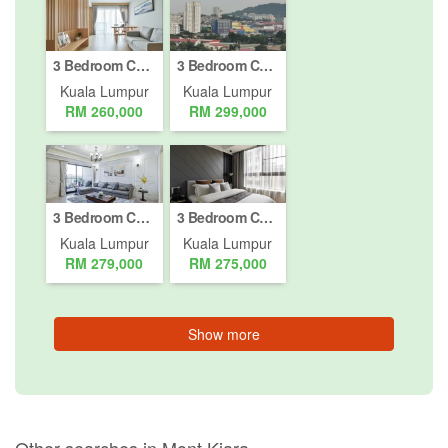
3 Bedroom Condo for sale in Bukit Pantai, Kuala Lumpur
3 Bedroom Condo for sale in Bukit Pantai, Kuala Lumpur
Kuala Lumpur
Kuala Lumpur
RM 260,000
RM 299,000
3 Bedroom Condo for sale in Bukit Pantai, Kuala Lumpur
3 Bedroom Condo for sale in Bukit Pantai, Kuala Lumpur
Kuala Lumpur
Kuala Lumpur
RM 279,000
RM 275,000
Show more