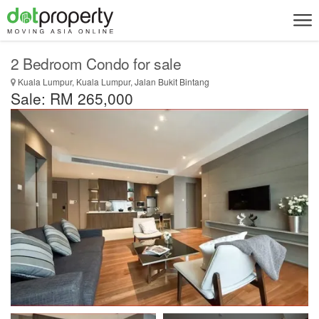
2 Bedroom Condo for sale
Kuala Lumpur, Kuala Lumpur, Jalan Bukit Bintang
Sale: RM 265,000