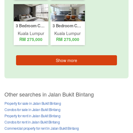
3 Bedroom Condo for sale in Bukit Pantai, Kuala Lumpur
3 Bedroom Condo for sale in Bukit Pantai, Kuala Lumpur
Kuala Lumpur
Kuala Lumpur
RM 275,000
RM 275,000
Show more
Other searches in Jalan Bukit Bintang
Property for sale in Jalan Bukit Bintang
Condos for sale in Jalan Bukit Bintang
Property for rent in Jalan Bukit Bintang
Condos for rent in Jalan Bukit Bintang
Commercial property for rent in Jalan Bukit Bintang