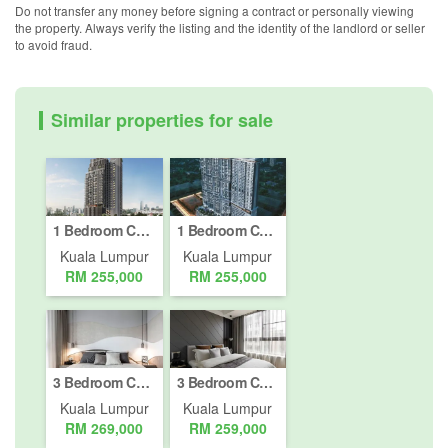
Do not transfer any money before signing a contract or personally viewing
the property. Always verify the listing and the identity of the landlord or seller
to avoid fraud.
Similar properties for sale
1 Bedroom Condo for sale in Bukit Pantai, Kuala Lumpur
1 Bedroom Condo for sale in Bukit Pantai, Kuala Lumpur
Kuala Lumpur
Kuala Lumpur
RM 255,000
RM 255,000
3 Bedroom Condo for sale in Bukit Pantai, Kuala Lumpur
3 Bedroom Condo for sale in Bukit Pantai, Kuala Lumpur
Kuala Lumpur
Kuala Lumpur
RM 269,000
RM 259,000