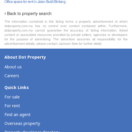
Office space for rent in Jalan Bukit Bintang
Back to property search
The information contained in this listing forms a property advertisement of which
dotproperty.com.my has no control over content contained within. Furthermore,
dotproperty.com.my cannot guarantee the accuracy of listing information, linked
content or associated resources provided by private sellers, agencies or developers
for the purpose of advertising. The advertiser assumes all responsibility for the
advertisement details, please contact Jackson Sew for further detail.
About Dot Property
About us
Careers
Quick Links
For sale
For rent
Find an agent
Overseas property