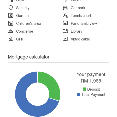
Security
Car park
Garden
Tennis court
Children's area
Panoramic view
Concierge
Library
Grill
Video cable
Mortgage calculator
Your payment
RM
1,968
Deposit
Total Payment