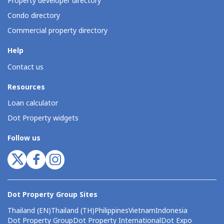
Property developer directory
Condo directory
Commercial property directory
Help
Contact us
Resources
Loan calculator
Dot Property widgets
Follow us
Dot Property Group Sites
Thailand (EN)
Thailand (TH)
Philippines
Vietnam
Indonesia
Dot Property Group
Dot Property International
Dot Expo