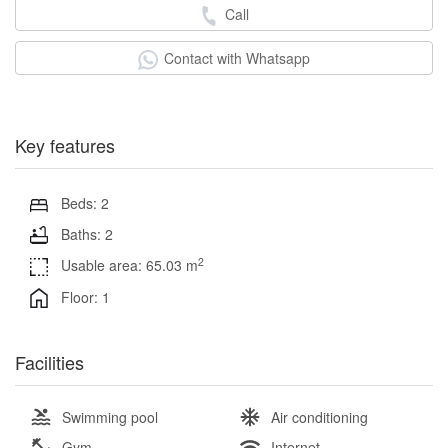
Call
Contact with Whatsapp
Key features
Beds: 2
Baths: 2
2
Usable area: 65.03 m
Floor: 1
Facilities
Swimming pool
Air conditioning
Gym
Internet