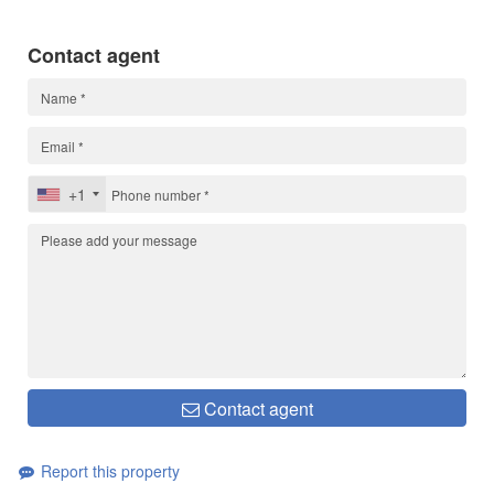
Contact agent
+1
Contact agent
Report this property