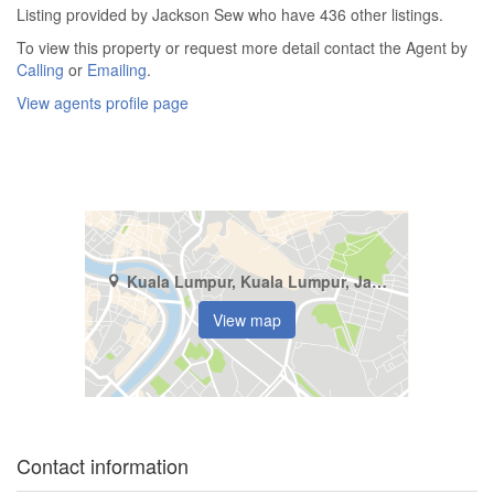
Listing provided by Jackson Sew who have 436 other listings.
To view this property or request more detail contact the Agent by
Calling
or
Emailing
.
View agents profile page
Kuala Lumpur, Kuala Lumpur, Jalan Bukit Bintang
View map
Contact information