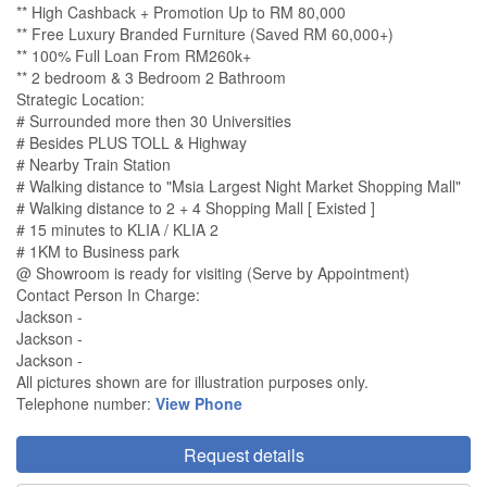
** High Cashback + Promotion Up to RM 80,000
** Free Luxury Branded Furniture (Saved RM 60,000+)
** 100% Full Loan From RM260k+
** 2 bedroom & 3 Bedroom 2 Bathroom
Strategic Location:
# Surrounded more then 30 Universities
# Besides PLUS TOLL & Highway
# Nearby Train Station
# Walking distance to "Msia Largest Night Market Shopping Mall"
# Walking distance to 2 + 4 Shopping Mall [ Existed ]
# 15 minutes to KLIA / KLIA 2
# 1KM to Business park
@ Showroom is ready for visiting (Serve by Appointment)
Contact Person In Charge:
Jackson -
Jackson -
Jackson -
All pictures shown are for illustration purposes only.
Telephone number:
View Phone
Request details