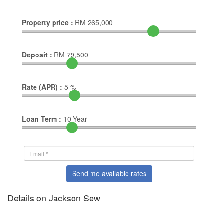
Property price :
RM
265,000
Deposit :
RM
79,500
Rate (APR) :
5
%
Loan Term :
10
Year
Send me available rates
Details on Jackson Sew