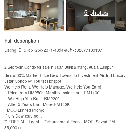
5 photos
Full description
Listing ID: 57e5725c-2871-40d4-a6f1-c32877180197
2 Bedroom Condo for sale in Jalan Bukit Bintang, Kuala Lumpur
Below 30% Market Price New Township Investment AirBnB Luxury
5star Condo @ Tourist Hotspot
We Help Rent, We Help Manage, We Help You Earn!
.- Price from RM250k, Monthly Installment: RM1100
.- We Help You Rent: RM2200
.- After 5 Years Earn More RM150K
FMCO Limited Promo
** 0% Downpayment
** FREE ALL Legal + Disbursement Fees + MOT (Saved RM
35,000+)