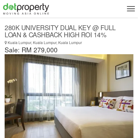
280K UNIVERSITY DUAL KEY @ FULL
LOAN & CASHBACK HIGH ROI 14%
Kuala Lumpur, Kuala Lumpur, Kuala Lumpur
Sale: RM 279,000