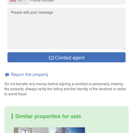
Contact agent
Report this property
Do not transfer any money before signing a contract or personally viewing
the property. Always verify the listing and the identity of the landlord or seller
to avoid fraud.
Similar properties for sale