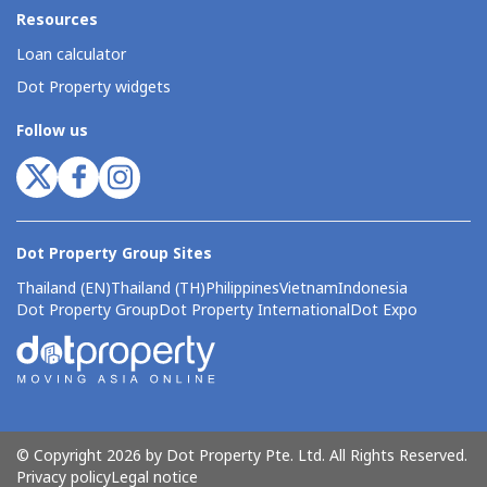
Resources
Loan calculator
Dot Property widgets
Follow us
Dot Property Group Sites
Thailand (EN)
Thailand (TH)
Philippines
Vietnam
Indonesia
Dot Property Group
Dot Property International
Dot Expo
© Copyright 2026 by Dot Property Pte. Ltd. All Rights Reserved.
Privacy policy
Legal notice