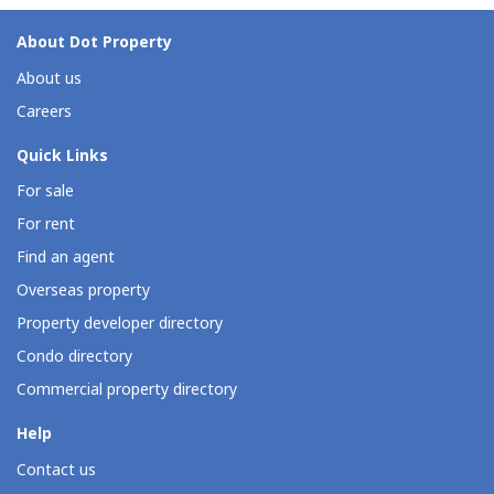
About Dot Property
About us
Careers
Quick Links
For sale
For rent
Find an agent
Overseas property
Property developer directory
Condo directory
Commercial property directory
Help
Contact us