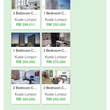
3 Bedroom Condo for sale in Bukit Pantai, Kuala Lumpur
1 Bedroom Condo for sale in Bukit Pantai, Kuala Lumpur
Kuala Lumpur
Kuala Lumpur
RM 299,011
RM 255,000
1 Bedroom Condo for sale in Bukit Pantai, Kuala Lumpur
2 Bedroom Condo for sale in Bukit Pantai, Kuala Lumpur
Kuala Lumpur
Kuala Lumpur
RM 265,000
RM 270,000
2 Bedroom Condo for sale in Bukit Pantai, Kuala Lumpur
2 Bedroom Condo for sale in Kuala Lumpur, Kuala Lumpur
Kuala Lumpur
Kuala Lumpur
RM 260,000
RM 260,000