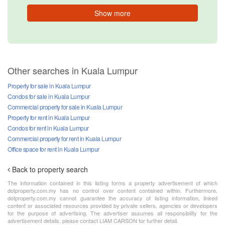
Show more
Other searches in Kuala Lumpur
Property for sale in Kuala Lumpur
Condos for sale in Kuala Lumpur
Commercial property for sale in Kuala Lumpur
Property for rent in Kuala Lumpur
Condos for rent in Kuala Lumpur
Commercial property for rent in Kuala Lumpur
Office space for rent in Kuala Lumpur
Back to property search
The information contained in this listing forms a property advertisement of which
dotproperty.com.my has no control over content contained within. Furthermore,
dotproperty.com.my cannot guarantee the accuracy of listing information, linked
content or associated resources provided by private sellers, agencies or developers
for the purpose of advertising. The advertiser assumes all responsibility for the
advertisement details, please contact LIAM CARSON for further detail.