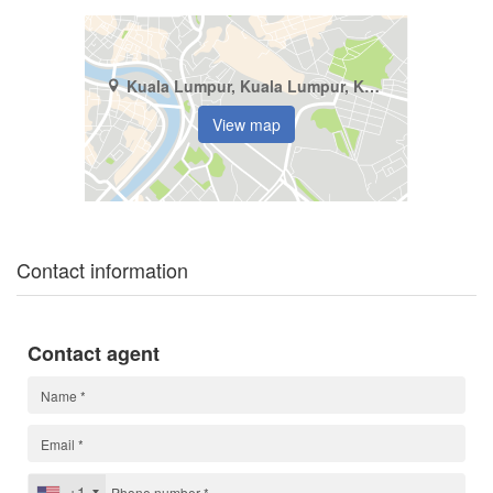
Kuala Lumpur, Kuala Lumpur, Kuala Lumpur
View map
Contact information
Contact agent
+1