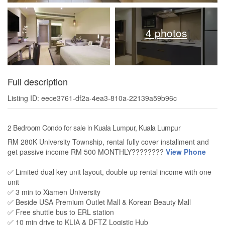
4 photos
Full description
Listing ID: eece3761-df2a-4ea3-810a-22139a59b96c
2 Bedroom Condo for sale in Kuala Lumpur, Kuala Lumpur
RM 280K University Township, rental fully cover installment and
get passive income RM 500 MONTHLY????????
View Phone
✅ Limited dual key unit layout, double up rental income with one
unit
✅ 3 min to Xiamen University
✅ Beside USA Premium Outlet Mall & Korean Beauty Mall
✅ Free shuttle bus to ERL station
✅ 10 min drive to KLIA & DFTZ Logistic Hub