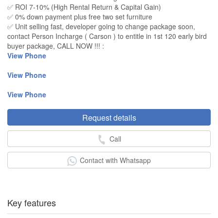
✅ ROI 7-10% (High Rental Return & Capital Gain)
✅ 0% down payment plus free two set furniture
✅ Unit selling fast, developer going to change package soon,
contact Person Incharge ( Carson ) to entitle in 1st 120 early bird
buyer package, CALL NOW !!! :
View Phone
View Phone
View Phone
Request details
Call
Contact with Whatsapp
Key features