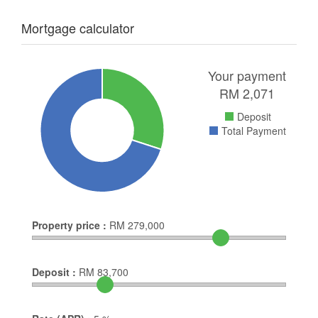
Mortgage calculator
Your payment
RM
2,071
Deposit
Total Payment
Property price :
RM
279,000
Deposit :
RM
83,700