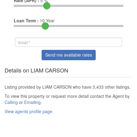
Rate (APR) :
5
%
Loan Term :
10
Year
Send me available rates
Details on LIAM CARSON
Listing provided by LIAM CARSON who have 3,433 other listings.
To view this property or request more detail contact the Agent by
Calling
or
Emailing
.
View agents profile page