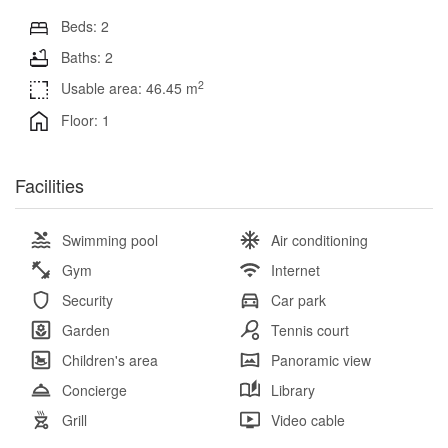
Beds: 2
Baths: 2
2
Usable area: 46.45 m
Floor: 1
Facilities
Swimming pool
Air conditioning
Gym
Internet
Security
Car park
Garden
Tennis court
Children's area
Panoramic view
Concierge
Library
Grill
Video cable