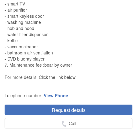
- smart TV
- air purifier
- smart keyless door
- washing machine
- hob and hood
- water filter dispenser
- kettle
- vaccum cleaner
- bathroom air ventilation
- DVD blueray player
7. Maintenance fee :bear by owner
For more details, Click the link below
Telephone number:
View Phone
Request details
Call