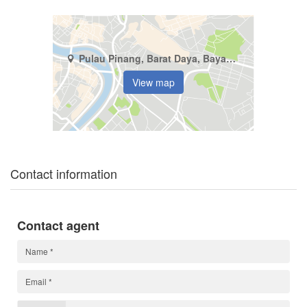
Pulau Pinang, Barat Daya, Bayan Lepas
View map
Contact information
Contact agent