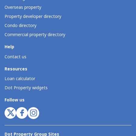
Overseas property
Property developer directory
Condo directory
Commercial property directory
Help
Contact us
Resources
Loan calculator
Dot Property widgets
Follow us
Dot Property Group Sites