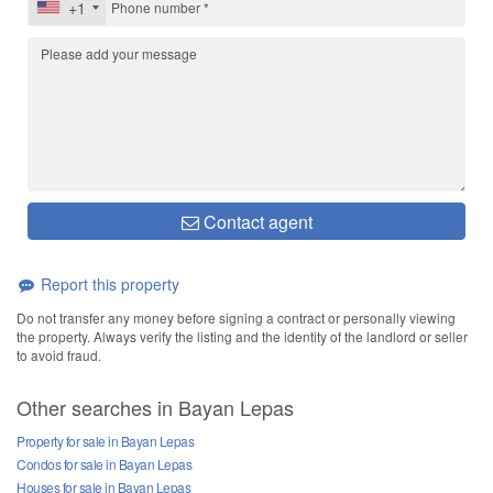
+1
Contact agent
Report this property
Do not transfer any money before signing a contract or personally viewing
the property. Always verify the listing and the identity of the landlord or seller
to avoid fraud.
Other searches in Bayan Lepas
Property for sale in Bayan Lepas
Condos for sale in Bayan Lepas
Houses for sale in Bayan Lepas