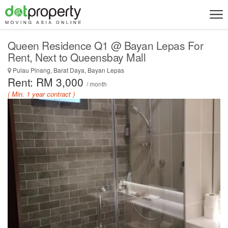
Queen Residence Q1 @ Bayan Lepas For
Rent, Next to Queensbay Mall
Pulau Pinang, Barat Daya, Bayan Lepas
Rent: RM 3,000
/ month
( Min. 1 year contract )