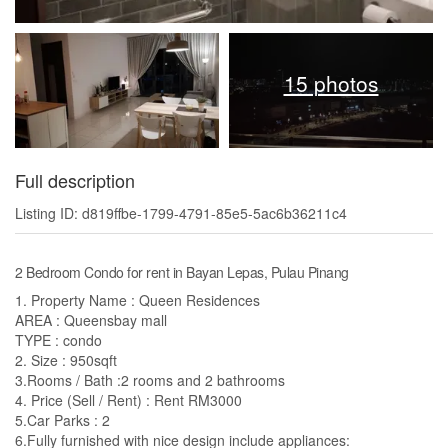
15 photos
Full description
Listing ID: d819ffbe-1799-4791-85e5-5ac6b36211c4
2 Bedroom Condo for rent in Bayan Lepas, Pulau Pinang
1. Property Name : Queen Residences
AREA : Queensbay mall
TYPE : condo
2. Size : 950sqft
3.Rooms / Bath :2 rooms and 2 bathrooms
4. Price (Sell / Rent) : Rent RM3000
5.Car Parks : 2
6.Fully furnished with nice design include appliances: