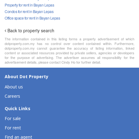
Property for rent in Bayan Lepas
Condos for rent in Bayan Lepas
Office space for rent in Bayan Lepas
Back to property search
The information contained in this listing forms a property advertisement of which
dotproperty.com.my has no control over content contained within. Furthermore,
dotproperty.com.my cannot guarantee the accuracy of listing information, linked
content or associated resources provided by private sellers, agencies or developers
for the purpose of advertising. The advertiser assumes all responsibility for the
advertisement details, please contact Cindy Ho for further detail.
About Dot Property
About us
Careers
Quick Links
For sale
For rent
Find an agent