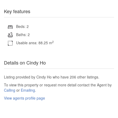
Key features
Beds: 2
Baths: 2
2
Usable area: 88.25 m
Details on Cindy Ho
Listing provided by Cindy Ho who have 206 other listings.
To view this property or request more detail contact the Agent by
Calling
or
Emailing
.
View agents profile page