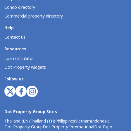
Condo directory
Commercial property directory
Help
Contact us
Resources
Loan calculator
Dot Property widgets
Follow us
Dot Property Group Sites
Thailand (EN)
Thailand (TH)
Philippines
Vietnam
Indonesia
Dot Property Group
Dot Property International
Dot Expo