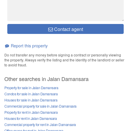
Contact agent
Report this property
Do not transfer any money before signing a contract or personally viewing
the property. Always verify the listing and the identity of the landlord or seller
to avoid fraud.
Other searches in Jalan Damansara
Property for sale in Jalan Damansara
Condos for sale in Jalan Damansara
Houses for sale in Jalan Damansara
Commercial property for sale in Jalan Damansara
Property for rent in Jalan Damansara
Houses for rent in Jalan Damansara
Commercial property for rent in Jalan Damansara
Office space for rent in Jalan Damansara