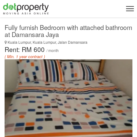
Fully furnish Bedroom with attached bathroom
at Damansara Jaya
Kuala Lumpur, Kuala Lumpur, Jalan Damansara
Rent: RM 600
/ month
( Min. 1 year contract )