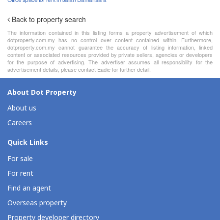
Back to property search
The information contained in this listing forms a property advertisement of which
dotproperty.com.my has no control over content contained within. Furthermore,
dotproperty.com.my cannot guarantee the accuracy of listing information, linked
content or associated resources provided by private sellers, agencies or developers
for the purpose of advertising. The advertiser assumes all responsibility for the
advertisement details, please contact Eadie for further detail.
About Dot Property
About us
Careers
Quick Links
For sale
For rent
Find an agent
Overseas property
Property developer directory