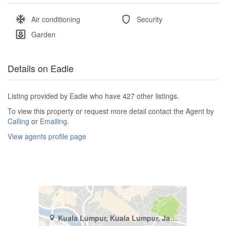
Air conditioning
Security
Garden
Details on Eadie
Listing provided by Eadie who have 427 other listings.
To view this property or request more detail contact the Agent by
Calling
or
Emailing
.
View agents profile page
Kuala Lumpur, Kuala Lumpur, Jalan Damansara