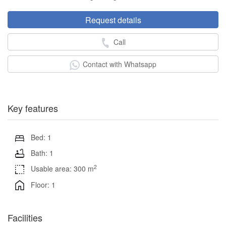
Request details
Call
Contact with Whatsapp
Key features
Bed: 1
Bath: 1
2
Usable area: 300 m
Floor: 1
Facilities