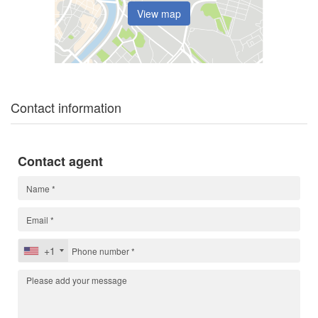
View map
Contact information
Contact agent
+1