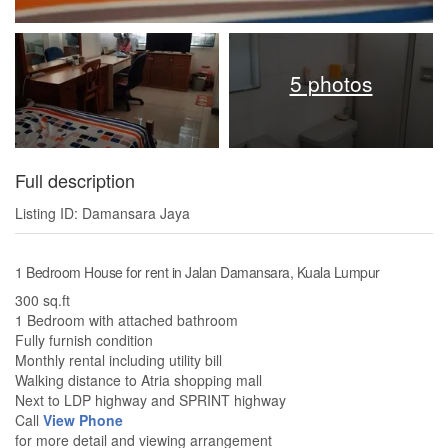
5 photos
Full description
Listing ID: Damansara Jaya
1 Bedroom House for rent in Jalan Damansara, Kuala Lumpur
300 sq.ft
1 Bedroom with attached bathroom
Fully furnish condition
Monthly rental including utility bill
Walking distance to Atria shopping mall
Next to LDP highway and SPRINT highway
Call
View Phone
for more detail and viewing arrangement