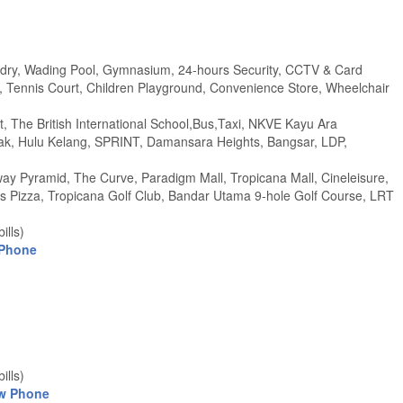
undry, Wading Pool, Gymnasium, 24-hours Security, CCTV & Card
Tennis Court, Children Playground, Convenience Store, Wheelchair
, The British International School,Bus,Taxi, NKVE Kayu Ara
k, Hulu Kelang, SPRINT, Damansara Heights, Bangsar, LDP,
 Pyramid, The Curve, Paradigm Mall, Tropicana Mall, Cineleisure,
 Pizza, Tropicana Golf Club, Bandar Utama 9-hole Golf Course, LRT
ills)
 Phone
ills)
w Phone