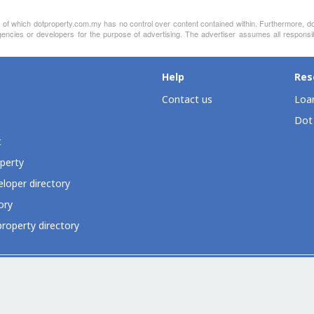
nt of which dotproperty.com.my has no control over content contained within. Furthermore, d
gencies or developers for the purpose of advertising. The advertiser assumes all responsib
Help
Res
Contact us
Loan
Dot
t
perty
loper directory
ory
roperty directory
ia
Dot Property Group
Dot Property International
Dot Expo