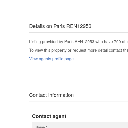
Details on Paris REN12953
Listing provided by Paris REN12953 who have 700 other
To view this property or request more detail contact t
View agents profile page
Contact information
Contact agent