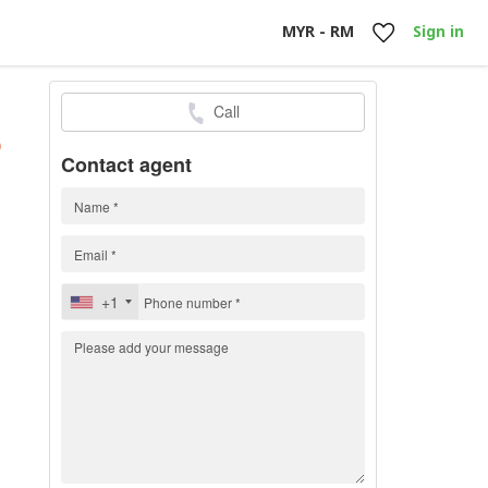
MYR - RM
Sign in
Call
h
)
Contact agent
+1