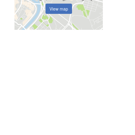
View map