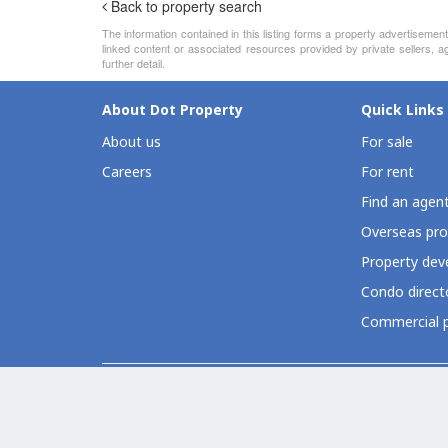
Back to property search
The information contained in this listing forms a property advertiseme
linked content or associated resources provided by private sellers, a
further detail.
About Dot Property
Quick Links
About us
For sale
Careers
For rent
Find an agen
Overseas pro
Property deve
Condo direct
Commercial p
Dot Property Group Sites
Thailand (EN)
Thailand (TH)
Philippines
Vietnam
Indones