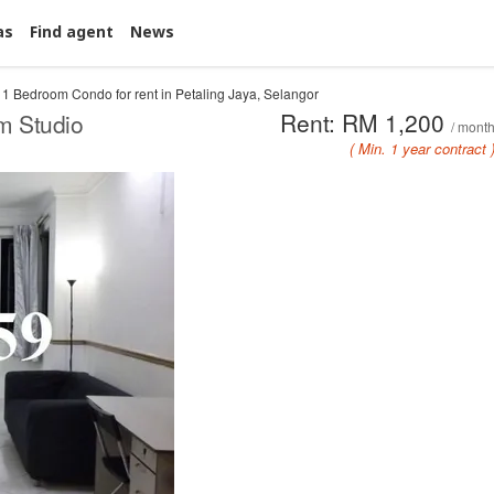
as
Find agent
News
1 Bedroom Condo for rent in Petaling Jaya, Selangor
Rent: RM 1,200
m Studio
/ mont
( Min. 1 year contract 