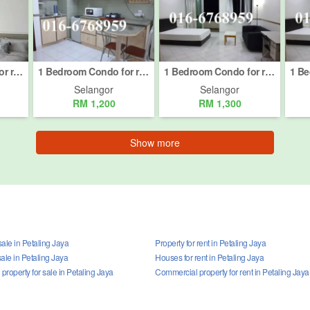
1 Bedroom Condo for rent in Petaling Jaya, Selangor
1 Bedroom Condo for rent in Petaling Jaya, Selangor
1 Bedroom Condo for rent in Petaling Jaya, Selangor
Selangor
Selangor
RM 1,200
RM 1,300
Show more
ale in Petaling Jaya
Property for rent in Petaling Jaya
ale in Petaling Jaya
Houses for rent in Petaling Jaya
roperty for sale in Petaling Jaya
Commercial property for rent in Petaling Jaya