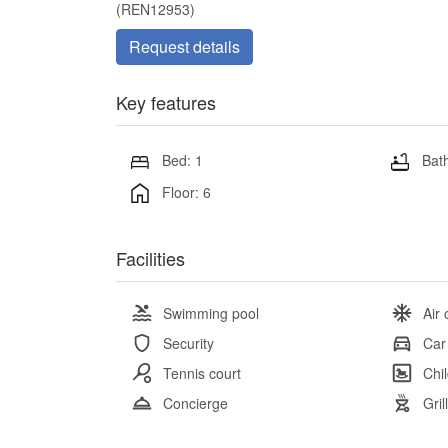
(REN12953)
Request details
Key features
Bed: 1
Bath
Floor: 6
Facilities
Swimming pool
Air 
Security
Car
Tennis court
Chi
Concierge
Gril