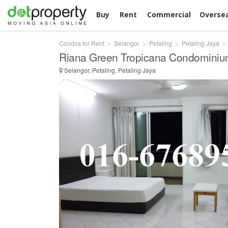
Buy
Rent
Commercial
Overse
Condos for Rent
Selangor
Petaling
Petaling Jaya
Riana Green Tropicana Condominiu
Selangor, Petaling, Petaling Jaya