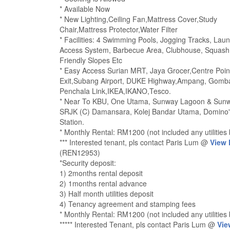
* Available Now
* New Lighting,Ceiling Fan,Mattress Cover,Study
Chair,Mattress Protector,Water Filter
* Facilities: 4 Swimming Pools, Jogging Tracks, La
Access System, Barbecue Area, Clubhouse, Squash, 
Friendly Slopes Etc
* Easy Access Surian MRT, Jaya Grocer,Centre Point
Exit,Subang Airport, DUKE Highway,Ampang, Gomba
Penchala Link,IKEA,IKANO,Tesco.
* Near To KBU, One Utama, Sunway Lagoon & Sunway
SRJK (C) Damansara, Kolej Bandar Utama, Domino's
Station.
* Monthly Rental: RM1200 (not included any utilities b
*** Interested tenant, pls contact Paris Lum @
View
(REN12953)
*Security deposit:
1) 2months rental deposit
2) 1months rental advance
3) Half month utilities deposit
4) Tenancy agreement and stamping fees
* Monthly Rental: RM1200 (not included any utilities b
***** Interested Tenant, pls contact Paris Lum @
Vie