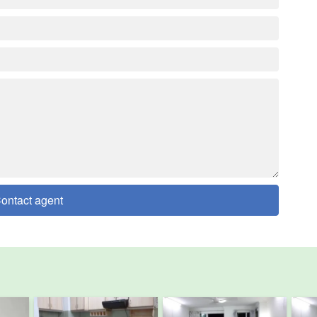
ontact agent