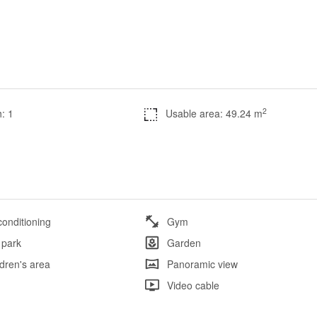
2
: 1
Usable area: 49.24 m
conditioning
Gym
 park
Garden
ldren's area
Panoramic view
l
Video cable