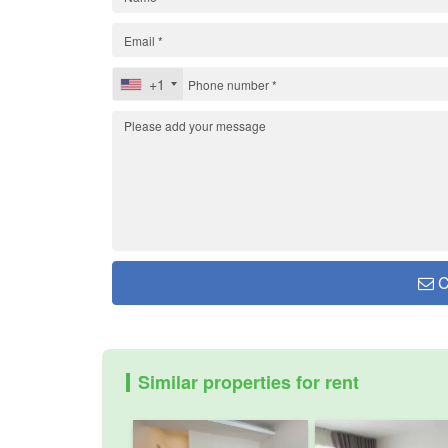
+1
C
Similar properties for rent