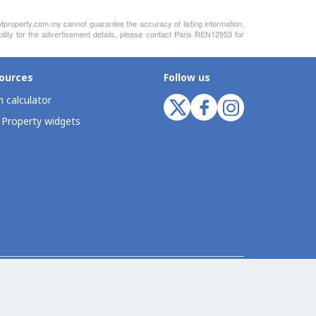
otproperty.com.my cannot guarantee the accuracy of listing information,
ility for the advertisement details, please contact Paris REN12953 for
ources
Follow us
 calculator
 Property widgets