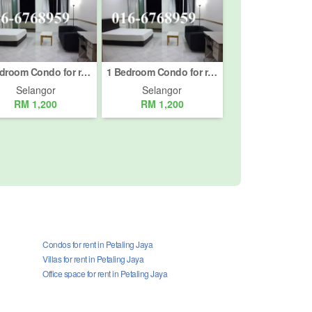
1 Bedroom Condo for rent in Petaling Jaya, Selangor
1 Bedroom Condo for rent in Petaling Jaya, Selangor
Selangor
Selangor
RM 1,200
RM 1,200
Condos for rent in Petaling Jaya
Villas for rent in Petaling Jaya
Office space for rent in Petaling Jaya