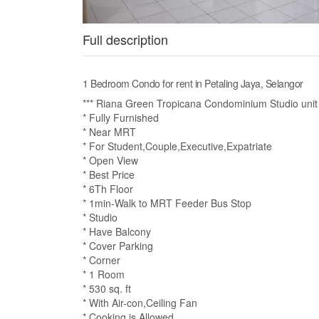
Full description
1 Bedroom Condo for rent in Petaling Jaya, Selangor
*** Riana Green Tropicana Condominium Studio unit f
* Fully Furnished
* Near MRT
* For Student,Couple,Executive,Expatriate
* Open View
* Best Price
* 6Th Floor
* 1min-Walk to MRT Feeder Bus Stop
* Studio
* Have Balcony
* Cover Parking
* Corner
* 1 Room
* 530 sq. ft
* With Air-con,Ceiling Fan
* Cooking is Allowed