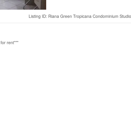
Listing ID: Riana Green Tropicana Condominium Studi
or rent***