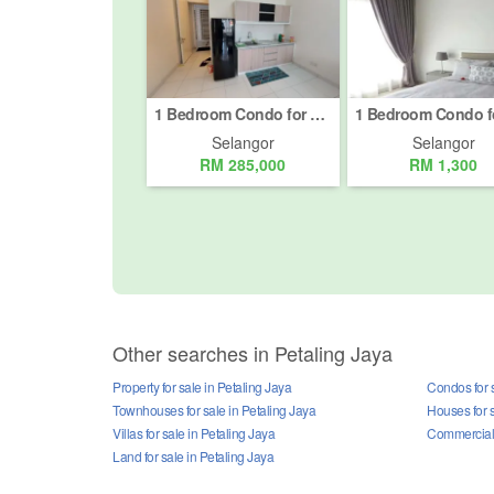
1 Bedroom Condo for Sale or Rent in Petaling Jaya, Selangor
Selangor
Selangor
RM 285,000
RM 1,300
Other searches in Petaling Jaya
Property for sale in Petaling Jaya
Condos for s
Townhouses for sale in Petaling Jaya
Houses for s
Villas for sale in Petaling Jaya
Commercial p
Land for sale in Petaling Jaya