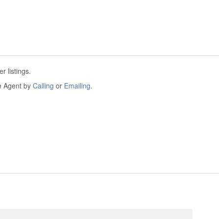
 listings.
he Agent by
Calling
or
Emailing
.