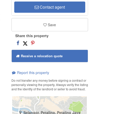
Contact agent
o
Save
Share this property
Receive a relocation quote
Report this property
Do not transfer any money before signing a contract or
personally viewing the property. Always verify the listing
and the identity of the landlord or seller to avoid fraud.
Selangor, Petaling, Petaling Jaya