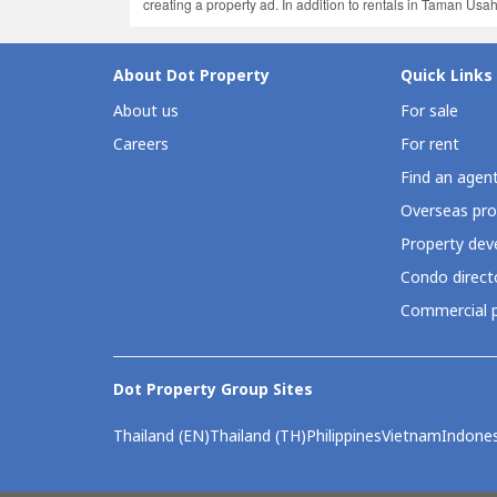
creating a property ad. In addition to rentals in Taman Us
About Dot Property
Quick Links
About us
For sale
Careers
For rent
Find an agen
Overseas pro
Property deve
Condo direct
Commercial p
Dot Property Group Sites
Thailand (EN)
Thailand (TH)
Philippines
Vietnam
Indones