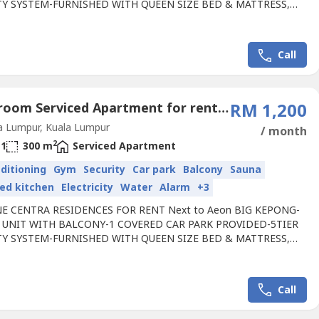
TY SYSTEM-FURNISHED WITH QUEEN SIZE BED & MATTRESS,
BE, AIRCOND, WATER HEATER, KITCHEN CABINET WITH HOOD
, LED LIGHT,CEILING FAN,CURTAIN,- Located at the hottest
 Kepong, Next to Aeon BIG- Walking Distance to 2 MRT stations-
Call
odium Deck with Lifestyle...
1 Bedroom Serviced Apartment for rent in Taman Usahawan, Kuala Lumpur
RM 1,200
a Lumpur, Kuala Lumpur
/ month
2
1
300 m
Serviced Apartment
nditioning
Gym
Security
Car park
Balcony
Sauna
ed kitchen
Electricity
Water
Alarm
+3
E CENTRA RESIDENCES FOR RENT Next to Aeon BIG KEPONG-
 UNIT WITH BALCONY-1 COVERED CAR PARK PROVIDED-5TIER
TY SYSTEM-FURNISHED WITH QUEEN SIZE BED & MATTRESS,
BE, AIRCOND, WATER HEATER, KITCHEN CABINET WITH HOOD
, LED LIGHT,CEILING FAN,CURTAIN, - Located at the hottest
 Kepong, Next to Aeon BIG- Walking Distance to 2 MRT stations-
Call
odium Deck with Lifestyle...