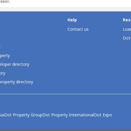
ahawan.
Help
Res
Contact us
Loan
Dot
t
perty
loper directory
ory
roperty directory
ia
Dot Property Group
Dot Property International
Dot Expo