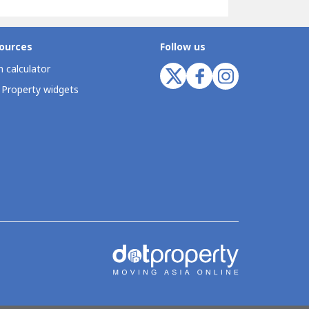
ources
Follow us
 calculator
 Property widgets