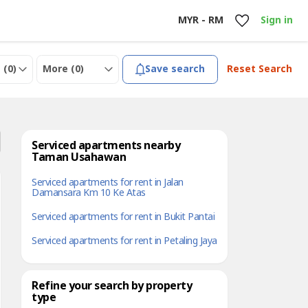
MYR - RM
Sign in
 (
0
)
More (
0
)
Save search
Reset Search
Serviced apartments nearby
Taman Usahawan
Serviced apartments for rent in Jalan
Damansara Km 10 Ke Atas
Serviced apartments for rent in Bukit Pantai
Serviced apartments for rent in Petaling Jaya
Refine your search by property
type