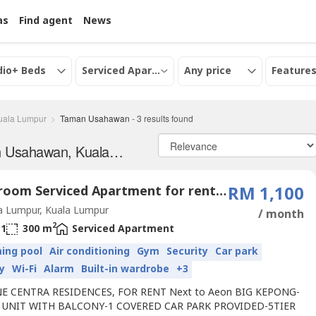
as
Find agent
News
dio+ Beds
Serviced Apartment
Any price
Features
uala Lumpur
Taman Usahawan
-
3
results found
Serviced apartments for Rent in Taman Usahawan, Kuala Lumpur
1 Bedroom Serviced Apartment for rent in Taman Usahawan, Kuala Lumpur
RM 1,100
a Lumpur, Kuala Lumpur
/ month
2
1
300 m
Serviced Apartment
ing pool
Air conditioning
Gym
Security
Car park
y
Wi-Fi
Alarm
Built-in wardrobe
+3
E CENTRA RESIDENCES, FOR RENT Next to Aeon BIG KEPONG-
 UNIT WITH BALCONY-1 COVERED CAR PARK PROVIDED-5TIER