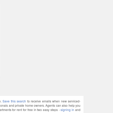
n.
Save this search
to receive emails when new serviced-
sionals and private home owners. Agents can also help you
ments for rent for free in two easy steps -
signing in
and