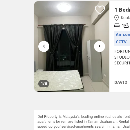
Kual
1
Air co
CCTV
‹
›
FORTUN
STUDIO
SECURI
WARDRO
& STOVE
spot in
DAVID
1
/6
1 Acre P
Dot Property is Malaysia’s leading online real estate ren
apartments for rent are listed in Taman Usahawan. Rental
speed up your serviced-apartments search in Taman Usahaw