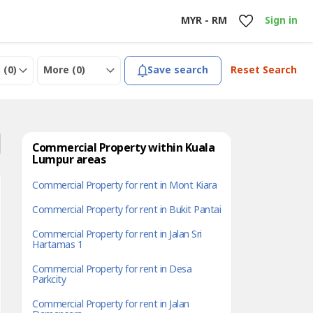
MYR - RM
Sign in
 (
0
)
More (
0
)
Save search
Reset Search
Commercial Property within Kuala
Lumpur areas
Commercial Property for rent in Mont Kiara
Commercial Property for rent in Bukit Pantai
Commercial Property for rent in Jalan Sri
Hartamas 1
Commercial Property for rent in Desa
Parkcity
Commercial Property for rent in Jalan