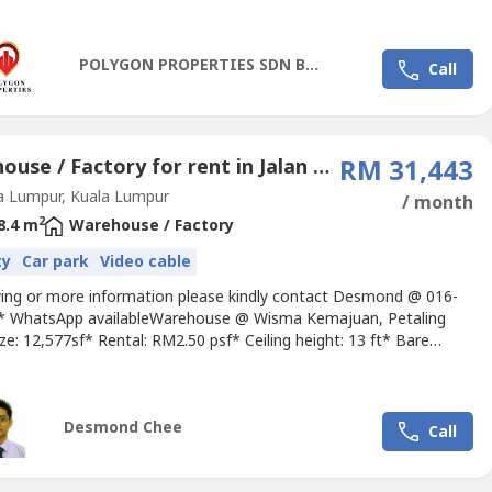
----@corporateoffice.my
for inquiries and office space
.MSC OFFICE FOR RENT (BARE UNIT)------------------------------------
--------> Size - 2,000 sft> Rental Rate-...
POLYGON PROPERTIES SDN BHD
Call
Warehouse / Factory for rent in Jalan Damansara, Kuala Lumpur
RM 31,443
a Lumpur, Kuala Lumpur
/ month
2
8.4 m
Warehouse / Factory
ty
Car park
Video cable
wing or more information please kindly contact Desmond @ 016-
-.* WhatsApp availableWarehouse @ Wisma Kemajuan, Petaling
ize: 12,577sf* Rental: RM2.50 psf* Ceiling height: 13 ft* Bare
lso Available Office & warehouse units’ size from 2500sf up**
Rate: From RM2.50 psf upAmenities: * 1 min walk to Powerful
rt and food stalls along Jalan 19/1. Walking distance...
Desmond Chee
Call