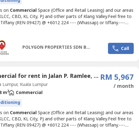
nditioning
us on
Commercial
Space (Office and Retail Leasing) and our areas
KLCC, CBD, KL City, PJ and other parts of Klang Valley.Feel free to
 Tiffany (REN 09427) @ +6012 224 ---- (Whassap) or
tiffany.----
ateoffice.my
for inquiries and office space proposalsFURNISHED
GSAR OFFICE FOR RENTSize: 1700 sftRental: RM 5.50 psf
able)Furnished with Manager's rooms, Meeting room,...
POLYGON PROPERTIES SDN BHD
Call
Commercial for rent in Jalan P. Ramlee, Kuala Lumpur
RM 5,967
a Lumpur, Kuala Lumpur
/ month
2
8 m
Commercial
nditioning
us on
Commercial
Space (Office and Retail Leasing) and our areas
KLCC, CBD, KL City, PJ and other parts of Klang Valley.Feel free to
 Tiffany (REN 09427) @ +6012 224 ---- (Whassap) or
tiffany.----
ateoffice.my
for inquiries and office space proposals.About
TA One====================o 37-storey Grade A Officeo 24-