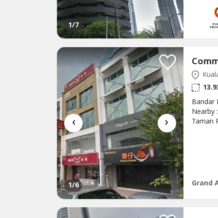
hour sec
1
/7
Kual
13.9
Bandar 
Nearby 
‹
›
Taman P
Puchong
Andalas
Puchong
Pinggira
Grand 
1
/6