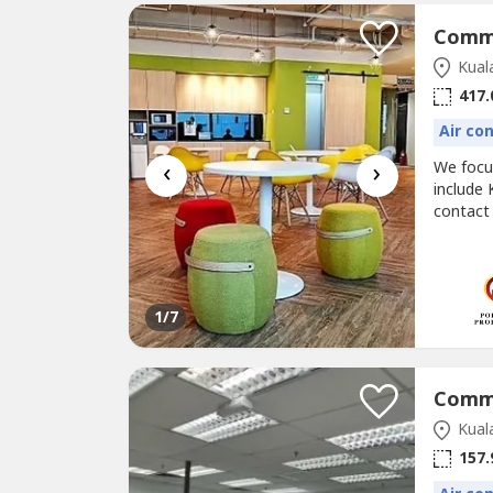
Kual
417.
Air co
‹
›
We foc
include 
contact
@corpor
proposal
known as
1
/7
Kual
157.