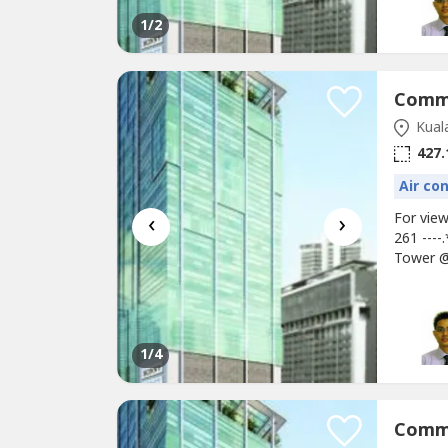
1
/2
Kual
427.
Air co
‹
›
For vie
261 ---
Tower @
retail U
2897sf,
Unit* M
1
/4