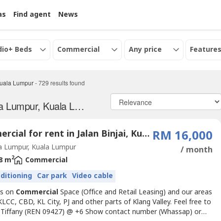
as
Find agent
News
dio+ Beds
Commercial
Any price
Features
uala Lumpur
-
729
results found
Commercial properties for Rent in Kuala Lumpur, Kuala Lumpur
Commercial for rent in Jalan Binjai, Kuala Lumpur
RM 16,000
a Lumpur, Kuala Lumpur
/ month
2
8 m
Commercial
nditioning
Car park
Video cable
us on
Commercial
Space (Office and Retail Leasing) and our areas
KLCC, CBD, KL City, PJ and other parts of Klang Valley. Feel free to
 Tiffany (REN 09427) @ +6 Show contact number (Whassap) or