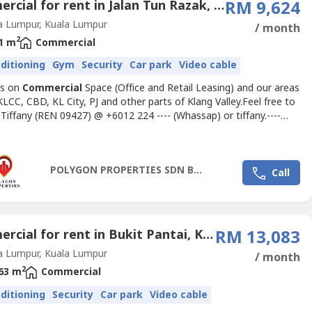
Commercial for rent in Jalan Tun Razak, Kuala Lumpur
RM 9,624
a Lumpur, Kuala Lumpur
/ month
2
1 m
Commercial
nditioning
Gym
Security
Car park
Video cable
us on
Commercial
Space (Office and Retail Leasing) and our areas
KLCC, CBD, KL City, PJ and other parts of Klang Valley.Feel free to
 Tiffany (REN 09427) @ +6012 224 ---- (Whassap) or
tiffany.----
ateoffice.my
for inquiries and office space proposalsOFFICE FOR
LY FITTED)------------------------------------------------------> Size -
t> Rental Rate- RM9.50...
POLYGON PROPERTIES SDN BHD
Call
Commercial for rent in Bukit Pantai, Kuala Lumpur
RM 13,083
a Lumpur, Kuala Lumpur
/ month
2
63 m
Commercial
nditioning
Security
Car park
Video cable