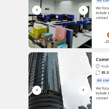
Air co
‹
›
We foc
include 
contact
@corpor
UOA BAN
(negoti
1
/6
Kual
85.2
Air co
‹
›
We foc
include 
contact
@corpor
Menara 