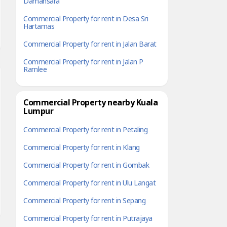
Damansara
Commercial Property for rent in Desa Sri
Hartamas
Commercial Property for rent in Jalan Barat
Commercial Property for rent in Jalan P
Ramlee
Commercial Property nearby Kuala
Lumpur
Commercial Property for rent in Petaling
Commercial Property for rent in Klang
Commercial Property for rent in Gombak
Commercial Property for rent in Ulu Langat
Commercial Property for rent in Sepang
Commercial Property for rent in Putrajaya