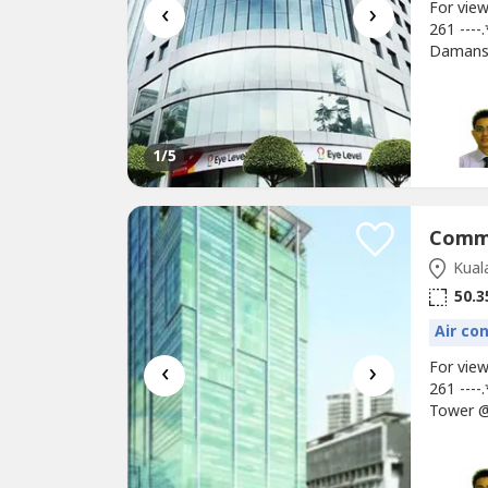
‹
›
For vie
261 ---
Damans
Building
for F&B,
Damansa
surveilla
1
/5
Kual
50.3
Air co
‹
›
For vie
261 ---
Tower @
Size: 5
Gold Acc
Ampang 