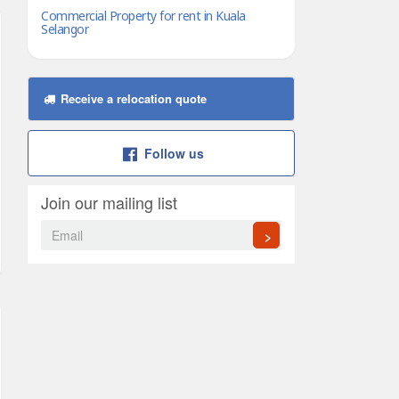
Commercial Property for rent in Kuala
Selangor
Receive a relocation quote
Follow us
Join our mailing list
>