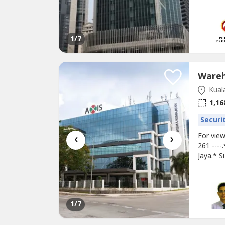
tiffany.
proposal
---------
1
/7
Kual
1,16
Securi
‹
›
For vie
261 ---
Jaya.* S
Unit** A
Rental 
Food Cou
1
/7