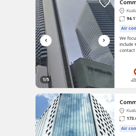
Kual
94.1
Air co
‹
›
We foc
include 
contact
@corpor
RENT (FUL
1,013 sf
1
/5
Kual
173.
Air co