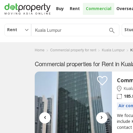
Buy
Rent
Commercial
Overse
Rent
Stu
Home
Commercial property for rent
Kuala Lumpur
K
Kual
185.
Air co
‹
›
We foc
include 
contact