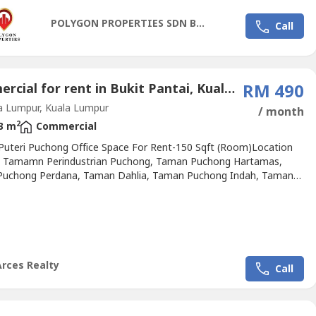
urity with CCTVo 450 car park bayso 11 high-speed...
POLYGON PROPERTIES SDN BHD
Call
Commercial for rent in Bukit Pantai, Kuala Lumpur
RM 490
a Lumpur, Kuala Lumpur
/ month
2
3 m
Commercial
Puteri Puchong Office Space For Rent-150 Sqft (Room)Location
: Tamamn Perindustrian Puchong, Taman Puchong Hartamas,
uchong Perdana, Taman Dahlia, Taman Puchong Indah, Taman
 Intan, Desa Millenia, Kampung Sri Aman Bestari, Kampung
 Tambahan, Bandar Bukit, Taman Mutiara Indah, Saujana
, Lestari Putra, Taman Putra Damai, Taman Equine, Taman
n Putra, Puncak...
Arces Realty
Call