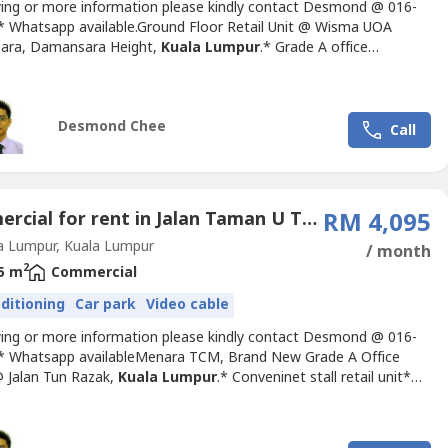
wing or more information please kindly contact Desmond @ 016-
-.* Whatsapp available.Ground Floor Retail Unit @ Wisma UOA
ara, Damansara Height,
Kuala Lumpur
.* Grade A office
* Size: 1869sf* Rental: RM7 psf* Furnishing: Bare unit* Suitable
 café & retail use.* MSC Status Office Building* Next to
ra MRT StationFacilities & Amenities:* 24-Hour CCTV
Desmond Chee
nce...
Call
Commercial for rent in Jalan Taman U Thant (1 - 4), Kuala Lumpur
RM 4,095
a Lumpur, Kuala Lumpur
/ month
2
5 m
Commercial
nditioning
Car park
Video cable
wing or more information please kindly contact Desmond @ 016-
-.* Whatsapp availableMenara TCM, Brand New Grade A Office
 Jalan Tun Razak,
Kuala Lumpur
.* Conveninet stall retail unit*
42sf* Rental Rate: RM7.50psf * MSC COMPLIANCE* GBI and Leed
reditations* Short walking distance to the nearest LRT station -
Park Station* Complemented by upcoming MRT stations...