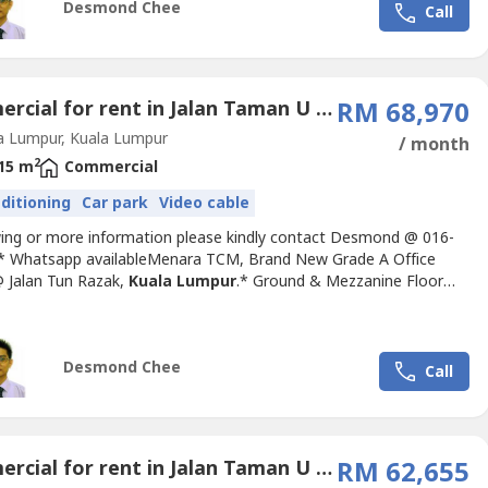
Desmond Chee
Call
Commercial for rent in Jalan Taman U Thant (1 - 4), Kuala Lumpur
RM 68,970
a Lumpur, Kuala Lumpur
/ month
2
15 m
Commercial
nditioning
Car park
Video cable
wing or more information please kindly contact Desmond @ 016-
-.* Whatsapp availableMenara TCM, Brand New Grade A Office
 Jalan Tun Razak,
Kuala Lumpur
.* Ground & Mezzanine Floor
nit, Suitable for Banking / Showroom use.* Size: 4598sf (Ground –
 Mezzanine – 1701sf)* Rental Rate: RM15psf* Furnishing: Bare
SC COMPLIANCE* GBI and Leed Gold Accreditations*...
Desmond Chee
Call
Commercial for rent in Jalan Taman U Thant (1 - 4), Kuala Lumpur
RM 62,655