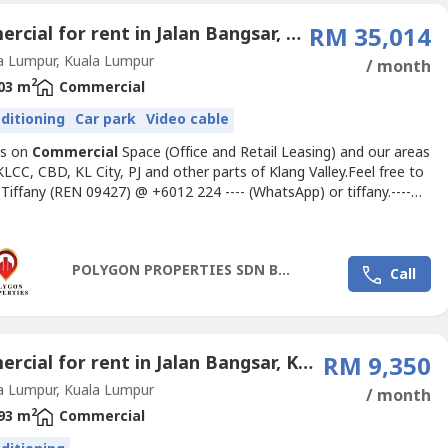
Commercial for rent in Jalan Bangsar, Kuala Lumpur
RM 35,014
a Lumpur, Kuala Lumpur
/ month
2
03 m
Commercial
nditioning
Car park
Video cable
us on
Commercial
Space (Office and Retail Leasing) and our areas
KLCC, CBD, KL City, PJ and other parts of Klang Valley.Feel free to
 Tiffany (REN 09427) @ +6012 224 ---- (WhatsApp) or
tiffany.----
ateoffice.my
for inquiries and office space
s.OverviewPillar 1 is one of the 12 limited edition boutique offices
 The Pillars located above a 4-storey retail podium....
POLYGON PROPERTIES SDN BHD
Call
Commercial for rent in Jalan Bangsar, Kuala Lumpur
RM 9,350
a Lumpur, Kuala Lumpur
/ month
2
93 m
Commercial